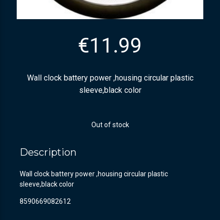
€
11.99
Wall clock battery power ,housing circular plastic
sleeve,black color
Out of stock
Description
Wall clock battery power ,housing circular plastic
sleeve,black color
8590669082612