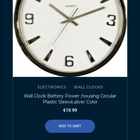
ELECTRONICS
WALL CLOCKS
Wall Clock Battery Power ,housing Circular
Plastic Sleeve,silver Color
€
19.99
ADD TO CART