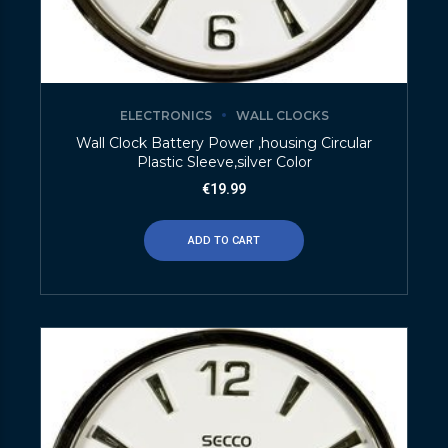
ELECTRONICS
WALL CLOCKS
Wall Clock Battery Power ,housing Circular
Plastic Sleeve,silver Color
€
19.99
ADD TO CART