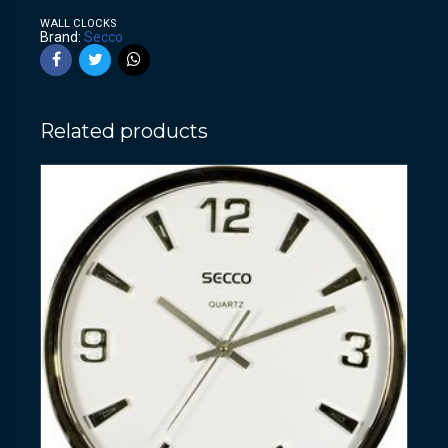
WALL CLOCKS
Brand:
Secco
Related products