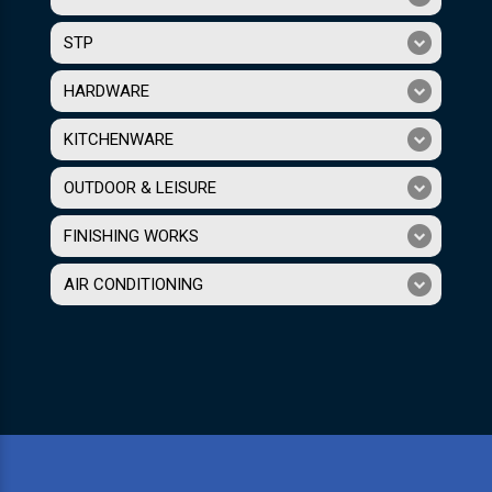
STP
HARDWARE
KITCHENWARE
OUTDOOR & LEISURE
FINISHING WORKS
AIR CONDITIONING