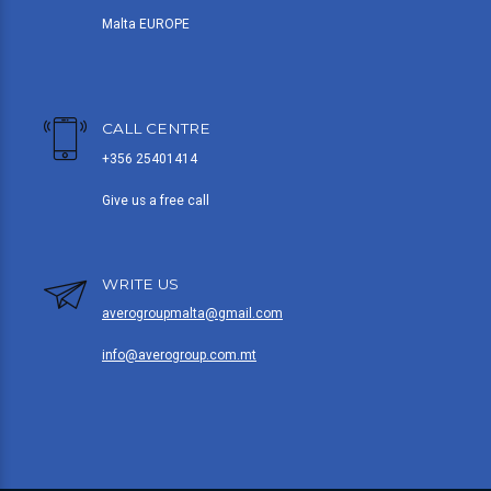
Malta EUROPE
CALL CENTRE
+356 25401414
Give us a free call
WRITE US
averogroupmalta@gmail.com
info@averogroup.com.mt