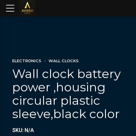
ELECTRONICS
WALL CLOCKS
Wall clock battery
power ,housing
circular plastic
sleeve,black color
SKU: N/A