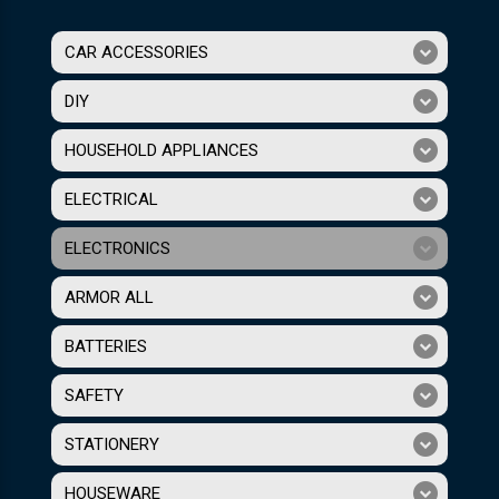
CAR ACCESSORIES
DIY
HOUSEHOLD APPLIANCES
ELECTRICAL
ELECTRONICS
ARMOR ALL
BATTERIES
SAFETY
STATIONERY
HOUSEWARE