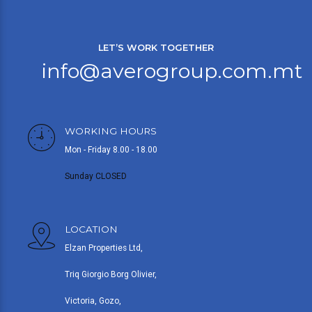
LET’S WORK TOGETHER
info@averogroup.com.mt
WORKING HOURS
Mon - Friday 8.00 - 18.00
Sunday CLOSED
LOCATION
Elzan Properties Ltd,
Triq Giorgio Borg Olivier,
Victoria, Gozo,