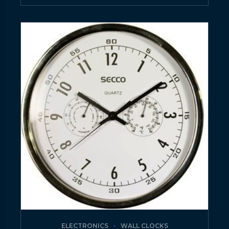
ELECTRONICS
WALL CLOCKS