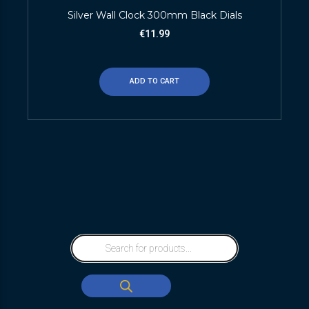
Silver Wall Clock 300mm Black Dials
€
11.99
ADD TO CART