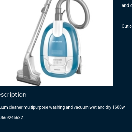
and 
Out o
scription
uum cleaner multipurpose washing and vacuum wet and dry 1600w
0669246632