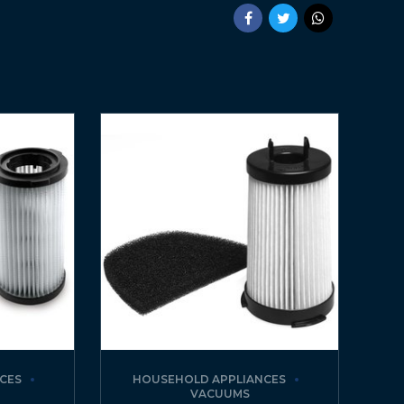
CES
HOUSEHOLD APPLIANCES
VACUUMS