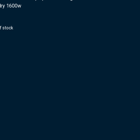
dry 1600w
f stock