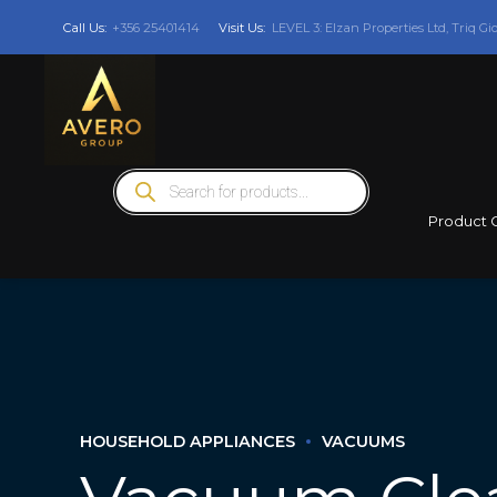
Call Us:
+356 25401414
Visit Us:
LEVEL 3: Elzan Properties Ltd, Triq Gi
Products
search
Product 
HOUSEHOLD APPLIANCES
VACUUMS