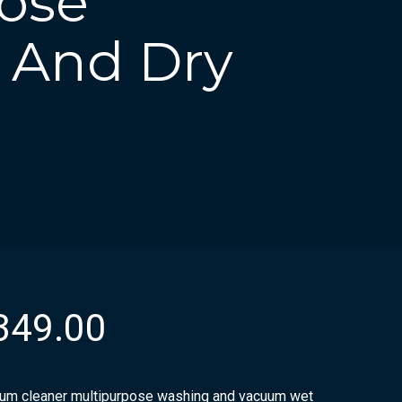
ose
 And Dry
349.00
um cleaner multipurpose washing and vacuum wet