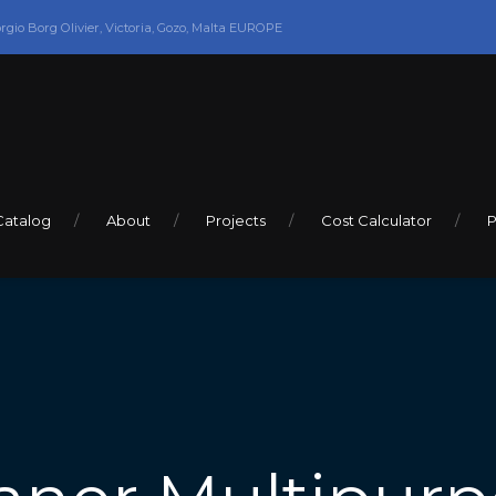
orgio Borg Olivier, Victoria, Gozo, Malta EUROPE
Catalog
About
Projects
Cost Calculator
P