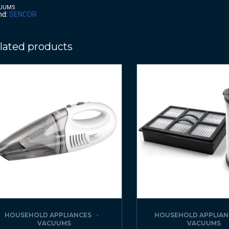
UUMS
nd:
SENCOR
lated products
HOUSEHOLD APPLIANCES
HOUSEHOLD APPLIAN
VACUUMS
VACUUMS