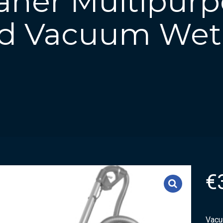
aner Multipurp
d Vacuum Wet
€
Vacu