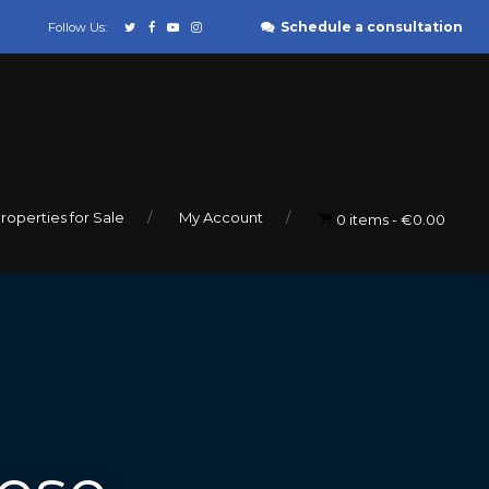
Schedule a consultation
Follow Us:
roperties for Sale
My Account
0 items
€0.00