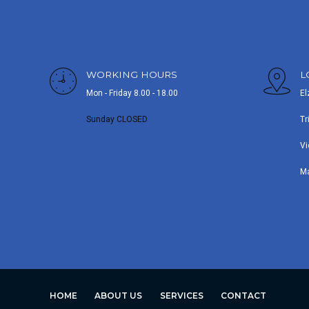
WORKING HOURS
L
Mon - Friday 8.00 - 18.00
El
Sunday CLOSED
Tr
Vi
M
HOME
ABOUT US
SERVICES
CONTACT