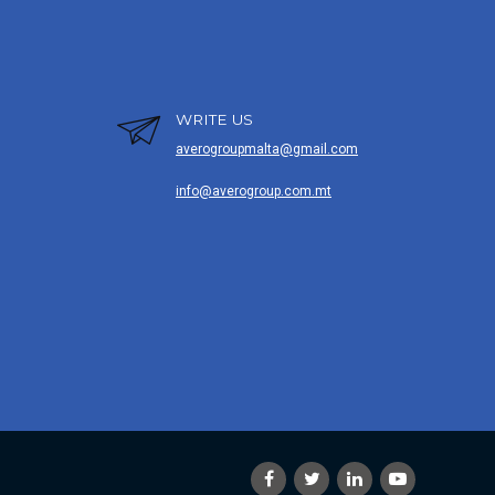
WRITE US
averogroupmalta@gmail.com
info@averogroup.com.mt