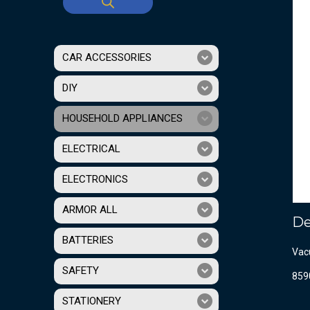
CAR ACCESSORIES
DIY
HOUSEHOLD APPLIANCES
ELECTRICAL
ELECTRONICS
ARMOR ALL
De
BATTERIES
Vac
SAFETY
859
STATIONERY