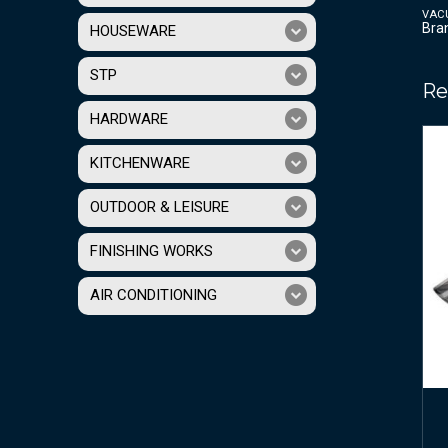
VAC
Bra
HOUSEWARE
STP
Re
HARDWARE
KITCHENWARE
OUTDOOR & LEISURE
FINISHING WORKS
AIR CONDITIONING