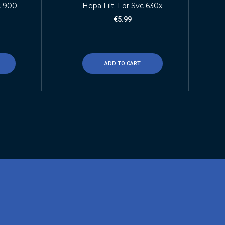
c 900
Hepa Filt. For Svc 630x
€
5.99
ADD TO CART