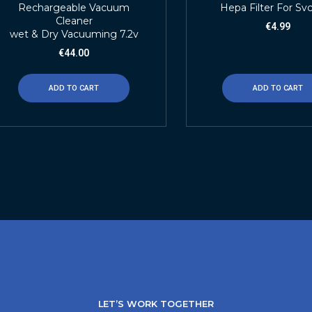
Rechargeable Vacuum
Hepa Filter For Sv
Cleaner
€
4.99
wet & Dry Vacuuming 7.2v
€
44.00
ADD TO CART
ADD TO CART
LET’S WORK TOGETHER