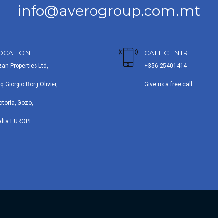
info@averogroup.com.mt
OCATION
CALL CENTRE
zan Properties Ltd,
+356 25401414
iq Giorgio Borg Olivier,
Give us a free call
ctoria, Gozo,
alta EUROPE