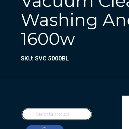
Vacuum Cle
Washing An
1600w
SKU: SVC 5000BL