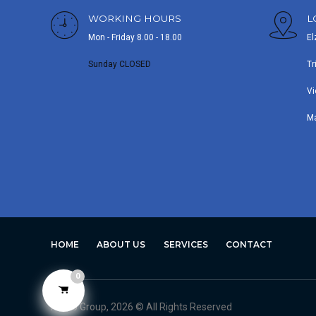
WORKING HOURS
L
Mon - Friday 8.00 - 18.00
El
Sunday CLOSED
Tr
Vi
M
HOME
ABOUT US
SERVICES
CONTACT
0
Avero Group, 2026 © All Rights Reserved