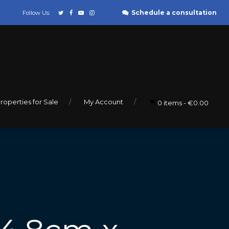
Schedule a consultation
Follow Us:
roperties for Sale
My Account
0 items
€0.00