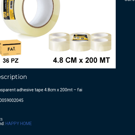
scription
nsparent adhesive tape 4.8cm x 200mt – fai
0059002045
ES
nd:
HAPPY HOME