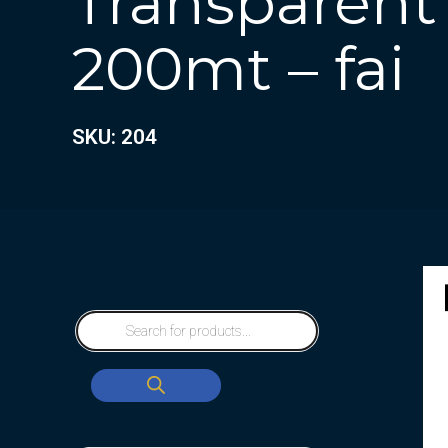
Transparent
200mt – fai
SKU: 204