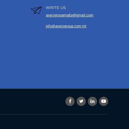
WRITE US
averogroupmalta@gmail.com
info@averogroup.com.mt