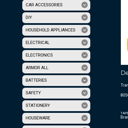
CAR ACCESSORIES
DIY
HOUSEHOLD APPLIANCES
ELECTRICAL
ELECTRONICS
ARMOR ALL
De
BATTERIES
Tra
SAFETY
805
STATIONERY
TAP
Bra
HOUSEWARE