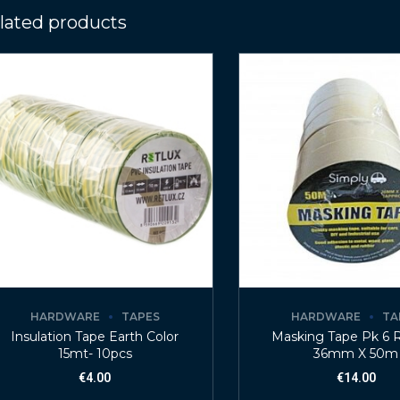
lated products
HARDWARE
TAPES
HARDWARE
TA
Insulation Tape Earth Color
Masking Tape Pk 6 R
15mt- 10pcs
36mm X 50m
€
4.00
€
14.00