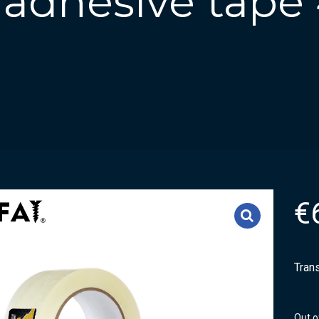
 adhesive tape
€
Tran
Out o