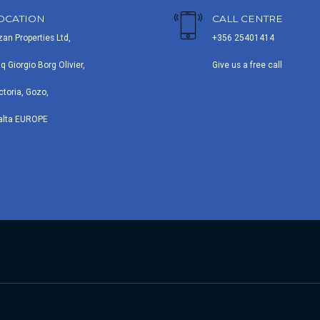
OCATION
CALL CENTRE
zan Properties Ltd,
+356 25401414
iq Giorgio Borg Olivier,
Give us a free call
ctoria, Gozo,
alta EUROPE