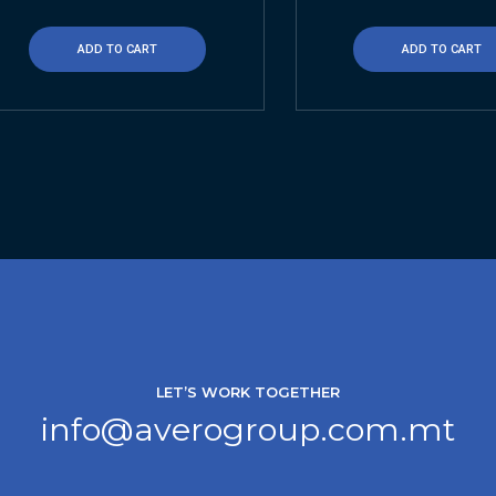
ADD TO CART
ADD TO CART
LET’S WORK TOGETHER
info@averogroup.com.mt