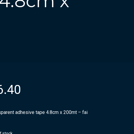
 4.8cm x
6.40
sparent adhesive tape 4.8cm x 200mt – fai
f stock