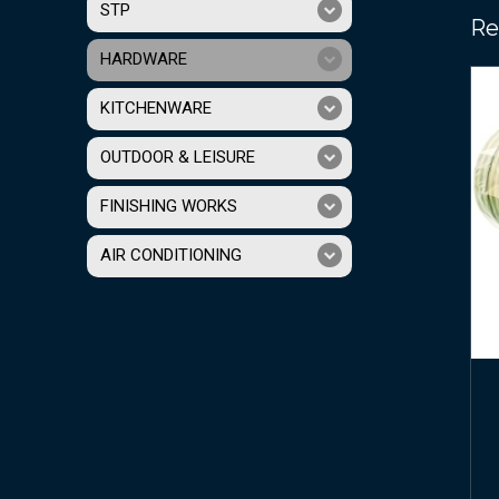
STP
Re
HARDWARE
KITCHENWARE
OUTDOOR & LEISURE
FINISHING WORKS
AIR CONDITIONING