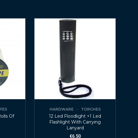
PES
HARDWARE
TORCHES
olls Of
12 Led Floodlight +1 Led
Flashlight With Carrying
Lanyard
€
6.50