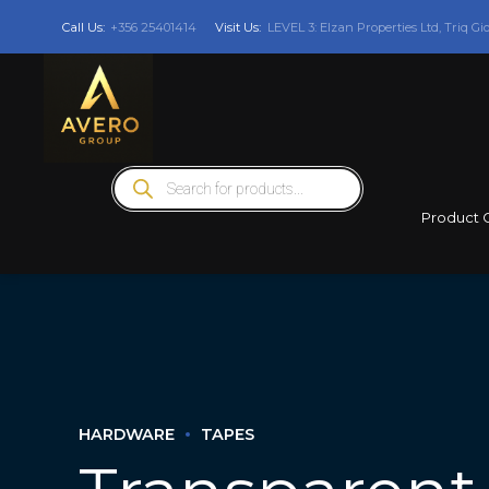
Call Us:
+356 25401414
Visit Us:
LEVEL 3: Elzan Properties Ltd, Triq Gi
Products
search
Product 
HARDWARE
TAPES