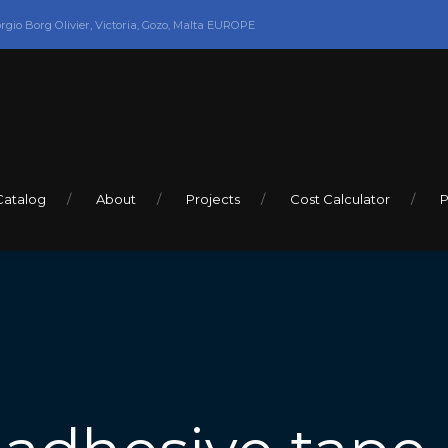
orgio Borg Olivier, Victoria, Gozo, Malta EUROPE
Catalog
About
Projects
Cost Calculator
P