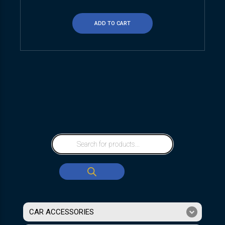
ADD TO CART
CAR ACCESSORIES