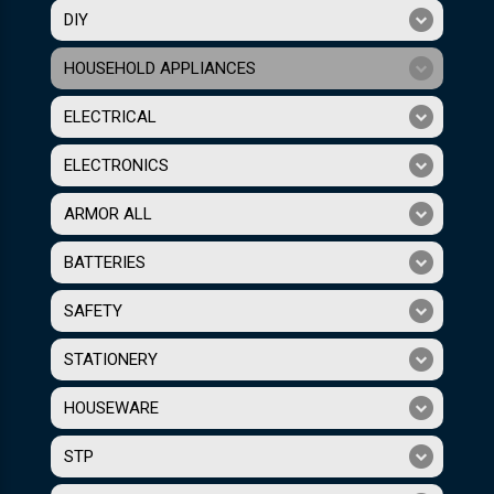
DIY
HOUSEHOLD APPLIANCES
ELECTRICAL
ELECTRONICS
ARMOR ALL
BATTERIES
SAFETY
STATIONERY
HOUSEWARE
STP