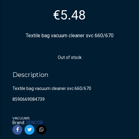
€
5.48
Textile bag vacuum cleaner svc 660/670
Out of stock
Description
Textile bag vacuum cleaner svc 660/670
8590669084739
VACUUMS
Brand:
SENCOR