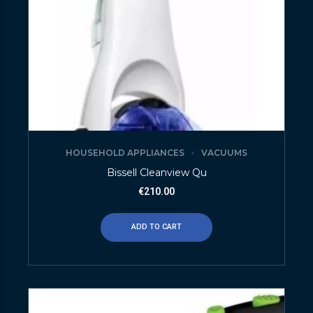
HOUSEHOLD APPLIANCES
VACUUMS
Bissell Cleanview Qu
€
210.00
ADD TO CART