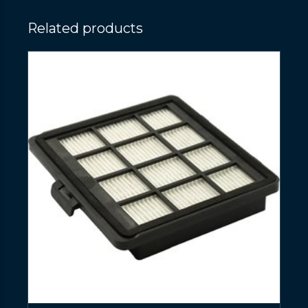
Related products