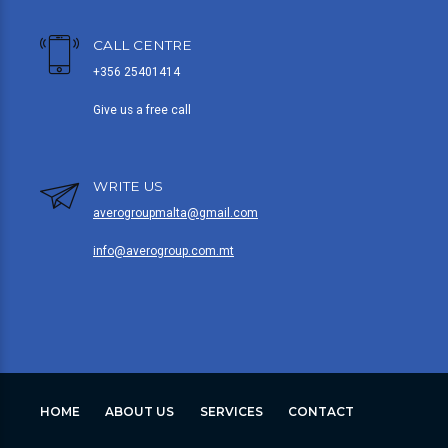
CALL CENTRE
+356 25401414
Give us a free call
WRITE US
averogroupmalta@gmail.com
info@averogroup.com.mt
HOME
ABOUT US
SERVICES
CONTACT