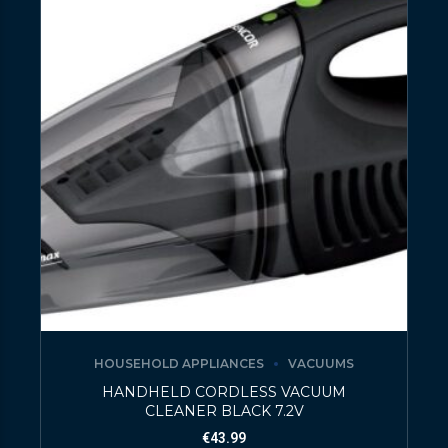
HOUSEHOLD APPLIANCES
VACUUMS
HANDHELD CORDLESS VACUUM
CLEANER BLACK 7.2V
€
43.99