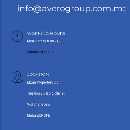
info@averogroup.com.mt
WORKING HOURS
Mon - Friday 8.00 - 18.00
Sunday CLOSED
LOCATION
Elzan Properties Ltd,
Triq Giorgio Borg Olivier,
Victoria, Gozo,
Malta EUROPE