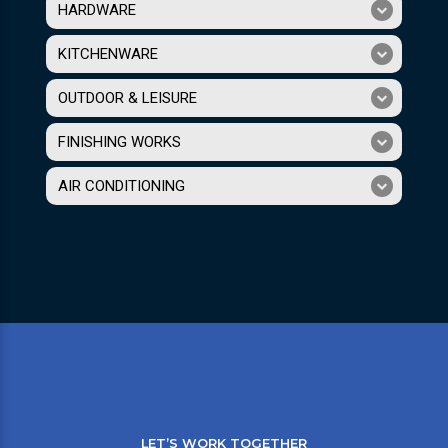
HARDWARE
KITCHENWARE
OUTDOOR & LEISURE
FINISHING WORKS
AIR CONDITIONING
LET’S WORK TOGETHER