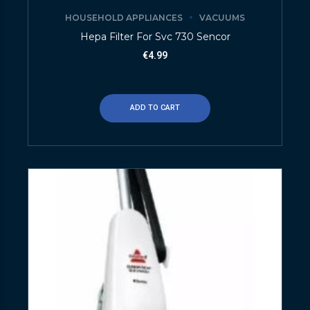
HOUSEHOLD APPLIANCES
VACUUMS
Hepa Filter For Svc 730 Sencor
€
4.99
ADD TO CART