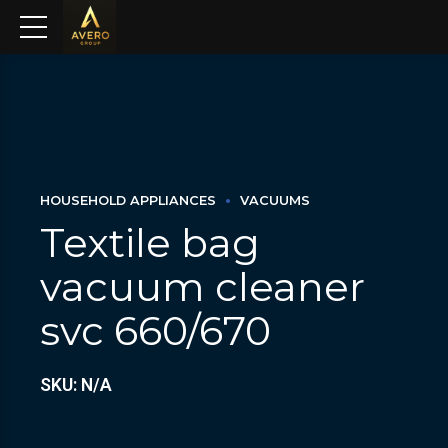
HOUSEHOLD APPLIANCES
VACUUMS
Textile bag
vacuum cleaner
svc 660/670
SKU: N/A