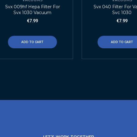
Svx 009hf Hepa Filter For
Svx 040 Filter For 
Svx 1030 Vacuum
Svc 1030
€
7.99
€
7.99
ADD TO CART
ADD TO CART
LET’S WORK TOGETHER