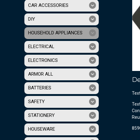
CAR ACCESSORIES
DIY
HOUSEHOLD APPLIANCES
ELECTRICAL
ELECTRONICS
ARMOR ALL
De
BATTERIES
Tex
SAFETY
Tex
Cont
STATIONERY
Reu
859
HOUSEWARE