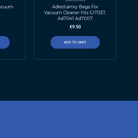
Vacuum
Adler/camry Bags For
Vacuum Cleaner Fits Cr7037,
Ad7041 Ad7007
€
9.50
ADD TO CART