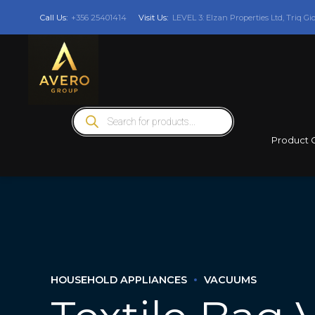
Call Us:
+356 25401414
Visit Us:
LEVEL 3: Elzan Properties Ltd, Triq Gi
Products
search
Product 
HOUSEHOLD APPLIANCES
VACUUMS