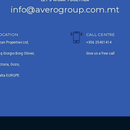
info@averogroup.com.mt
OCATION
CALL CENTRE
zan Properties Ltd,
+356 25401414
iq Giorgio Borg Olivier,
Give us a free call
ctoria, Gozo,
alta EUROPE