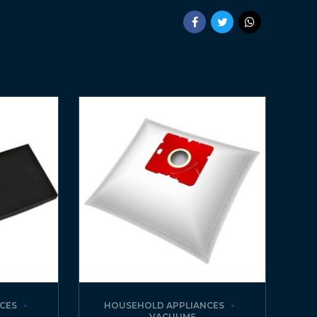
CES
HOUSEHOLD APPLIANCES
VACUUMS