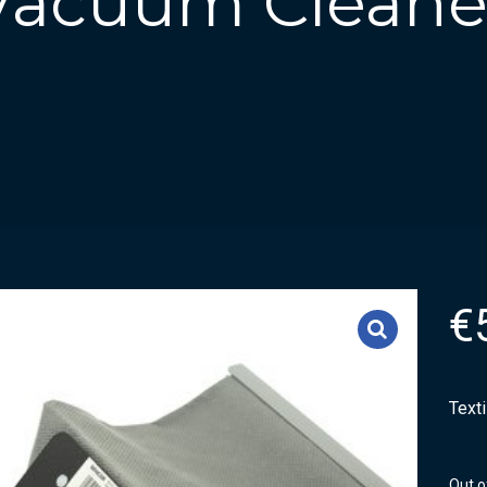
 Vacuum Cleane
€
Text
Out o