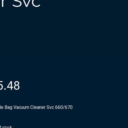
r Svc
5.48
ile Bag Vacuum Cleaner Svc 660/670
f stock