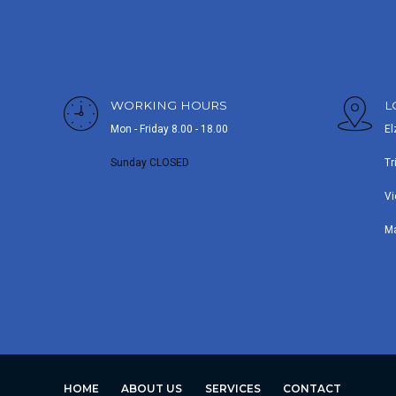
WORKING HOURS
L
Mon - Friday 8.00 - 18.00
El
Sunday CLOSED
Tr
Vi
M
HOME
ABOUT US
SERVICES
CONTACT