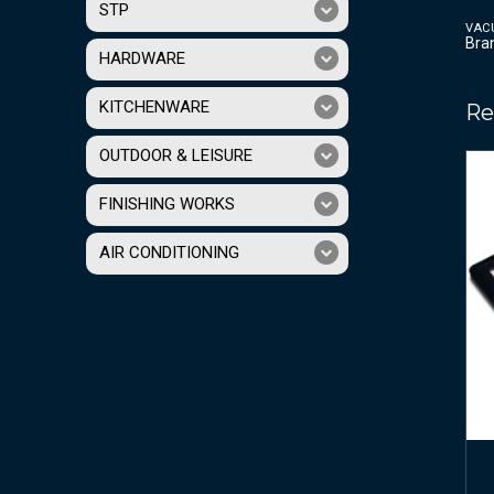
STP
VAC
Bra
HARDWARE
KITCHENWARE
Re
OUTDOOR & LEISURE
FINISHING WORKS
AIR CONDITIONING