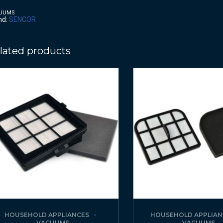
UUMS
nd:
SENCOR
lated products
HOUSEHOLD APPLIANCES
HOUSEHOLD APPLIAN
VACUUMS
VACUUMS