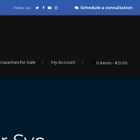
Schedule a consultation
Follow Us:
roperties for Sale
My Account
0 items
€0.00