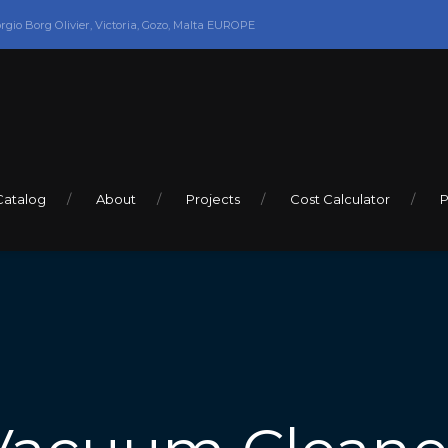
orgio Borg Olivier, Victoria, Gozo, Malta EUROPE
Catalog
About
Projects
Cost Calculator
P