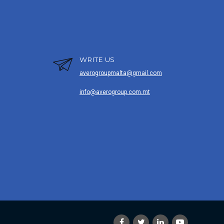
WRITE US
averogroupmalta@gmail.com
info@averogroup.com.mt