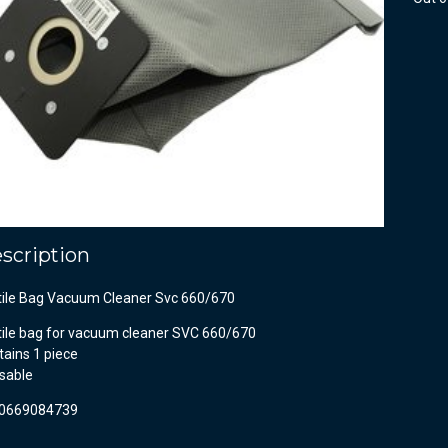
scription
tile Bag Vacuum Cleaner Svc 660/670
tile bag for vacuum cleaner SVC 660/670
ains 1 piece
sable
0669084739