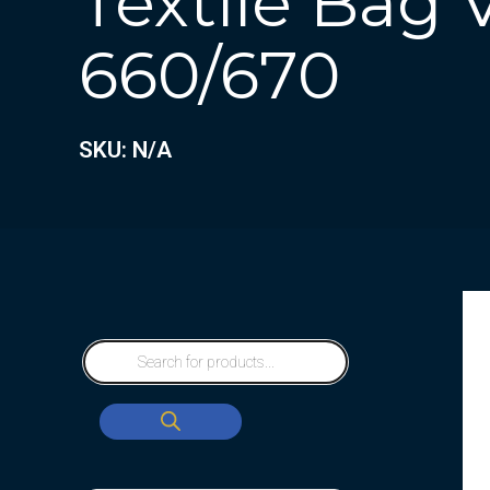
Textile Bag
660/670
SKU: N/A