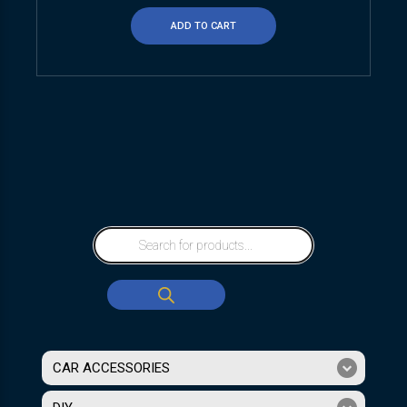
ADD TO CART
CAR ACCESSORIES