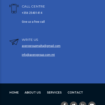
CALL CENTRE
+356 25401414
Give us a free call
WRITE US
averogroupmalta@gmail.com
info@averogroup.com.mt
HOME
ABOUT US
SERVICES
CONTACT