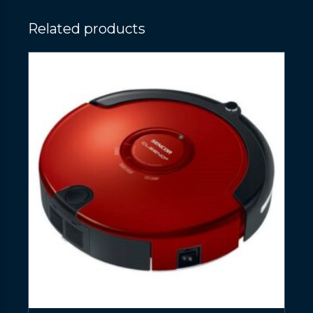
Related products