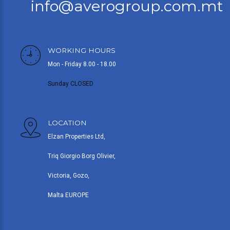
info@averogroup.com.mt
WORKING HOURS
Mon - Friday 8.00 - 18.00
Sunday CLOSED
LOCATION
Elzan Properties Ltd,
Triq Giorgio Borg Olivier,
Victoria, Gozo,
Malta EUROPE