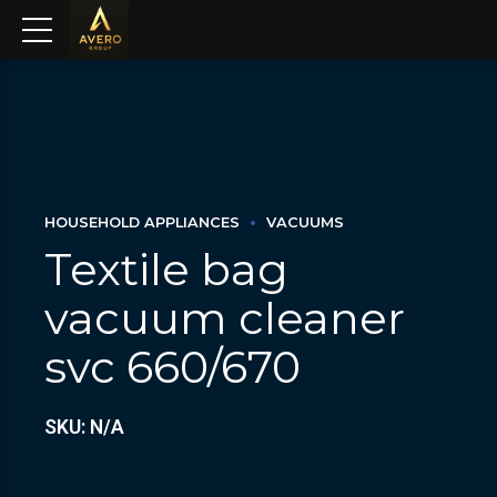
HOUSEHOLD APPLIANCES
VACUUMS
Textile bag
vacuum cleaner
svc 660/670
SKU: N/A