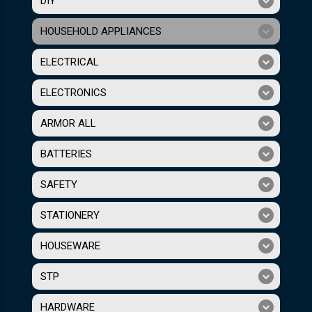
DIY
HOUSEHOLD APPLIANCES
ELECTRICAL
ELECTRONICS
ARMOR ALL
BATTERIES
SAFETY
STATIONERY
HOUSEWARE
STP
HARDWARE