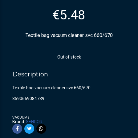
€
5.48
Textile bag vacuum cleaner svc 660/670
Out of stock
Description
Textile bag vacuum cleaner svc 660/670
8590669084739
VACUUMS
Brand:
SENCOR