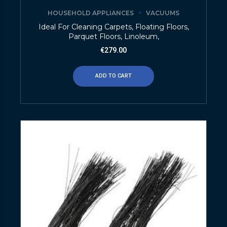
HOUSEHOLD APPLIANCES
VACUUMS
Ideal For Cleaning Carpets, Floating Floors,
Parquet Floors, Linoleum,
€
279.00
ADD TO CART