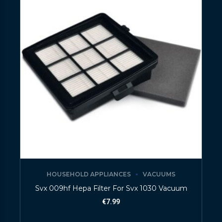
HOUSEHOLD APPLIANCES
VACUUMS
Svx 009hf Hepa Filter For Svx 1030 Vacuum
€
7.99