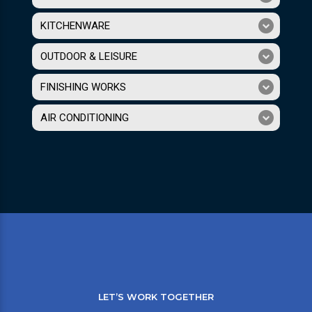
KITCHENWARE
OUTDOOR & LEISURE
FINISHING WORKS
AIR CONDITIONING
LET’S WORK TOGETHER