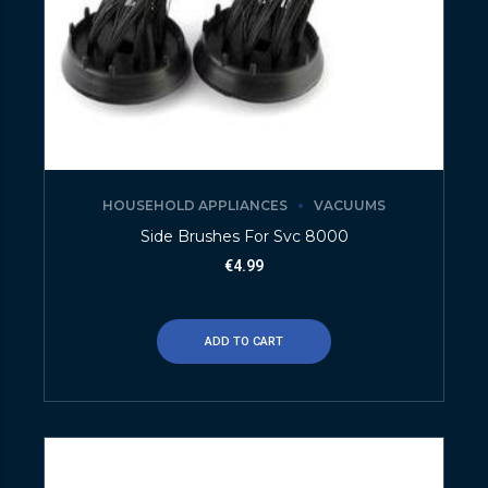
HOUSEHOLD APPLIANCES
VACUUMS
Side Brushes For Svc 8000
€
4.99
ADD TO CART