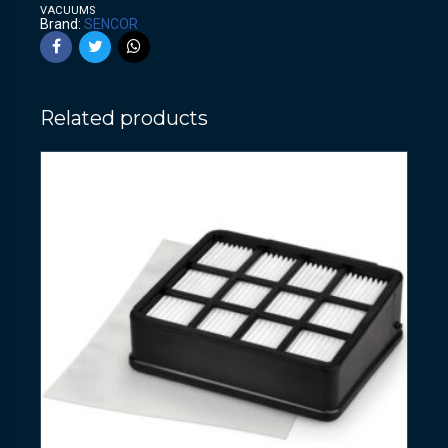
VACUUMS
Brand:
SENCOR
Related products