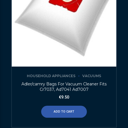
HOUSEHOLD APPLIANCES
VACUUMS
Adler/camry Bags For Vacuum Cleaner Fits
Cr7037, Ad7041 Ad7007
€
9.50
ADD TO CART