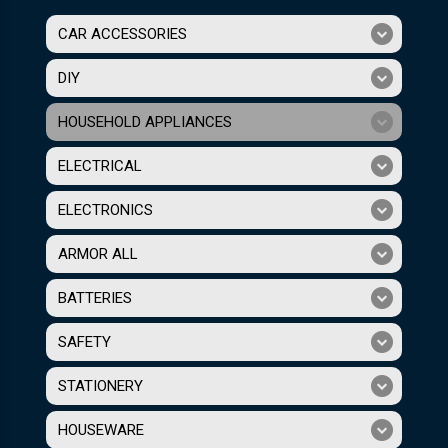
CAR ACCESSORIES
DIY
HOUSEHOLD APPLIANCES
ELECTRICAL
ELECTRONICS
ARMOR ALL
BATTERIES
SAFETY
STATIONERY
HOUSEWARE