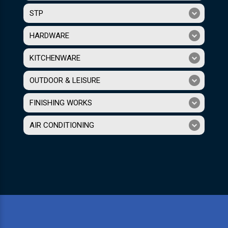
STP
HARDWARE
KITCHENWARE
OUTDOOR & LEISURE
FINISHING WORKS
AIR CONDITIONING