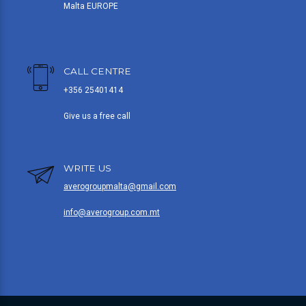
Malta EUROPE
CALL CENTRE
+356 25401414
Give us a free call
WRITE US
averogroupmalta@gmail.com
info@averogroup.com.mt