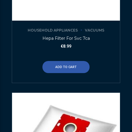
HOUSEHOLD APPLIANCES
VACUUMS
Hepa Filter For Svc 7ca
€
8.99
ADD TO CART