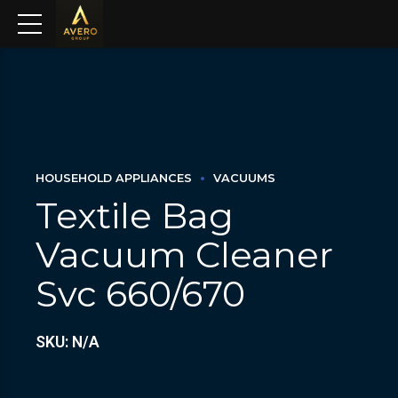
HOUSEHOLD APPLIANCES
VACUUMS
Textile Bag
Vacuum Cleaner
Svc 660/670
SKU: N/A