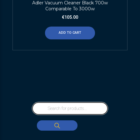
Adler Vacuum Cleaner Black 700w
Comparable To 3000w
€
105.00
ADD TO CART