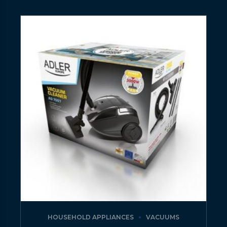
HOUSEHOLD APPLIANCES
VACUUMS