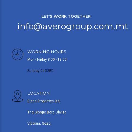
LET’S WORK TOGETHER
info@averogroup.com.mt
WORKING HOURS
Mon - Friday 8.00 - 18.00
Sunday CLOSED
LOCATION
Elzan Properties Ltd,
Triq Giorgio Borg Olivier,
Victoria, Gozo,