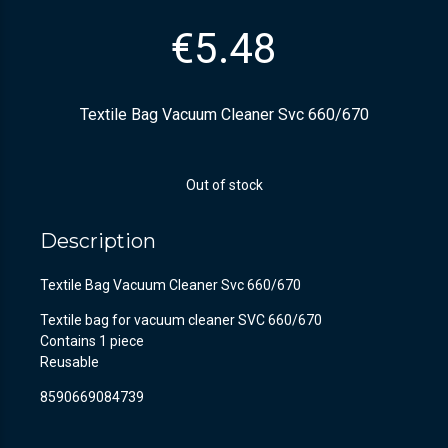
€
5.48
Textile Bag Vacuum Cleaner Svc 660/670
Out of stock
Description
Textile Bag Vacuum Cleaner Svc 660/670
Textile bag for vacuum cleaner SVC 660/670
Contains 1 piece
Reusable
8590669084739