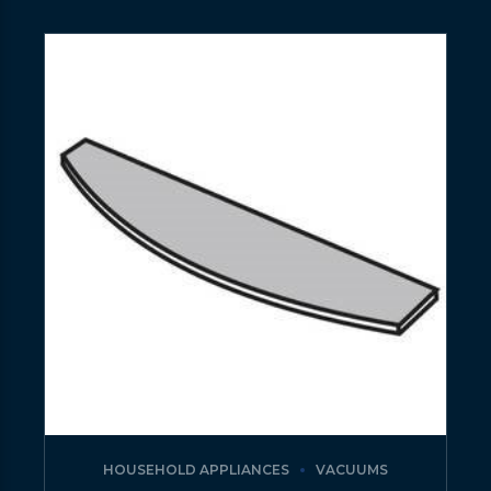
HOUSEHOLD APPLIANCES
VACUUMS