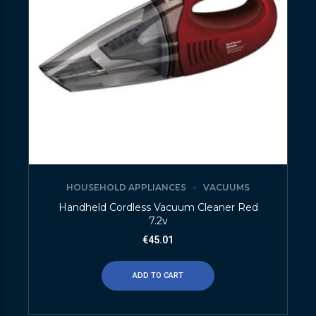
HOUSEHOLD APPLIANCES
VACUUMS
Handheld Cordless Vacuum Cleaner Red
7.2v
€
45.01
ADD TO CART