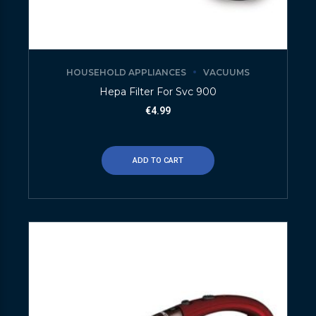
HOUSEHOLD APPLIANCES
VACUUMS
Hepa Filter For Svc 900
€
4.99
ADD TO CART