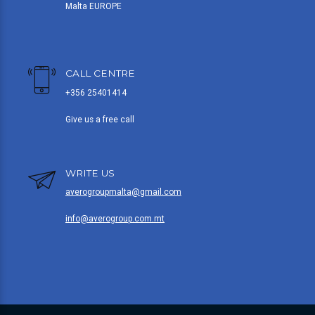
Malta EUROPE
CALL CENTRE
+356 25401414
Give us a free call
WRITE US
averogroupmalta@gmail.com
info@averogroup.com.mt