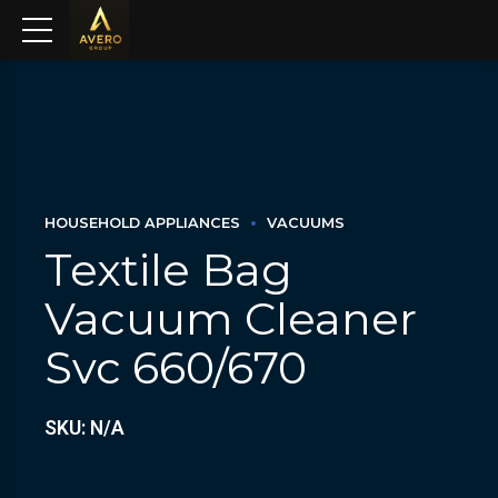
HOUSEHOLD APPLIANCES
VACUUMS
Textile Bag
Vacuum Cleaner
Svc 660/670
SKU: N/A