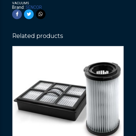
VACUUMS
Brand:
SENCOR
Related products