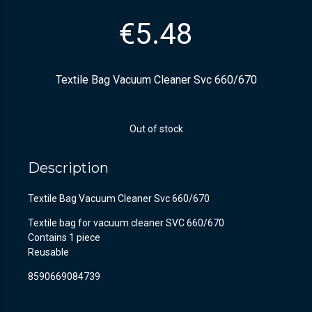
€
5.48
Textile Bag Vacuum Cleaner Svc 660/670
Out of stock
Description
Textile Bag Vacuum Cleaner Svc 660/670
Textile bag for vacuum cleaner SVC 660/670
Contains 1 piece
Reusable
8590669084739