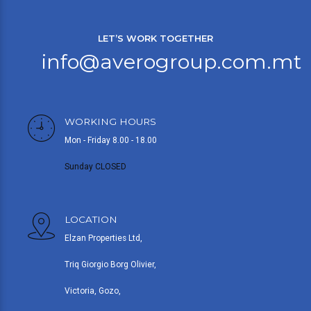
LET’S WORK TOGETHER
info@averogroup.com.mt
WORKING HOURS
Mon - Friday 8.00 - 18.00
Sunday CLOSED
LOCATION
Elzan Properties Ltd,
Triq Giorgio Borg Olivier,
Victoria, Gozo,