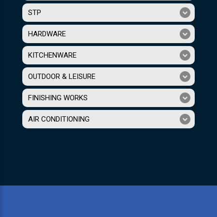
STP
HARDWARE
KITCHENWARE
OUTDOOR & LEISURE
FINISHING WORKS
AIR CONDITIONING