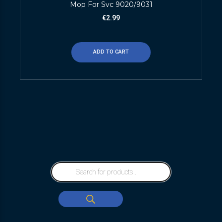
Mop For Svc 9020/9031
€
2.99
ADD TO CART