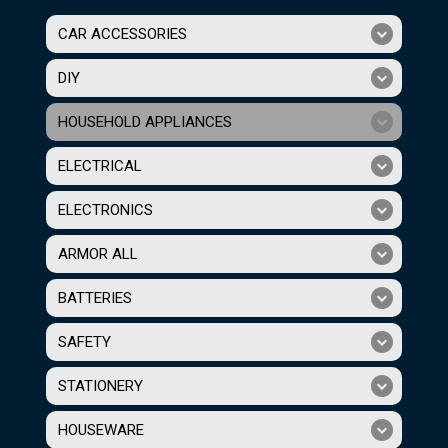
CAR ACCESSORIES
DIY
HOUSEHOLD APPLIANCES
ELECTRICAL
ELECTRONICS
ARMOR ALL
BATTERIES
SAFETY
STATIONERY
HOUSEWARE