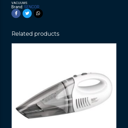
VACUUMS
Brand:
SENCOR
Related products