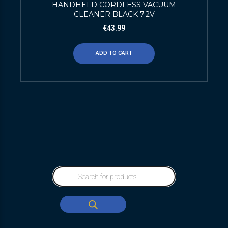
HANDHELD CORDLESS VACUUM
CLEANER BLACK 7.2V
€
43.99
ADD TO CART