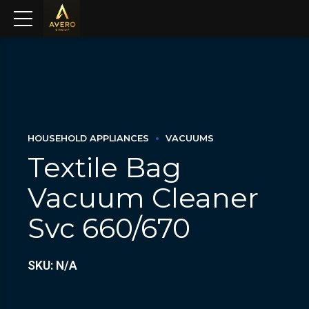
HOUSEHOLD APPLIANCES
VACUUMS
Textile Bag
Vacuum Cleaner
Svc 660/670
SKU: N/A