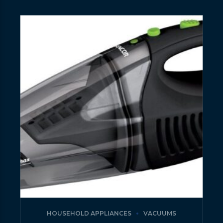
HOUSEHOLD APPLIANCES
VACUUMS