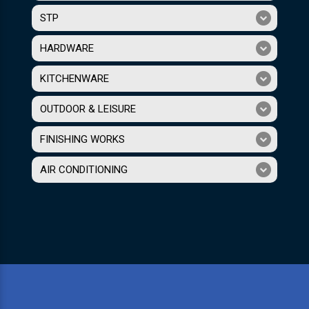
STP
HARDWARE
KITCHENWARE
OUTDOOR & LEISURE
FINISHING WORKS
AIR CONDITIONING