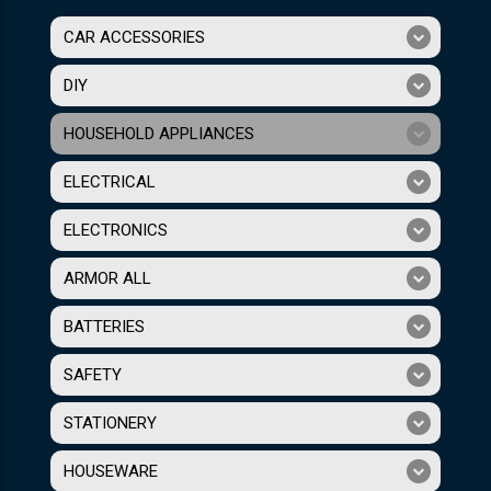
CAR ACCESSORIES
DIY
HOUSEHOLD APPLIANCES
ELECTRICAL
ELECTRONICS
ARMOR ALL
BATTERIES
SAFETY
STATIONERY
HOUSEWARE