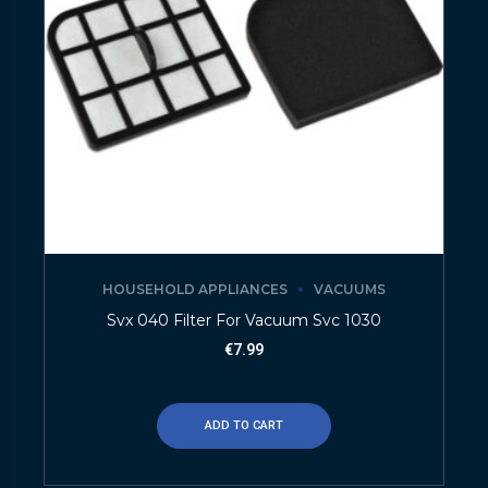
HOUSEHOLD APPLIANCES
VACUUMS
Svx 040 Filter For Vacuum Svc 1030
€
7.99
ADD TO CART