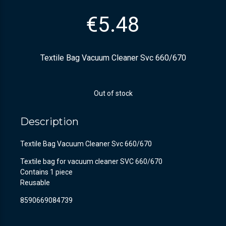
€
5.48
Textile Bag Vacuum Cleaner Svc 660/670
Out of stock
Description
Textile Bag Vacuum Cleaner Svc 660/670
Textile bag for vacuum cleaner SVC 660/670
Contains 1 piece
Reusable
8590669084739