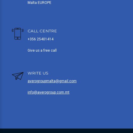
Malta EUROPE
CALL CENTRE
+356 25401414
Give us a free call
WRITE US
averogroupmalta@gmail.com
info@averogroup.com.mt