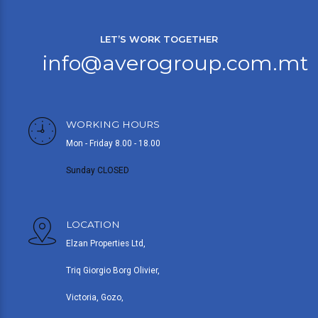
LET’S WORK TOGETHER
info@averogroup.com.mt
WORKING HOURS
Mon - Friday 8.00 - 18.00
Sunday CLOSED
LOCATION
Elzan Properties Ltd,
Triq Giorgio Borg Olivier,
Victoria, Gozo,