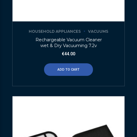
HOUSEHOLD APPLIANCES
VACUUMS
Rechargeable Vacuum Cleaner
wet & Dry Vacuuming 7.2v
€
44.00
ADD TO CART