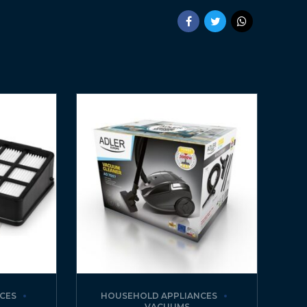
CES
HOUSEHOLD APPLIANCES
VACUUMS