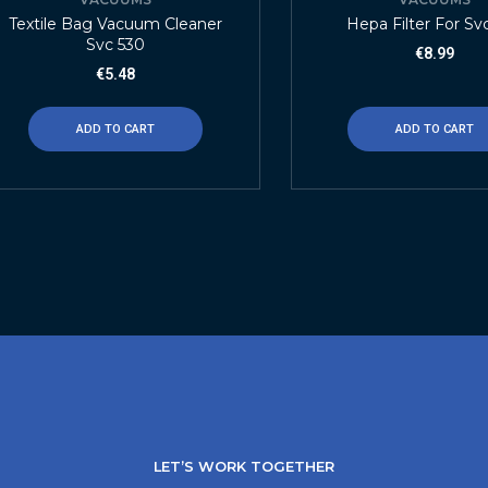
Textile Bag Vacuum Cleaner
Hepa Filter For Sv
Svc 530
€
8.99
€
5.48
ADD TO CART
ADD TO CART
LET’S WORK TOGETHER