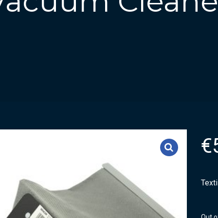
 Vacuum Cleane
€
Text
Out o