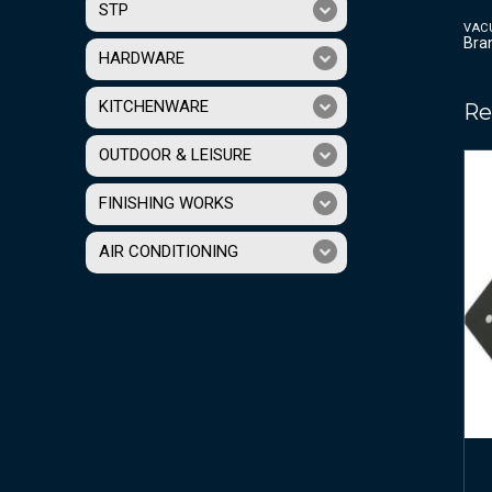
STP
VAC
Bra
HARDWARE
KITCHENWARE
Re
OUTDOOR & LEISURE
FINISHING WORKS
AIR CONDITIONING