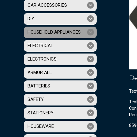
CAR ACCESSORIES
DIY
HOUSEHOLD APPLIANCES
ELECTRICAL
ELECTRONICS
ARMOR ALL
De
BATTERIES
Tex
SAFETY
Tex
Cont
STATIONERY
Reu
859
HOUSEWARE