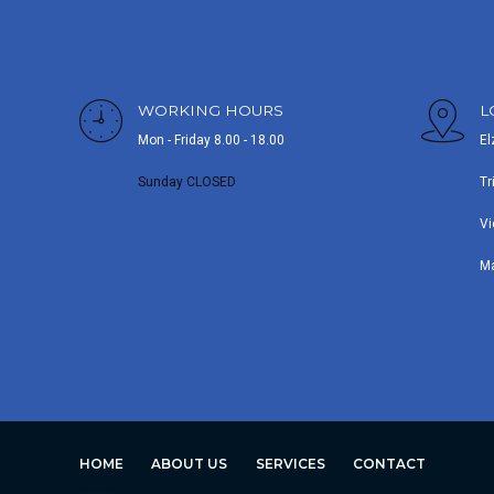
WORKING HOURS
L
Mon - Friday 8.00 - 18.00
El
Sunday CLOSED
Tr
Vi
M
HOME
ABOUT US
SERVICES
CONTACT