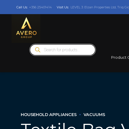
Call Us:
+356 25401414
Visit Us:
LEVEL 3: Elzan Properties Ltd, Triq Gi
Products
search
Product 
HOUSEHOLD APPLIANCES
VACUUMS