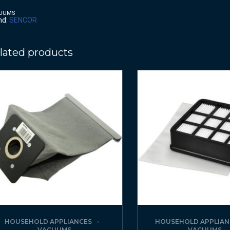
UUMS
nd:
SENCOR
lated products
HOUSEHOLD APPLIANCES
HOUSEHOLD APPLIAN
VACUUMS
VACUUMS