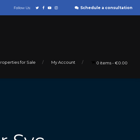
Schedule a consultation
Follow Us:
roperties for Sale
My Account
0 items
€0.00