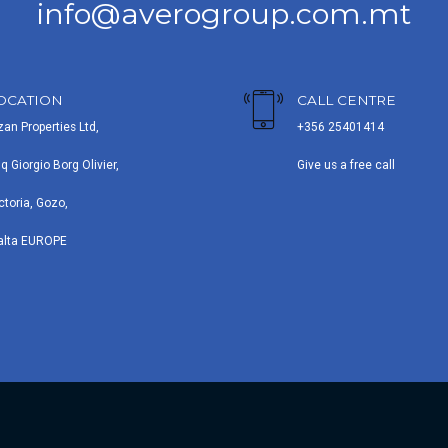
info@averogroup.com.mt
OCATION
CALL CENTRE
zan Properties Ltd,
+356 25401414
iq Giorgio Borg Olivier,
Give us a free call
ctoria, Gozo,
alta EUROPE