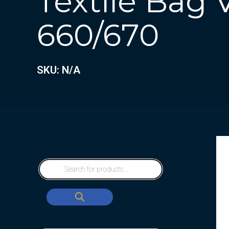
Textile Bag
660/670
SKU: N/A