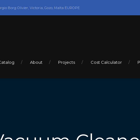
orgio Borg Olivier, Victoria, Gozo, Malta EUROPE
Catalog
About
Projects
Cost Calculator
P