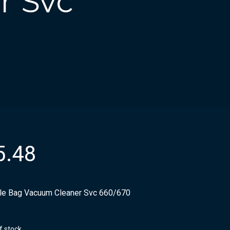
r Svc
5.48
ile Bag Vacuum Cleaner Svc 660/670
f stock