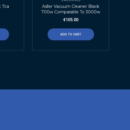
c 7ca
Adler Vacuum Cleaner Black
700w Comparable To 3000w
€
105.00
ADD TO CART