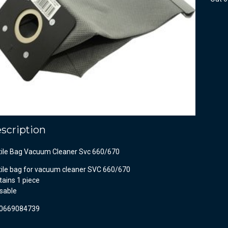
scription
tile Bag Vacuum Cleaner Svc 660/670
tile bag for vacuum cleaner SVC 660/670
ains 1 piece
sable
0669084739