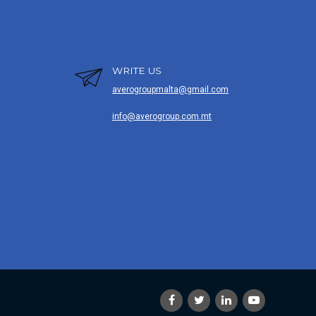
WRITE US
averogroupmalta@gmail.com
info@averogroup.com.mt