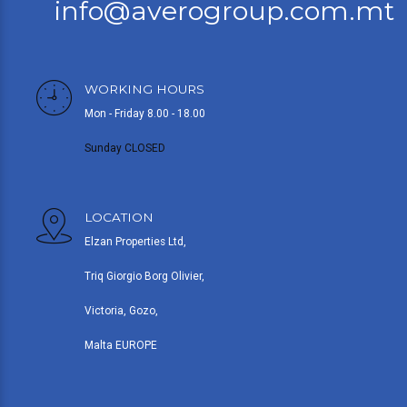
info@averogroup.com.mt
WORKING HOURS
Mon - Friday 8.00 - 18.00
Sunday CLOSED
LOCATION
Elzan Properties Ltd,
Triq Giorgio Borg Olivier,
Victoria, Gozo,
Malta EUROPE