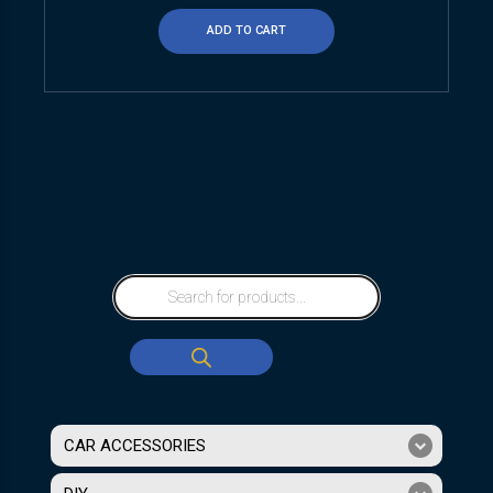
ADD TO CART
CAR ACCESSORIES