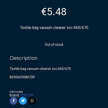
€
5.48
Textile bag vacuum cleaner svc 660/670
Out of stock
Description
Textile bag vacuum cleaner svc 660/670
8590669084739
VACUUMS
Brand:
SENCOR