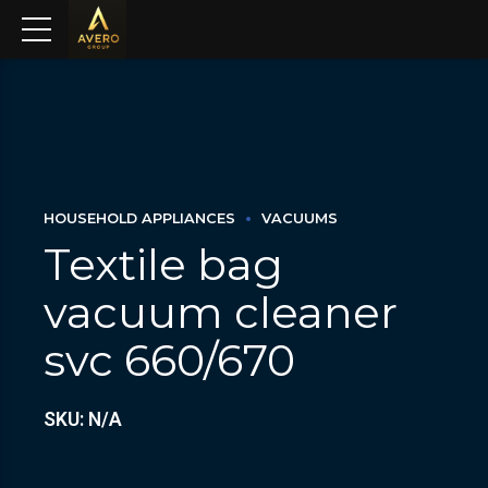
HOUSEHOLD APPLIANCES
VACUUMS
Textile bag
vacuum cleaner
svc 660/670
SKU: N/A