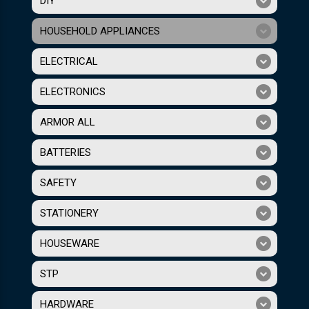
DIY
HOUSEHOLD APPLIANCES
ELECTRICAL
ELECTRONICS
ARMOR ALL
BATTERIES
SAFETY
STATIONERY
HOUSEWARE
STP
HARDWARE