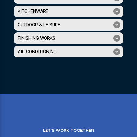
KITCHENWARE
OUTDOOR & LEISURE
FINISHING WORKS
AIR CONDITIONING
LET’S WORK TOGETHER