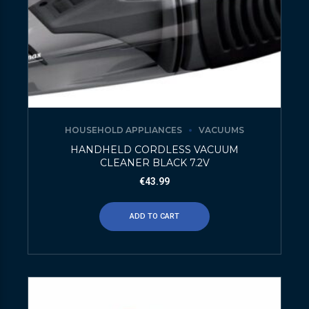
HOUSEHOLD APPLIANCES
VACUUMS
HANDHELD CORDLESS VACUUM
CLEANER BLACK 7.2V
€
43.99
ADD TO CART