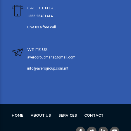
CALL CENTRE
+356 25401414
Give us a free call
WRITE US
averogroupmalta@gmail.com
info@averogroup.com.mt
HOME
ABOUT US
SERVICES
CONTACT