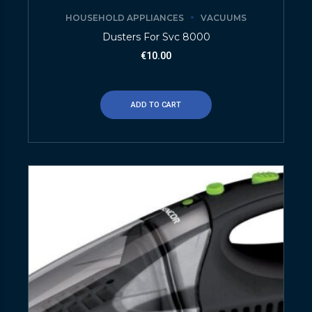
HOUSEHOLD APPLIANCES
VACUUMS
Dusters For Svc 8000
€
10.00
ADD TO CART