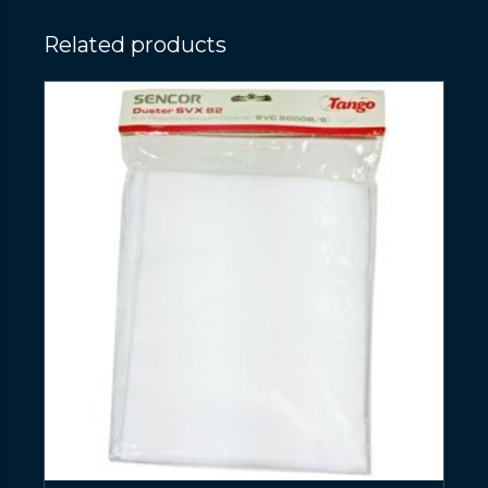
Related products