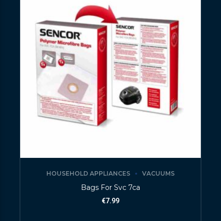
HOUSEHOLD APPLIANCES
VACUUMS
Bags For Svc 7ca
€
7.99