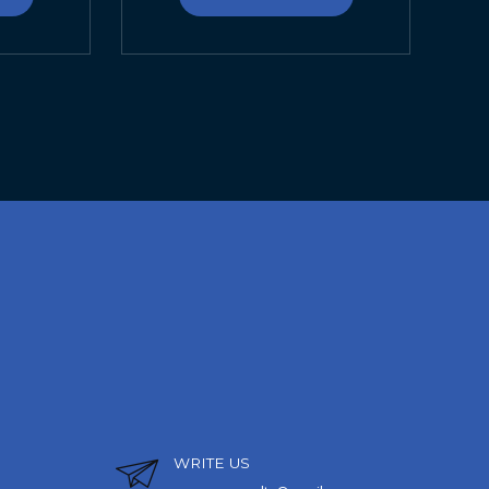
WRITE US