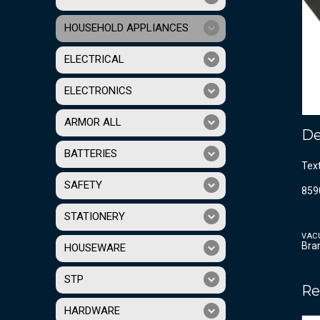
HOUSEHOLD APPLIANCES
ELECTRICAL
ELECTRONICS
ARMOR ALL
De
BATTERIES
Tex
SAFETY
859
STATIONERY
VAC
Bra
HOUSEWARE
STP
Re
HARDWARE