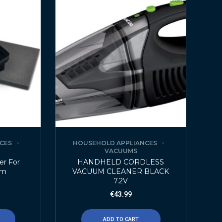
CES
HOUSEHOLD APPLIANCES
VACUUMS
er For
HANDHELD CORDLESS
um
VACUUM CLEANER BLACK
7.2V
€
43.99
ADD TO CART