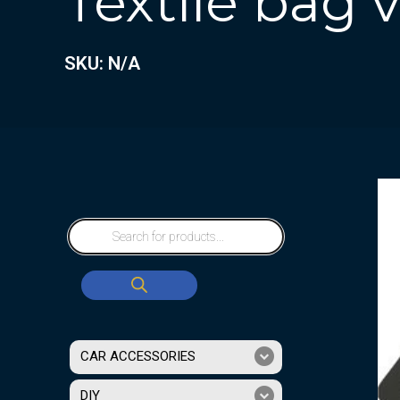
Textile bag
SKU: N/A
CAR ACCESSORIES
DIY