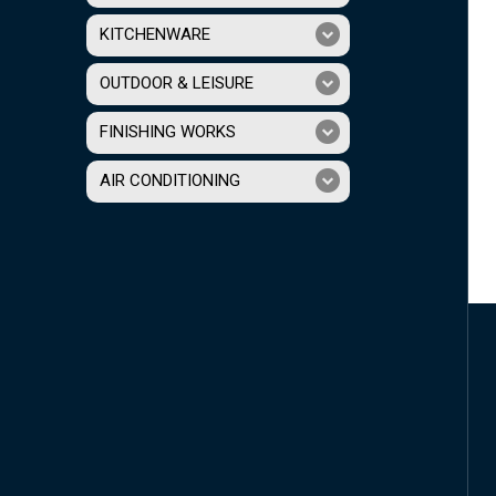
KITCHENWARE
OUTDOOR & LEISURE
FINISHING WORKS
AIR CONDITIONING