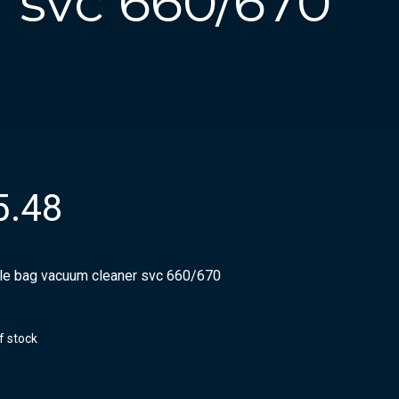
 svc 660/670
5.48
ile bag vacuum cleaner svc 660/670
f stock