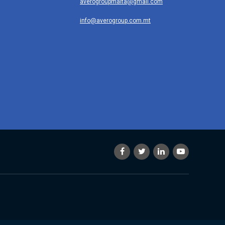
averogroupmalta@gmail.com
info@averogroup.com.mt