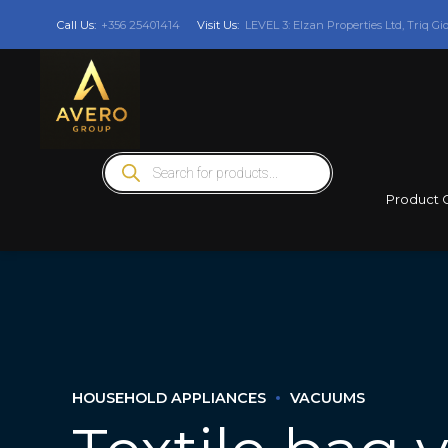
Call Us:
+356 25401414
Visit Us:
LEVEL 3: Elzan Properties Ltd, Triq Gi
Products
search
Product 
HOUSEHOLD APPLIANCES
VACUUMS