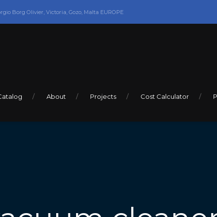
orgio Borg Olivier, Victoria, Gozo, Malta EUROPE
Catalog
About
Projects
Cost Calculator
P