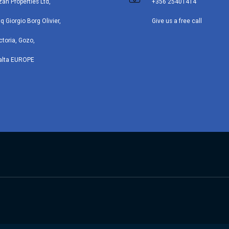
zan Properties Ltd,
+356 25401414
iq Giorgio Borg Olivier,
Give us a free call
ctoria, Gozo,
alta EUROPE