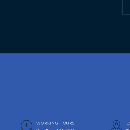
WORKING HOURS
L