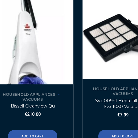
HOUSEHOLD APPLIAN
VACUUMS
HOUSEHOLD APPLIANCES
VACUUMS
Svx 009hf Hepa Filt
Bissell Cleanview Qu
Svx 1030 Vacu
€
210.00
€
7.99
ADD TO CART
ADD TO CART