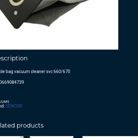
scription
tile bag vacuum cleaner svc 660/670
0669084739
UUMS
nd:
SENCOR
lated products