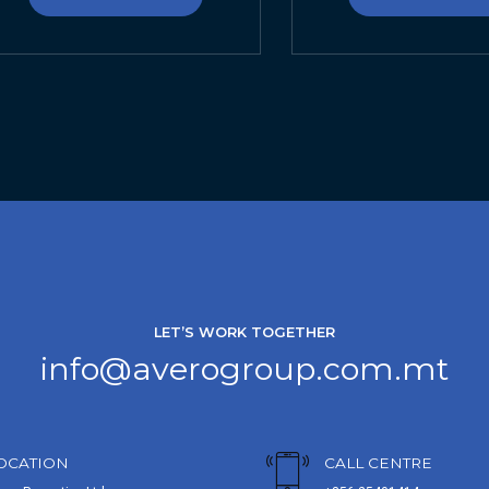
LET’S WORK TOGETHER
info@averogroup.com.mt
OCATION
CALL CENTRE