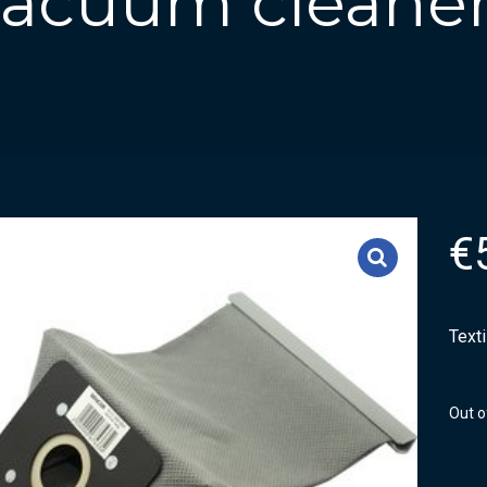
 vacuum cleaner
€
Text
Out o