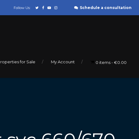
Schedule a consultation
Follow Us:
roperties for Sale
My Account
0 items
€0.00