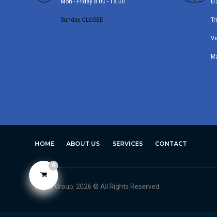
Mon - Friday 8.00 - 18.00
El
Sunday CLOSED
Tr
Vi
M
HOME
ABOUT US
SERVICES
CONTACT
0
Avero Group, 2026 © All Rights Reserved