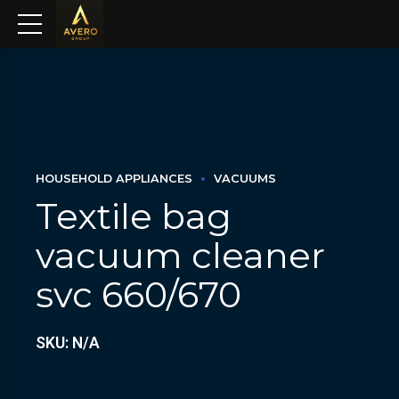
HOUSEHOLD APPLIANCES
VACUUMS
Textile bag
vacuum cleaner
svc 660/670
SKU: N/A