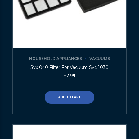
HOUSEHOLD APPLIANCES
VACUUMS
Svx 040 Filter For Vacuum Svc 1030
€
7.99
ADD TO CART