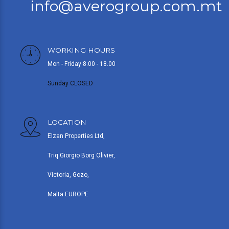
info@averogroup.com.mt
WORKING HOURS
Mon - Friday 8.00 - 18.00
Sunday CLOSED
LOCATION
Elzan Properties Ltd,
Triq Giorgio Borg Olivier,
Victoria, Gozo,
Malta EUROPE