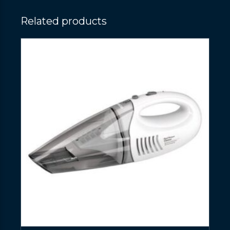
Related products