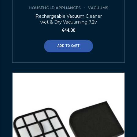
HOUSEHOLD APPLIANCES
VACUUMS
Rechargeable Vacuum Cleaner
wet & Dry Vacuuming 7.2v
€
44.00
ADD TO CART