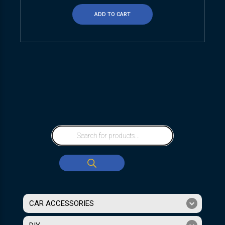
ADD TO CART
CAR ACCESSORIES