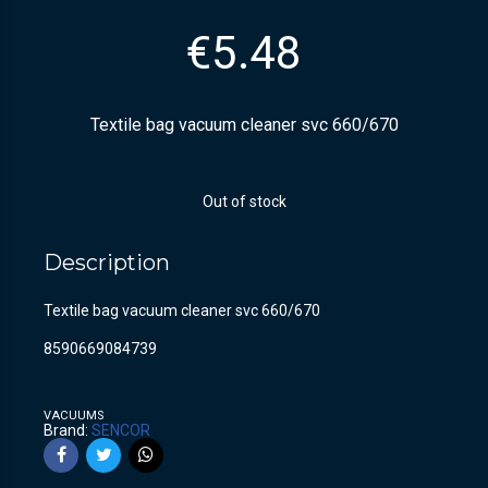
€
5.48
Textile bag vacuum cleaner svc 660/670
Out of stock
Description
Textile bag vacuum cleaner svc 660/670
8590669084739
VACUUMS
Brand:
SENCOR