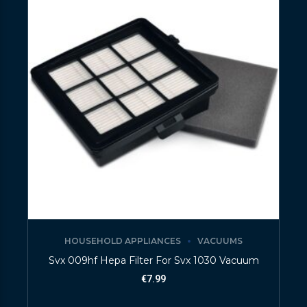
HOUSEHOLD APPLIANCES
VACUUMS
Svx 009hf Hepa Filter For Svx 1030 Vacuum
€
7.99