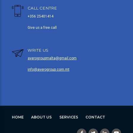
CALL CENTRE
+356 25401414
Give us a free call
WRITE US
averogroupmalta@gmail.com
info@averogroup.com.mt
HOME
ABOUT US
SERVICES
CONTACT