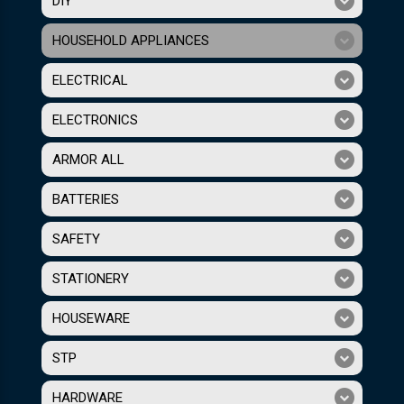
DIY
HOUSEHOLD APPLIANCES
ELECTRICAL
ELECTRONICS
ARMOR ALL
BATTERIES
SAFETY
STATIONERY
HOUSEWARE
STP
HARDWARE