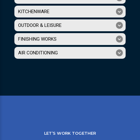
KITCHENWARE
OUTDOOR & LEISURE
FINISHING WORKS
AIR CONDITIONING
LET’S WORK TOGETHER