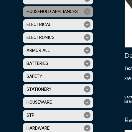
HOUSEHOLD APPLIANCES
ELECTRICAL
ELECTRONICS
ARMOR ALL
De
BATTERIES
Tex
SAFETY
859
STATIONERY
VAC
Bra
HOUSEWARE
STP
Re
HARDWARE