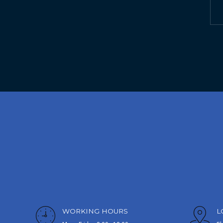
WORKING HOURS
L