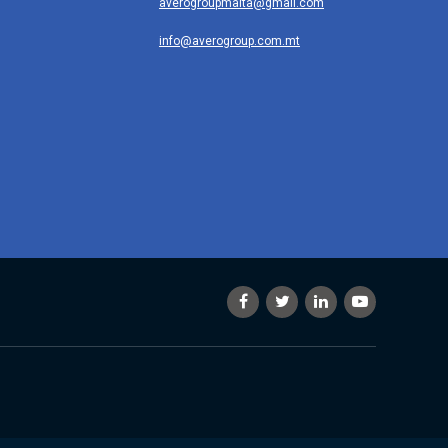
averogroupmalta@gmail.com
info@averogroup.com.mt