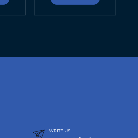
WRITE US