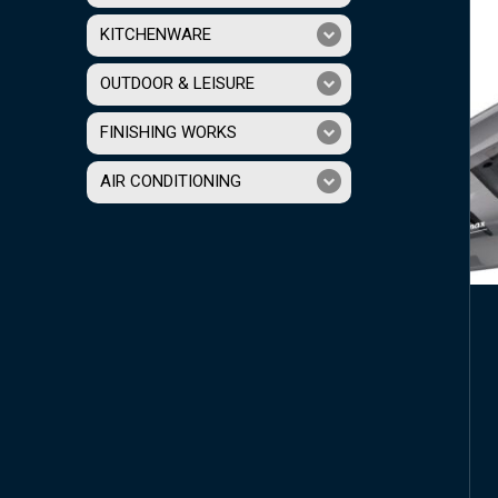
KITCHENWARE
OUTDOOR & LEISURE
FINISHING WORKS
AIR CONDITIONING