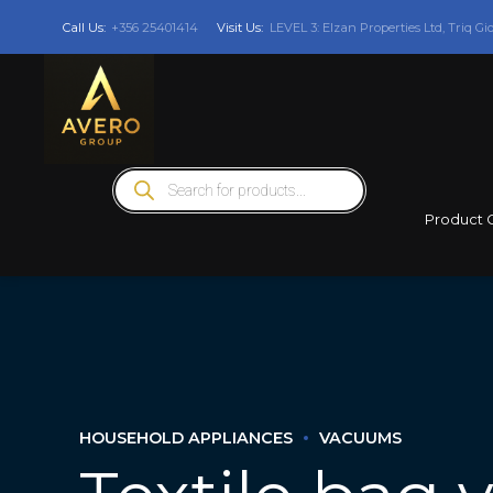
Call Us:
+356 25401414
Visit Us:
LEVEL 3: Elzan Properties Ltd, Triq Gi
Products
search
Product 
HOUSEHOLD APPLIANCES
VACUUMS