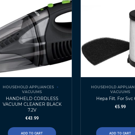
HOUSEHOLD APPLIANCES
HOUSEHOLD APPLIAN
VACUUMS
VACUUMS
HANDHELD CORDLESS
Hepa Filt. For Svc
VACUUM CLEANER BLACK
€
5.99
7.2V
€
43.99
ADD TO CART
ADD TO CART