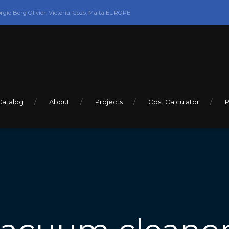
orgio Borg Olivier, Victoria, Gozo, Malta EUROPE
Catalog
About
Projects
Cost Calculator
P