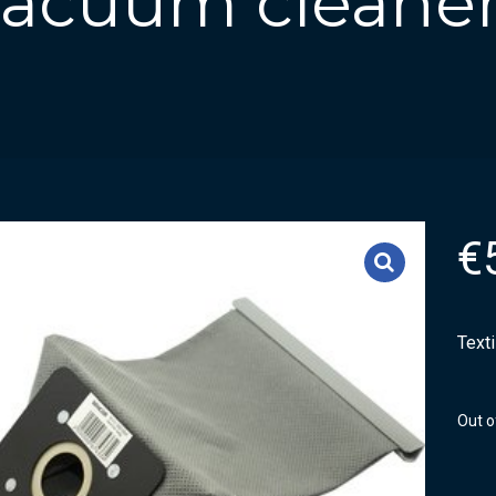
 vacuum cleaner
€
Text
Out o