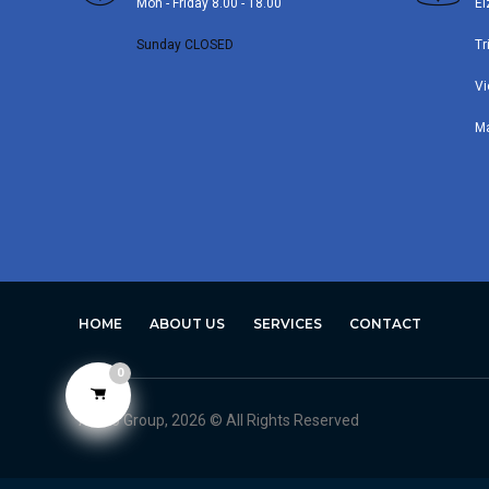
Mon - Friday 8.00 - 18.00
El
Sunday CLOSED
Tr
Vi
M
HOME
ABOUT US
SERVICES
CONTACT
0
Avero Group, 2026 © All Rights Reserved