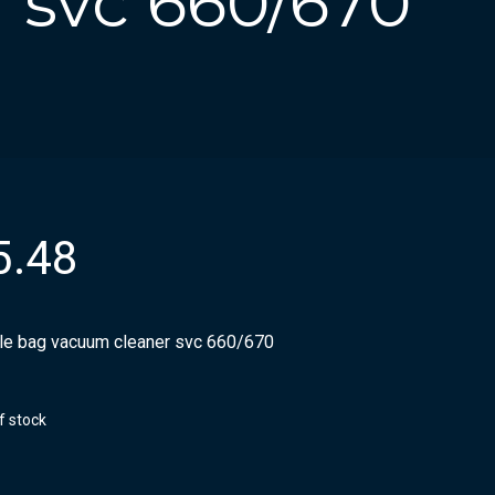
 svc 660/670
5.48
ile bag vacuum cleaner svc 660/670
f stock