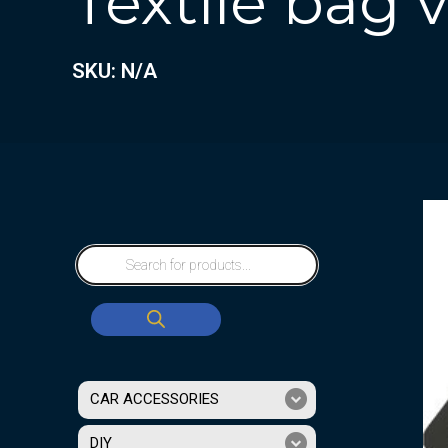
Textile bag
SKU: N/A
CAR ACCESSORIES
DIY