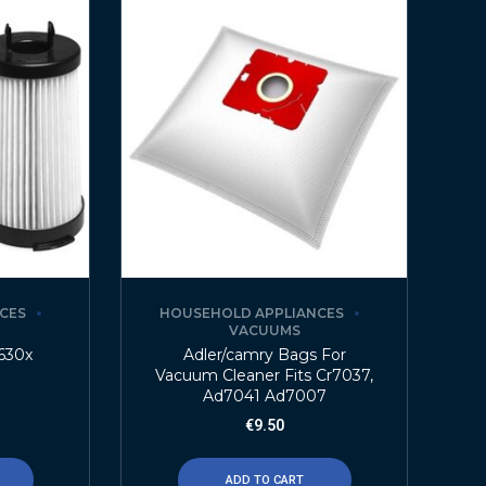
CES
HOUSEHOLD APPLIANCES
VACUUMS
 630x
Adler/camry Bags For
Vacuum Cleaner Fits Cr7037,
Ad7041 Ad7007
€
9.50
ADD TO CART