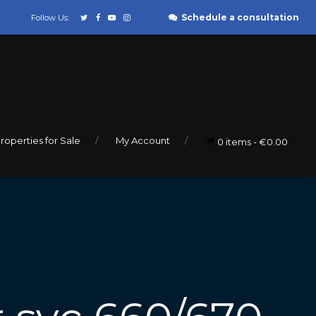
Schedule a consultation
Follow Us:
roperties for Sale
My Account
0 items
€0.00