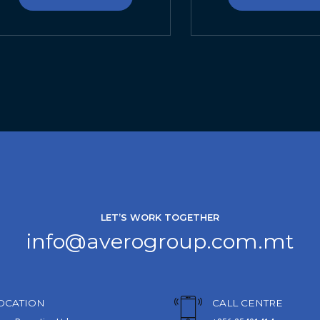
LET’S WORK TOGETHER
info@averogroup.com.mt
OCATION
CALL CENTRE