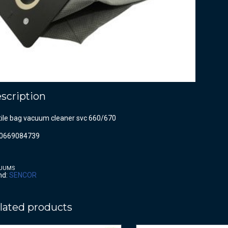
scription
tile bag vacuum cleaner svc 660/670
0669084739
UUMS
nd:
SENCOR
lated products