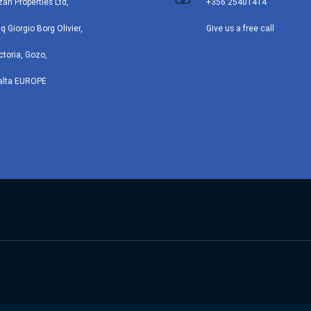
zan Properties Ltd,
+356 25401414
iq Giorgio Borg Olivier,
Give us a free call
ctoria, Gozo,
alta EUROPE