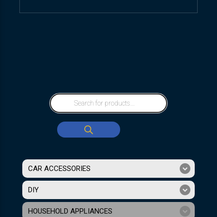
CAR ACCESSORIES
DIY
HOUSEHOLD APPLIANCES