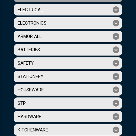
ELECTRICAL
ELECTRONICS
ARMOR ALL
BATTERIES
SAFETY
STATIONERY
HOUSEWARE
STP
HARDWARE
KITCHENWARE