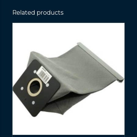
Related products