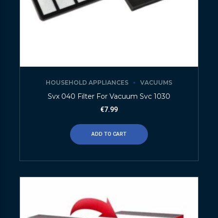
HOUSEHOLD APPLIANCES
VACUUMS
Svx 040 Filter For Vacuum Svc 1030
€
7.99
ADD TO CART