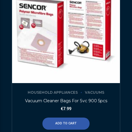
HOUSEHOLD APPLIANCES
VACUUMS
Vacuum Cleaner Bags For Svc 900 5pcs
€
7.99
ADD TO CART