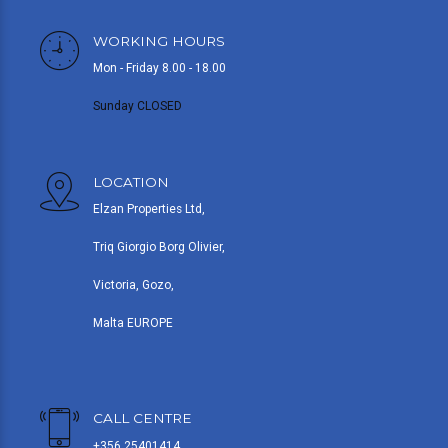
WORKING HOURS
Mon - Friday 8.00 - 18.00
Sunday CLOSED
LOCATION
Elzan Properties Ltd,
Triq Giorgio Borg Olivier,
Victoria, Gozo,
Malta EUROPE
CALL CENTRE
+356 25401414