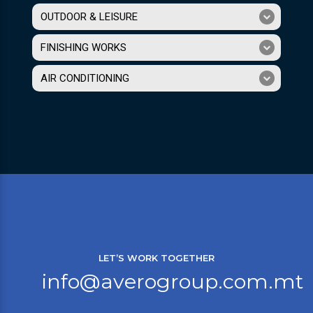
OUTDOOR & LEISURE
FINISHING WORKS
AIR CONDITIONING
LET’S WORK TOGETHER
info@averogroup.com.mt