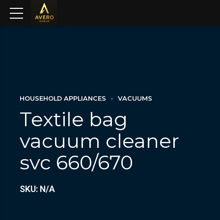
HOUSEHOLD APPLIANCES
VACUUMS
Textile bag
vacuum cleaner
svc 660/670
SKU: N/A