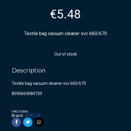
€
5.48
Textile bag vacuum cleaner svc 660/670
Out of stock
Description
Textile bag vacuum cleaner svc 660/670
8590669084739
VACUUMS
Brand:
SENCOR