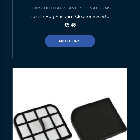
HOUSEHOLD APPLIANCES
VACUUMS
Textile Bag Vacuum Cleaner Svc 530
€
5.48
ADD TO CART