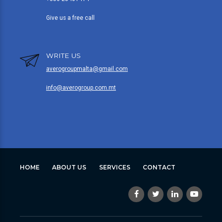
Give us a free call
WRITE US
averogroupmalta@gmail.com
info@averogroup.com.mt
HOME
ABOUT US
SERVICES
CONTACT