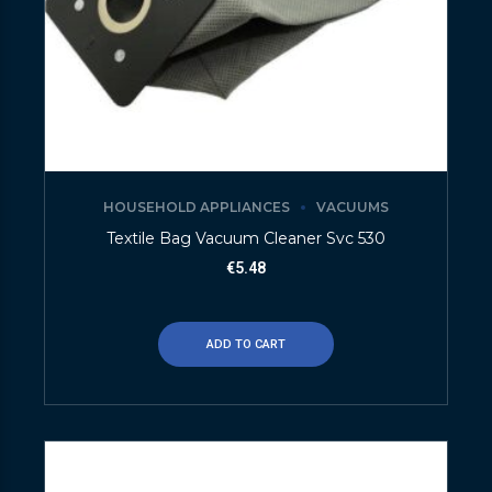
HOUSEHOLD APPLIANCES
VACUUMS
Textile Bag Vacuum Cleaner Svc 530
€
5.48
ADD TO CART