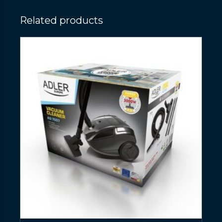
Related products