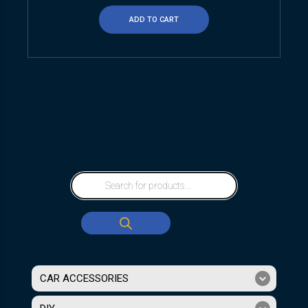
ADD TO CART
CAR ACCESSORIES