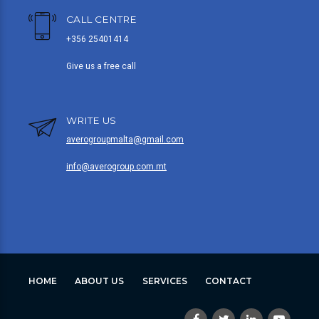
CALL CENTRE
+356 25401414
Give us a free call
WRITE US
averogroupmalta@gmail.com
info@averogroup.com.mt
HOME
ABOUT US
SERVICES
CONTACT