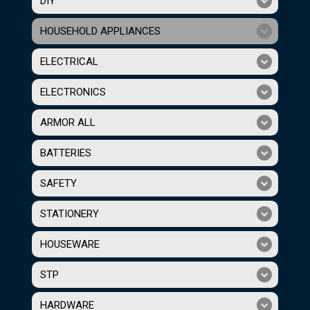
DIY
HOUSEHOLD APPLIANCES
ELECTRICAL
ELECTRONICS
ARMOR ALL
BATTERIES
SAFETY
STATIONERY
HOUSEWARE
STP
HARDWARE