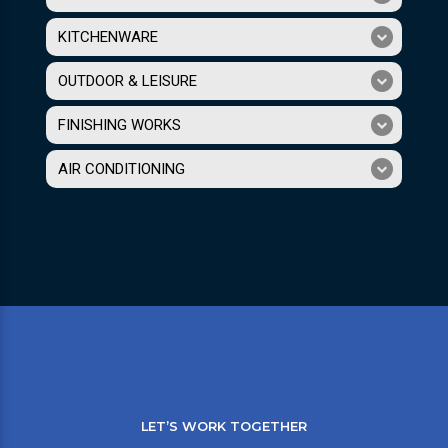
KITCHENWARE
OUTDOOR & LEISURE
FINISHING WORKS
AIR CONDITIONING
LET’S WORK TOGETHER