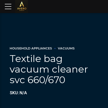
HOUSEHOLD APPLIANCES
VACUUMS
Textile bag
vacuum cleaner
svc 660/670
SKU: N/A