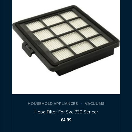
HOUSEHOLD APPLIANCES
VACUUMS
Hepa Filter For Svc 730 Sencor
€
4.99