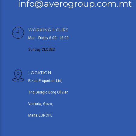
info@averogroup.com.mt
WORKING HOURS
Mon - Friday 8.00 - 18.00
Sunday CLOSED
LOCATION
Elzan Properties Ltd,
Triq Giorgio Borg Olivier,
Victoria, Gozo,
Malta EUROPE