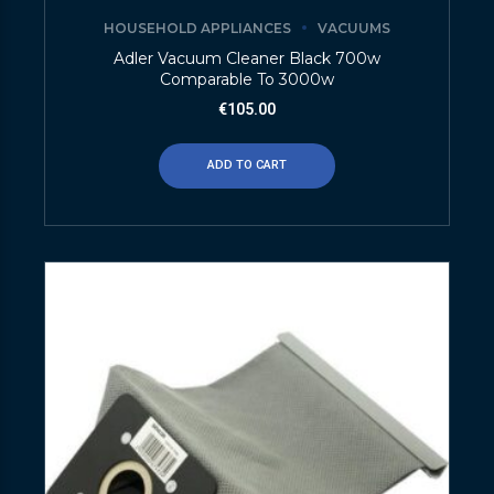
HOUSEHOLD APPLIANCES
VACUUMS
Adler Vacuum Cleaner Black 700w
Comparable To 3000w
€
105.00
ADD TO CART