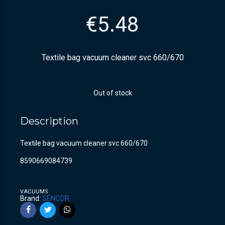
€
5.48
Textile bag vacuum cleaner svc 660/670
Out of stock
Description
Textile bag vacuum cleaner svc 660/670
8590669084739
VACUUMS
Brand:
SENCOR