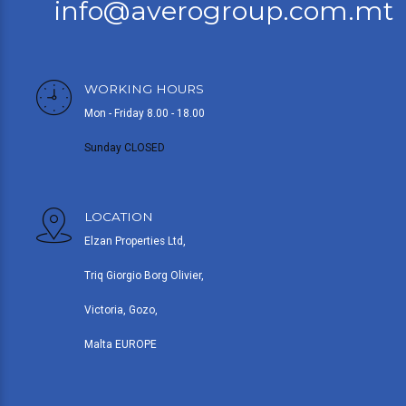
info@averogroup.com.mt
WORKING HOURS
Mon - Friday 8.00 - 18.00
Sunday CLOSED
LOCATION
Elzan Properties Ltd,
Triq Giorgio Borg Olivier,
Victoria, Gozo,
Malta EUROPE