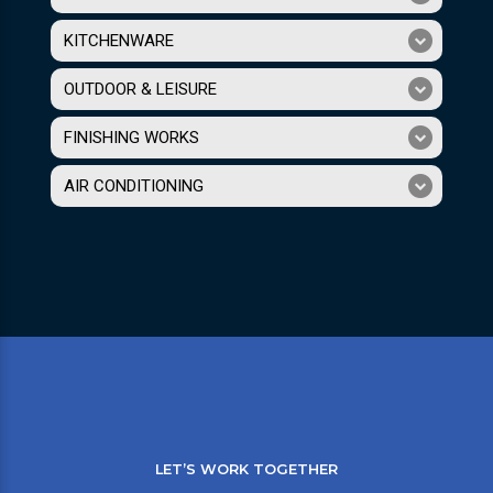
KITCHENWARE
OUTDOOR & LEISURE
FINISHING WORKS
AIR CONDITIONING
LET’S WORK TOGETHER