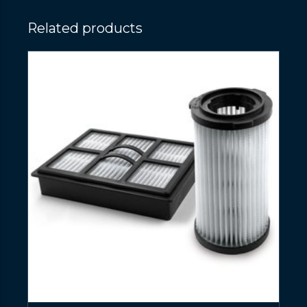
Related products