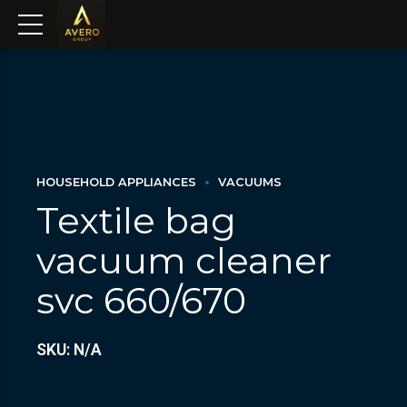
HOUSEHOLD APPLIANCES
VACUUMS
Textile bag
vacuum cleaner
svc 660/670
SKU: N/A