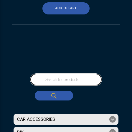
ADD TO CART
CAR ACCESSORIES