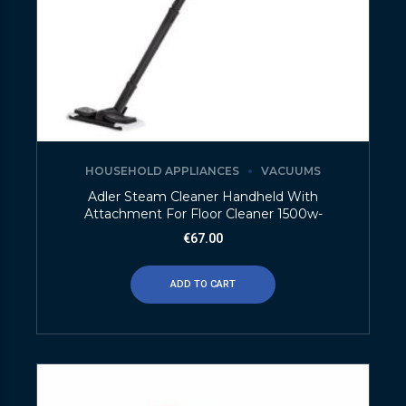
HOUSEHOLD APPLIANCES
VACUUMS
Adler Steam Cleaner Handheld With
Attachment For Floor Cleaner 1500w-
€
67.00
ADD TO CART