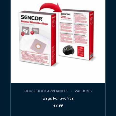
HOUSEHOLD APPLIANCES
VACUUMS
Bags For Svc 7ca
€
7.99