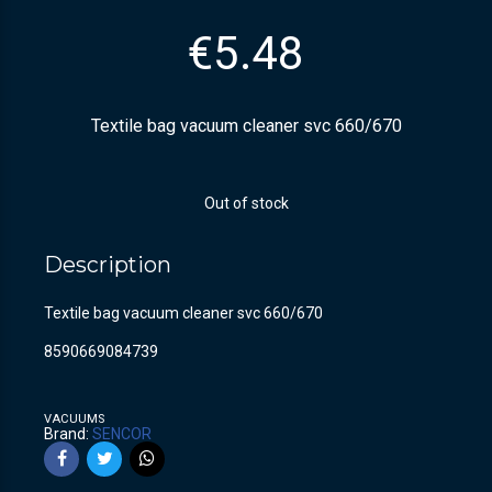
€
5.48
Textile bag vacuum cleaner svc 660/670
Out of stock
Description
Textile bag vacuum cleaner svc 660/670
8590669084739
VACUUMS
Brand:
SENCOR