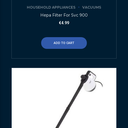
HOUSEHOLD APPLIANCES
VACUUMS
Hepa Filter For Svc 900
€
4.99
ADD TO CART