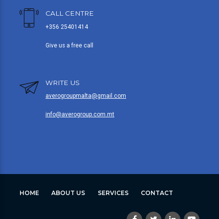
CALL CENTRE
+356 25401414
Give us a free call
WRITE US
averogroupmalta@gmail.com
info@averogroup.com.mt
HOME
ABOUT US
SERVICES
CONTACT