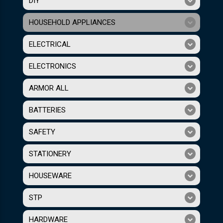
DIY
HOUSEHOLD APPLIANCES
ELECTRICAL
ELECTRONICS
ARMOR ALL
BATTERIES
SAFETY
STATIONERY
HOUSEWARE
STP
HARDWARE