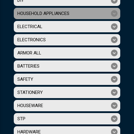
DIY
HOUSEHOLD APPLIANCES
ELECTRICAL
ELECTRONICS
ARMOR ALL
BATTERIES
SAFETY
STATIONERY
HOUSEWARE
STP
HARDWARE