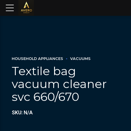
HOUSEHOLD APPLIANCES
VACUUMS
Textile bag
vacuum cleaner
svc 660/670
SKU: N/A