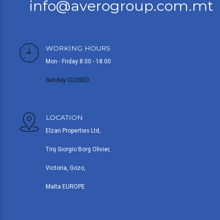
info@averogroup.com.mt
WORKING HOURS
Mon - Friday 8.00 - 18.00
Sunday CLOSED
LOCATION
Elzan Properties Ltd,
Triq Giorgio Borg Olivier,
Victoria, Gozo,
Malta EUROPE