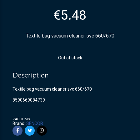
€
5.48
Textile bag vacuum cleaner svc 660/670
Out of stock
Description
Textile bag vacuum cleaner svc 660/670
8590669084739
VACUUMS
Brand:
SENCOR