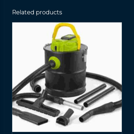
Related products