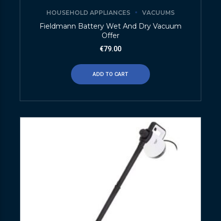
HOUSEHOLD APPLIANCES
VACUUMS
Fieldmann Battery Wet And Dry Vacuum
Offer
€
79.00
ADD TO CART