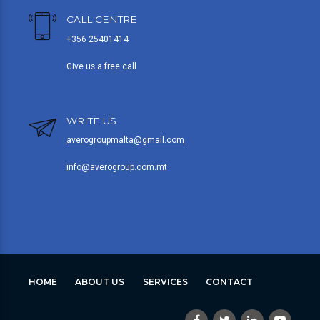
CALL CENTRE
+356 25401414
Give us a free call
WRITE US
averogroupmalta@gmail.com
info@averogroup.com.mt
HOME
ABOUT US
SERVICES
CONTACT