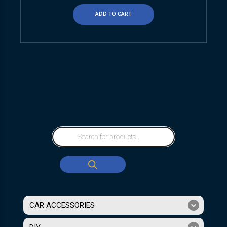
ADD TO CART
CAR ACCESSORIES