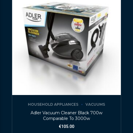
HOUSEHOLD APPLIANCES
VACUUMS
Adler Vacuum Cleaner Black 700w
Comparable To 3000w
€
105.00