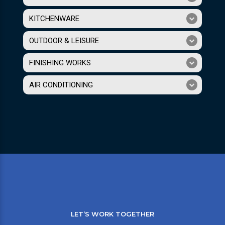
KITCHENWARE
OUTDOOR & LEISURE
FINISHING WORKS
AIR CONDITIONING
LET’S WORK TOGETHER