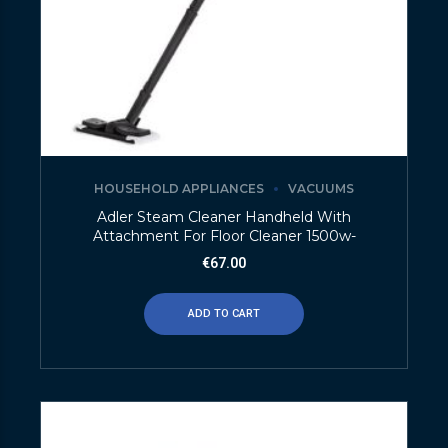
HOUSEHOLD APPLIANCES
VACUUMS
Adler Steam Cleaner Handheld With
Attachment For Floor Cleaner 1500w-
€
67.00
ADD TO CART