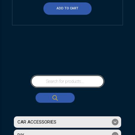
ADD TO CART
CAR ACCESSORIES