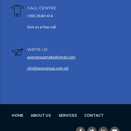
CALL CENTRE
+356 25401414
Give us a free call
WRITE US
averogroupmalta@gmail.com
info@averogroup.com.mt
HOME
ABOUT US
SERVICES
CONTACT