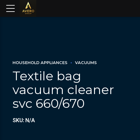
HOUSEHOLD APPLIANCES
VACUUMS
Textile bag
vacuum cleaner
svc 660/670
SKU: N/A