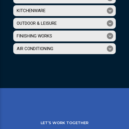
KITCHENWARE
OUTDOOR & LEISURE
FINISHING WORKS
AIR CONDITIONING
LET’S WORK TOGETHER