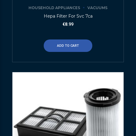
HOUSEHOLD APPLIANCES
VACUUMS
Hepa Filter For Svc 7ca
€
8.99
ADD TO CART