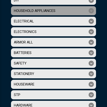
DIY
HOUSEHOLD APPLIANCES
ELECTRICAL
ELECTRONICS
ARMOR ALL
BATTERIES
SAFETY
STATIONERY
HOUSEWARE
STP
HARDWARE