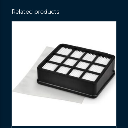
Related products