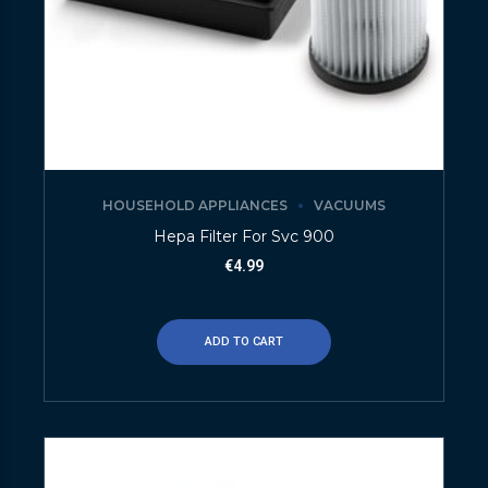
HOUSEHOLD APPLIANCES
VACUUMS
Hepa Filter For Svc 900
€
4.99
ADD TO CART