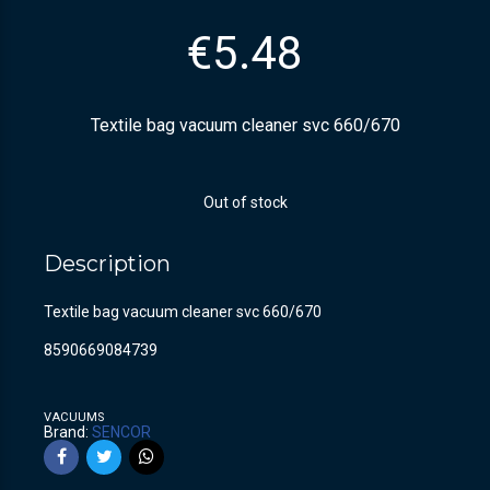
€
5.48
Textile bag vacuum cleaner svc 660/670
Out of stock
Description
Textile bag vacuum cleaner svc 660/670
8590669084739
VACUUMS
Brand:
SENCOR