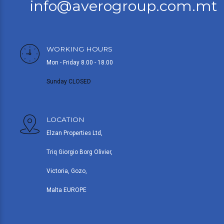
info@averogroup.com.mt
WORKING HOURS
Mon - Friday 8.00 - 18.00
Sunday CLOSED
LOCATION
Elzan Properties Ltd,
Triq Giorgio Borg Olivier,
Victoria, Gozo,
Malta EUROPE