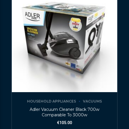
HOUSEHOLD APPLIANCES
VACUUMS
Adler Vacuum Cleaner Black 700w
Comparable To 3000w
€
105.00