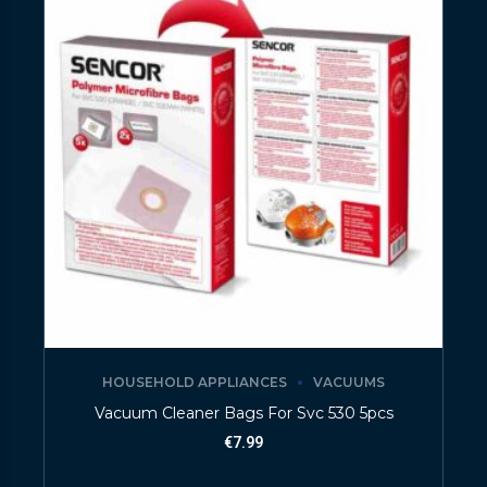
HOUSEHOLD APPLIANCES
VACUUMS
Vacuum Cleaner Bags For Svc 530 5pcs
€
7.99