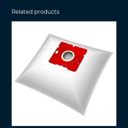
Related products