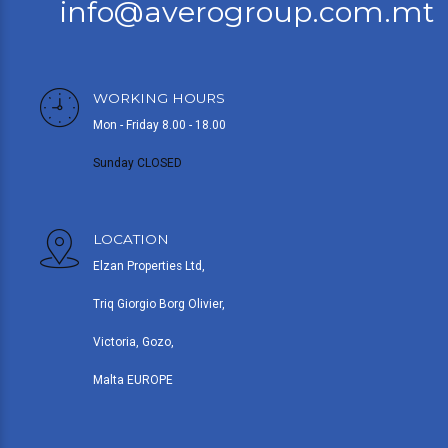
info@averogroup.com.mt
WORKING HOURS
Mon - Friday 8.00 - 18.00
Sunday CLOSED
LOCATION
Elzan Properties Ltd,
Triq Giorgio Borg Olivier,
Victoria, Gozo,
Malta EUROPE