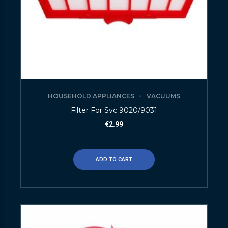
HOUSEHOLD APPLIANCES
VACUUMS
Filter For Svc 9020/9031
€
2.99
ADD TO CART