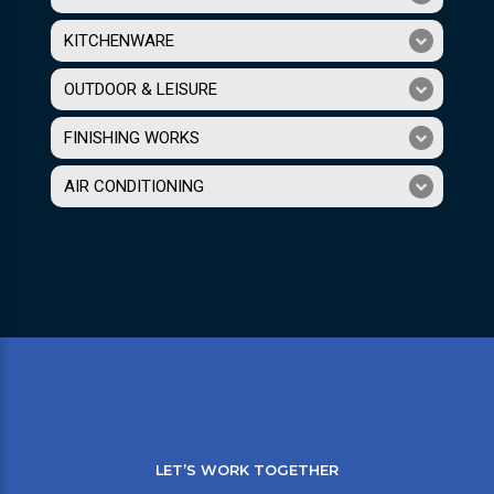
KITCHENWARE
OUTDOOR & LEISURE
FINISHING WORKS
AIR CONDITIONING
LET’S WORK TOGETHER