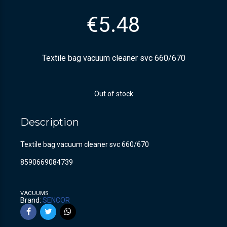
€
5.48
Textile bag vacuum cleaner svc 660/670
Out of stock
Description
Textile bag vacuum cleaner svc 660/670
8590669084739
VACUUMS
Brand:
SENCOR