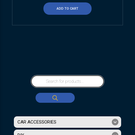
ADD TO CART
CAR ACCESSORIES