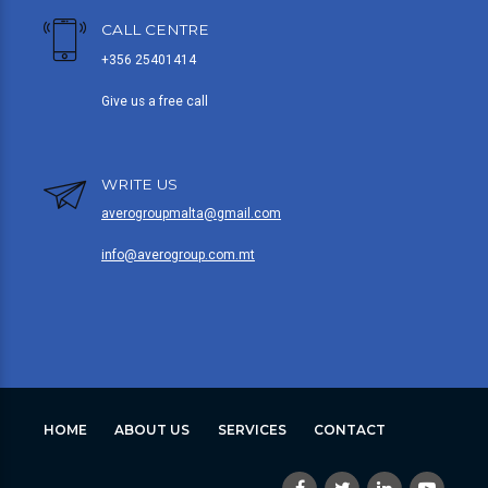
CALL CENTRE
+356 25401414
Give us a free call
WRITE US
averogroupmalta@gmail.com
info@averogroup.com.mt
HOME
ABOUT US
SERVICES
CONTACT