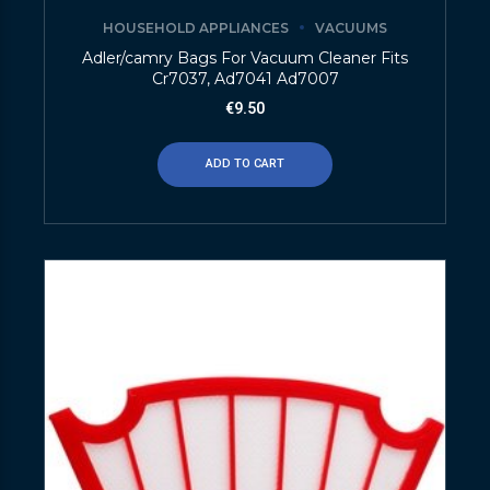
HOUSEHOLD APPLIANCES
VACUUMS
Adler/camry Bags For Vacuum Cleaner Fits
Cr7037, Ad7041 Ad7007
€
9.50
ADD TO CART