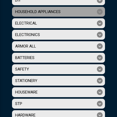
DIY
HOUSEHOLD APPLIANCES
ELECTRICAL
ELECTRONICS
ARMOR ALL
BATTERIES
SAFETY
STATIONERY
HOUSEWARE
STP
HARDWARE