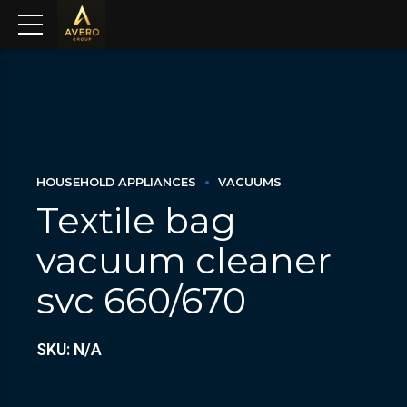
HOUSEHOLD APPLIANCES
VACUUMS
Textile bag
vacuum cleaner
svc 660/670
SKU: N/A