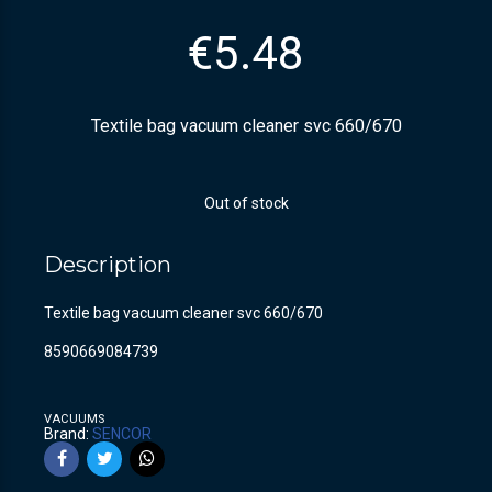
€
5.48
Textile bag vacuum cleaner svc 660/670
Out of stock
Description
Textile bag vacuum cleaner svc 660/670
8590669084739
VACUUMS
Brand:
SENCOR