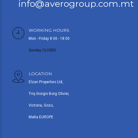
info@averogroup.com.mt
WORKING HOURS
Mon - Friday 8.00 - 18.00
Sunday CLOSED
LOCATION
Elzan Properties Ltd,
Triq Giorgio Borg Olivier,
Victoria, Gozo,
Malta EUROPE