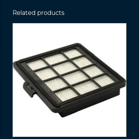
Related products