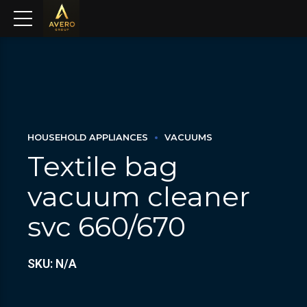
HOUSEHOLD APPLIANCES
VACUUMS
Textile bag
vacuum cleaner
svc 660/670
SKU: N/A