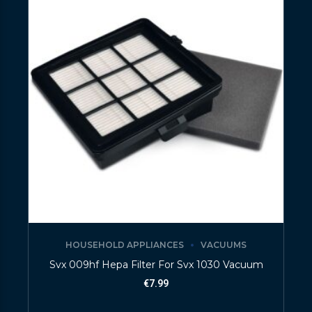
HOUSEHOLD APPLIANCES
VACUUMS
Svx 009hf Hepa Filter For Svx 1030 Vacuum
€
7.99