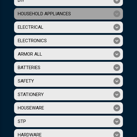
DIY
HOUSEHOLD APPLIANCES
ELECTRICAL
ELECTRONICS
ARMOR ALL
BATTERIES
SAFETY
STATIONERY
HOUSEWARE
STP
HARDWARE