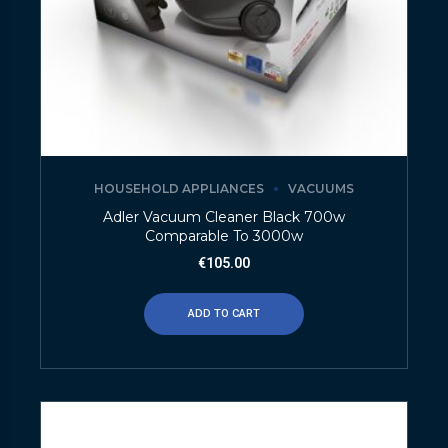
HOUSEHOLD APPLIANCES
VACUUMS
Adler Vacuum Cleaner Black 700w
Comparable To 3000w
€
105.00
ADD TO CART