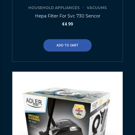
HOUSEHOLD APPLIANCES
VACUUMS
Hepa Filter For Svc 730 Sencor
€
4.99
ADD TO CART