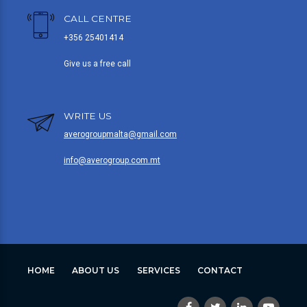
CALL CENTRE
+356 25401414
Give us a free call
WRITE US
averogroupmalta@gmail.com
info@averogroup.com.mt
HOME
ABOUT US
SERVICES
CONTACT