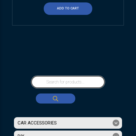
ADD TO CART
CAR ACCESSORIES