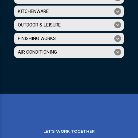
KITCHENWARE
OUTDOOR & LEISURE
FINISHING WORKS
AIR CONDITIONING
LET’S WORK TOGETHER