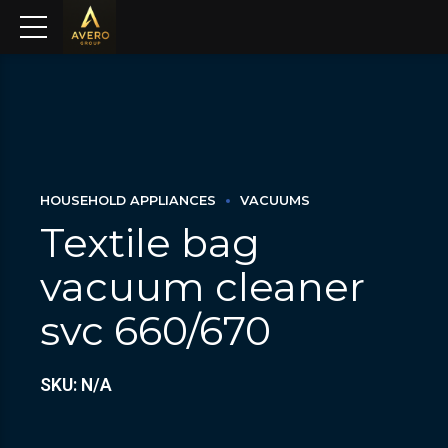
HOUSEHOLD APPLIANCES
VACUUMS
Textile bag
vacuum cleaner
svc 660/670
SKU: N/A