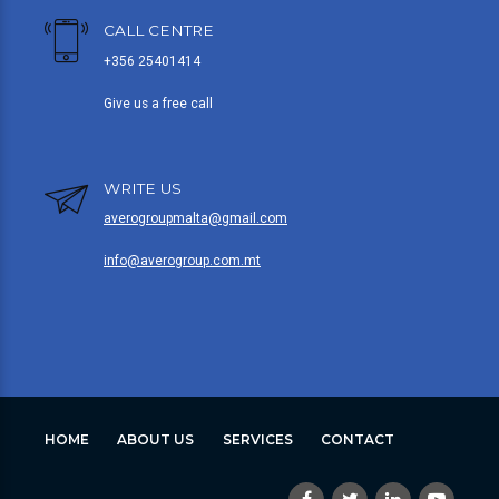
CALL CENTRE
+356 25401414
Give us a free call
WRITE US
averogroupmalta@gmail.com
info@averogroup.com.mt
HOME
ABOUT US
SERVICES
CONTACT