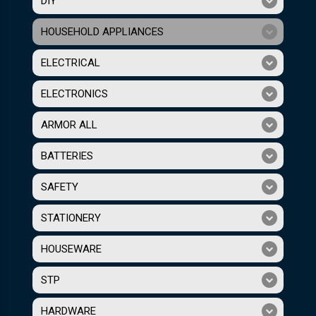
DIY
HOUSEHOLD APPLIANCES
ELECTRICAL
ELECTRONICS
ARMOR ALL
BATTERIES
SAFETY
STATIONERY
HOUSEWARE
STP
HARDWARE