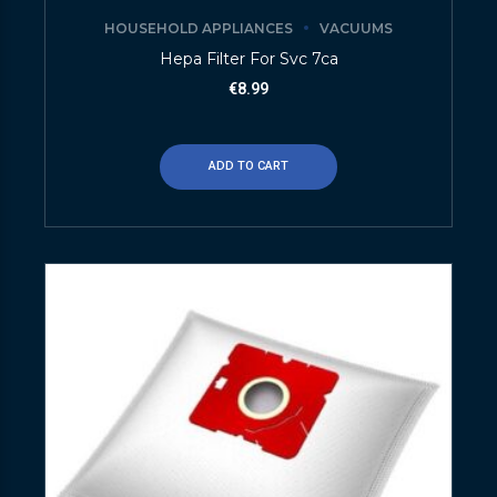
HOUSEHOLD APPLIANCES
VACUUMS
Hepa Filter For Svc 7ca
€
8.99
ADD TO CART