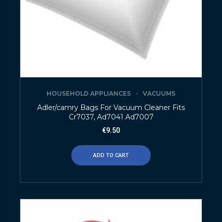
HOUSEHOLD APPLIANCES
VACUUMS
Adler/camry Bags For Vacuum Cleaner Fits
Cr7037, Ad7041 Ad7007
€
9.50
ADD TO CART