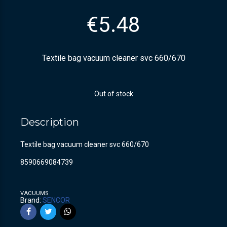
€
5.48
Textile bag vacuum cleaner svc 660/670
Out of stock
Description
Textile bag vacuum cleaner svc 660/670
8590669084739
VACUUMS
Brand:
SENCOR