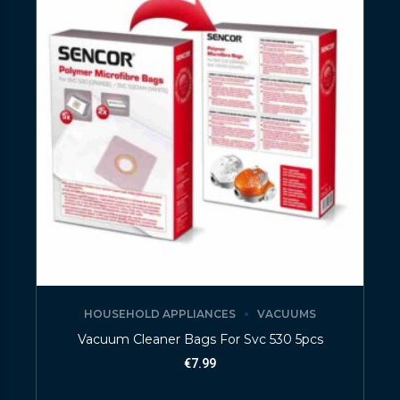
HOUSEHOLD APPLIANCES
VACUUMS
Vacuum Cleaner Bags For Svc 530 5pcs
€
7.99