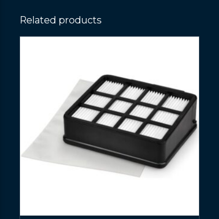
Related products