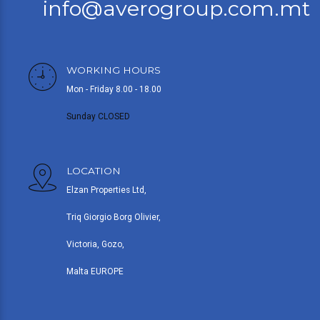
info@averogroup.com.mt
WORKING HOURS
Mon - Friday 8.00 - 18.00
Sunday CLOSED
LOCATION
Elzan Properties Ltd,
Triq Giorgio Borg Olivier,
Victoria, Gozo,
Malta EUROPE