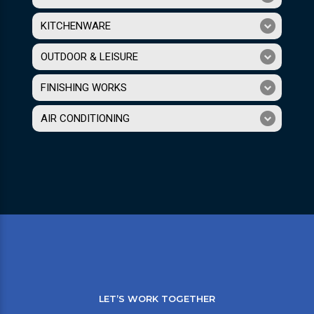
KITCHENWARE
OUTDOOR & LEISURE
FINISHING WORKS
AIR CONDITIONING
LET’S WORK TOGETHER