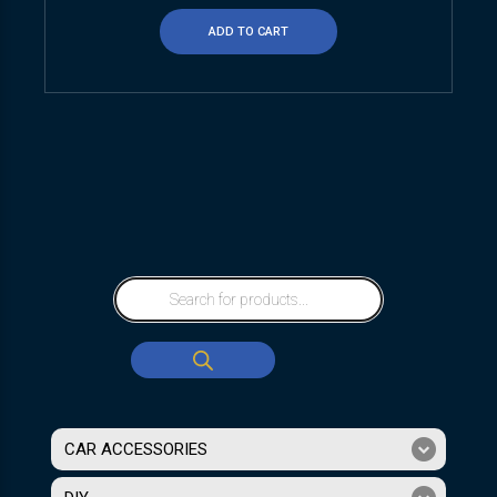
ADD TO CART
CAR ACCESSORIES