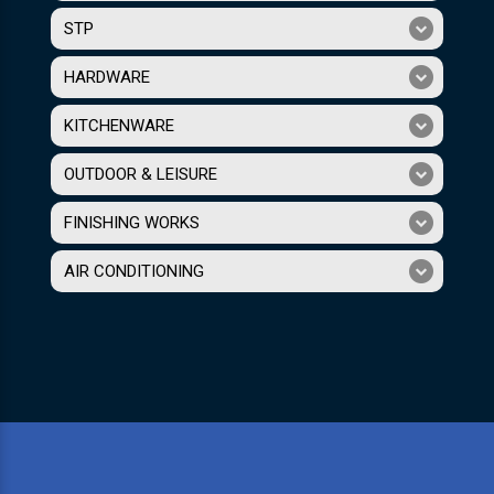
STP
HARDWARE
KITCHENWARE
OUTDOOR & LEISURE
FINISHING WORKS
AIR CONDITIONING