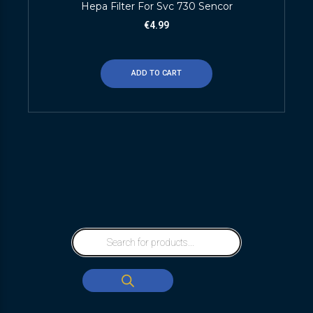
Hepa Filter For Svc 730 Sencor
€
4.99
ADD TO CART