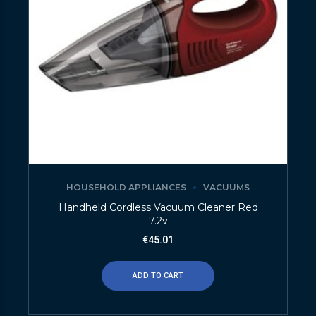
HOUSEHOLD APPLIANCES
VACUUMS
Handheld Cordless Vacuum Cleaner Red
7.2v
€
45.01
ADD TO CART