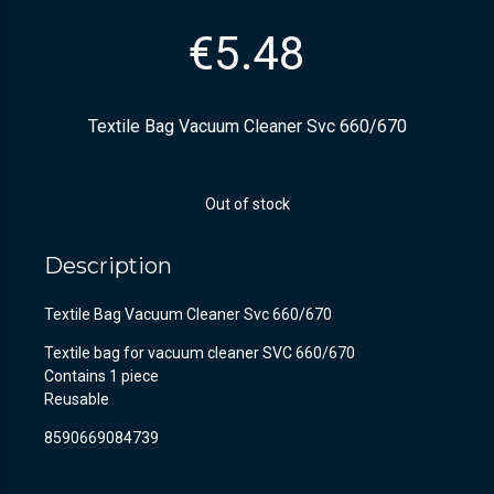
€
5.48
Textile Bag Vacuum Cleaner Svc 660/670
Out of stock
Description
Textile Bag Vacuum Cleaner Svc 660/670
Textile bag for vacuum cleaner SVC 660/670
Contains 1 piece
Reusable
8590669084739