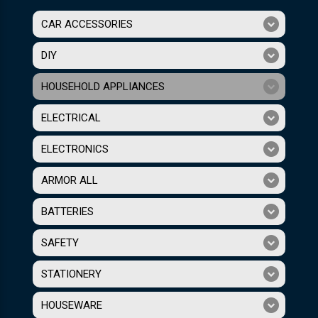
CAR ACCESSORIES
DIY
HOUSEHOLD APPLIANCES
ELECTRICAL
ELECTRONICS
ARMOR ALL
BATTERIES
SAFETY
STATIONERY
HOUSEWARE