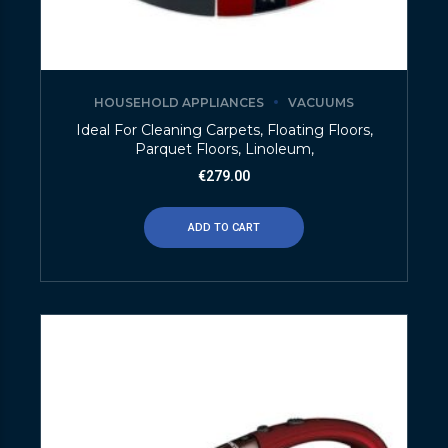
HOUSEHOLD APPLIANCES
VACUUMS
Ideal For Cleaning Carpets, Floating Floors,
Parquet Floors, Linoleum,
€
279.00
ADD TO CART