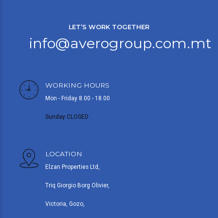
LET’S WORK TOGETHER
info@averogroup.com.mt
WORKING HOURS
Mon - Friday 8.00 - 18.00
Sunday CLOSED
LOCATION
Elzan Properties Ltd,
Triq Giorgio Borg Olivier,
Victoria, Gozo,