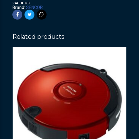
VACUUMS
Brand:
SENCOR
Related products