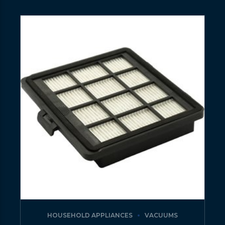
HOUSEHOLD APPLIANCES
VACUUMS