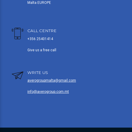
Malta EUROPE
CALL CENTRE
+356 25401414
Give us a free call
WRITE US
averogroupmalta@gmail.com
info@averogroup.com.mt