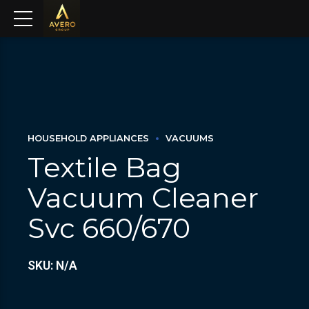
HOUSEHOLD APPLIANCES
VACUUMS
Textile Bag
Vacuum Cleaner
Svc 660/670
SKU: N/A