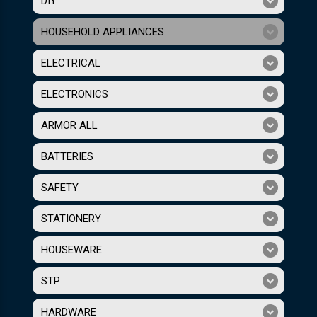
DIY
HOUSEHOLD APPLIANCES
ELECTRICAL
ELECTRONICS
ARMOR ALL
BATTERIES
SAFETY
STATIONERY
HOUSEWARE
STP
HARDWARE