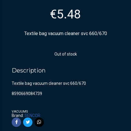
€
5.48
Textile bag vacuum cleaner svc 660/670
Out of stock
Description
Textile bag vacuum cleaner svc 660/670
8590669084739
VACUUMS
Brand:
SENCOR