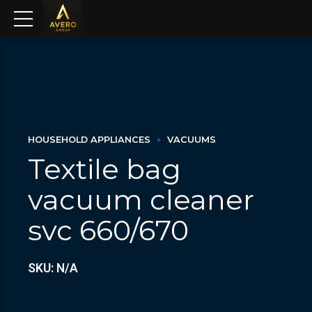
HOUSEHOLD APPLIANCES
VACUUMS
Textile bag
vacuum cleaner
svc 660/670
SKU: N/A