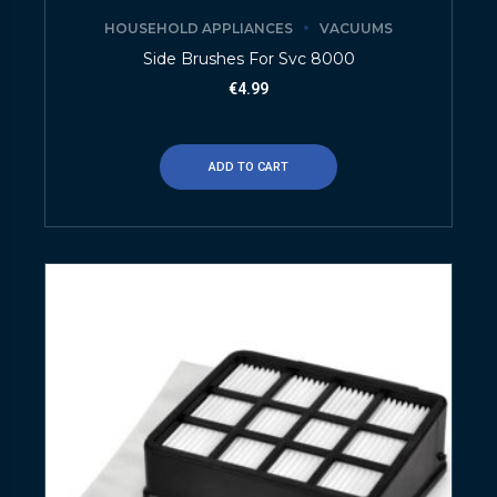
HOUSEHOLD APPLIANCES
VACUUMS
Side Brushes For Svc 8000
€
4.99
ADD TO CART