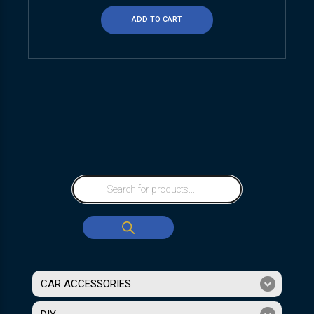
ADD TO CART
CAR ACCESSORIES