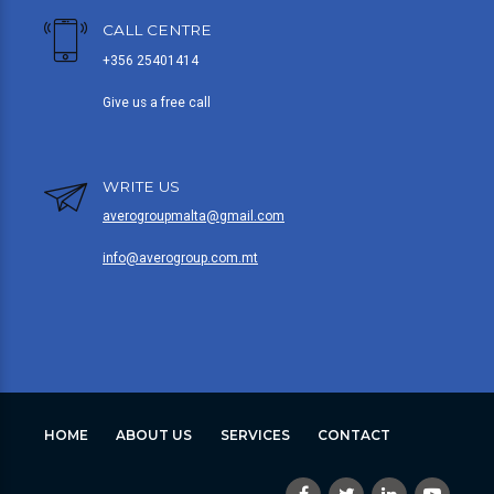
CALL CENTRE
+356 25401414
Give us a free call
WRITE US
averogroupmalta@gmail.com
info@averogroup.com.mt
HOME
ABOUT US
SERVICES
CONTACT