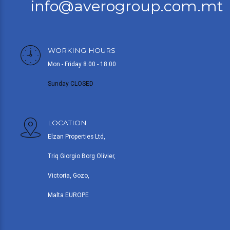
info@averogroup.com.mt
WORKING HOURS
Mon - Friday 8.00 - 18.00
Sunday CLOSED
LOCATION
Elzan Properties Ltd,
Triq Giorgio Borg Olivier,
Victoria, Gozo,
Malta EUROPE