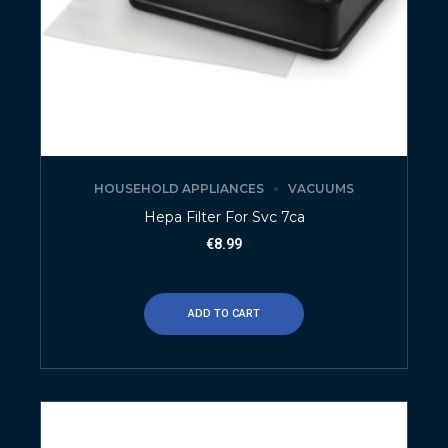
HOUSEHOLD APPLIANCES
VACUUMS
Hepa Filter For Svc 7ca
€
8.99
ADD TO CART