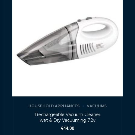
HOUSEHOLD APPLIANCES
VACUUMS
Rechargeable Vacuum Cleaner
wet & Dry Vacuuming 7.2v
€
44.00