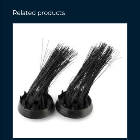
Related products