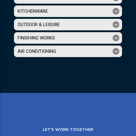
KITCHENWARE
OUTDOOR & LEISURE
FINISHING WORKS
AIR CONDITIONING
LET’S WORK TOGETHER