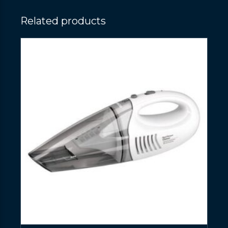
Related products