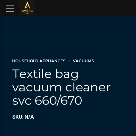
HOUSEHOLD APPLIANCES
VACUUMS
Textile bag
vacuum cleaner
svc 660/670
SKU: N/A