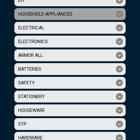
DIY
HOUSEHOLD APPLIANCES
ELECTRICAL
ELECTRONICS
ARMOR ALL
BATTERIES
SAFETY
STATIONERY
HOUSEWARE
STP
HARDWARE