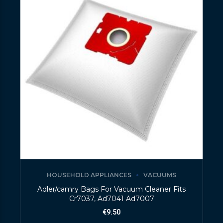
HOUSEHOLD APPLIANCES
VACUUMS
Adler/camry Bags For Vacuum Cleaner Fits
Cr7037, Ad7041 Ad7007
€
9.50