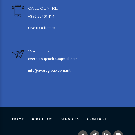
CALL CENTRE
+356 25401414
Give us a free call
WRITE US
averogroupmalta@gmail.com
info@averogroup.com.mt
HOME
ABOUT US
SERVICES
CONTACT