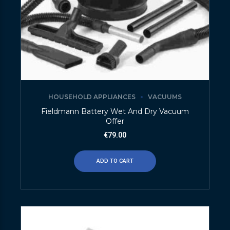
HOUSEHOLD APPLIANCES
VACUUMS
Fieldmann Battery Wet And Dry Vacuum
Offer
€
79.00
ADD TO CART