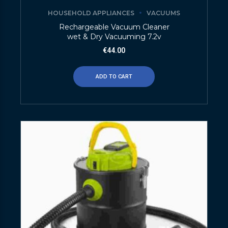
HOUSEHOLD APPLIANCES
VACUUMS
Rechargeable Vacuum Cleaner
wet & Dry Vacuuming 7.2v
€
44.00
ADD TO CART