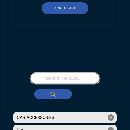
ADD TO CART
CAR ACCESSORIES