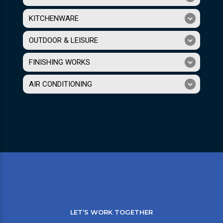
KITCHENWARE
OUTDOOR & LEISURE
FINISHING WORKS
AIR CONDITIONING
LET’S WORK TOGETHER