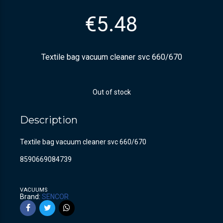
€
5.48
Textile bag vacuum cleaner svc 660/670
Out of stock
Description
Textile bag vacuum cleaner svc 660/670
8590669084739
VACUUMS
Brand:
SENCOR