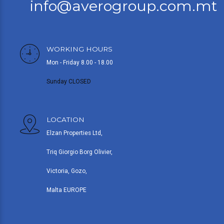
info@averogroup.com.mt
WORKING HOURS
Mon - Friday 8.00 - 18.00
Sunday CLOSED
LOCATION
Elzan Properties Ltd,
Triq Giorgio Borg Olivier,
Victoria, Gozo,
Malta EUROPE