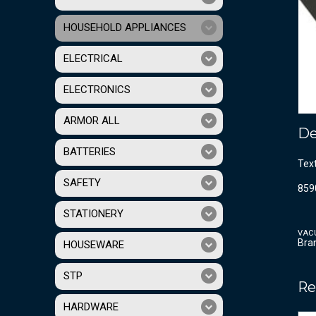
HOUSEHOLD APPLIANCES
ELECTRICAL
ELECTRONICS
ARMOR ALL
De
BATTERIES
Tex
SAFETY
859
STATIONERY
VAC
Bra
HOUSEWARE
STP
Re
HARDWARE