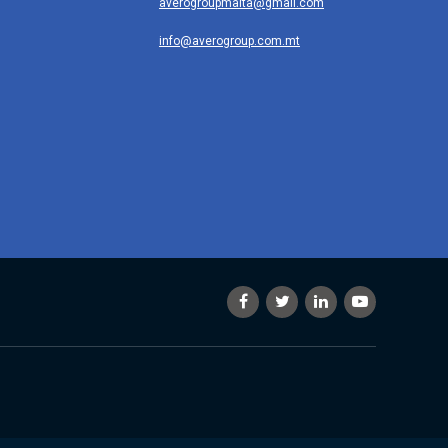
averogroupmalta@gmail.com
info@averogroup.com.mt