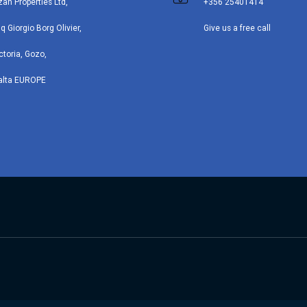
zan Properties Ltd,
+356 25401414
iq Giorgio Borg Olivier,
Give us a free call
ctoria, Gozo,
alta EUROPE