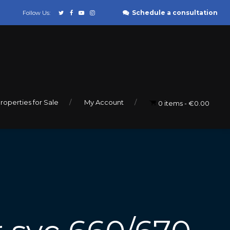
Schedule a consultation
Follow Us:
roperties for Sale
My Account
0 items
€0.00