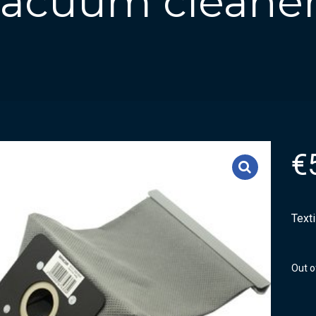
 vacuum cleaner
€
Text
Out o