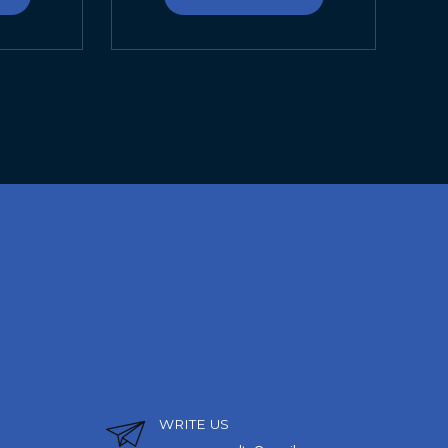
WRITE US