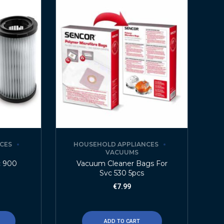
CES
HOUSEHOLD APPLIANCES
VACUUMS
c 900
Vacuum Cleaner Bags For
Svc 530 5pcs
€
7.99
ADD TO CART