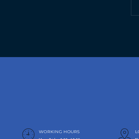
WORKING HOURS
L