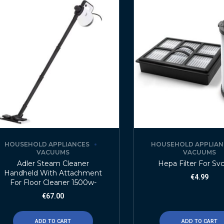
HOUSEHOLD APPLIANCES
HOUSEHOLD APPLIAN
VACUUMS
VACUUMS
Adler Steam Cleaner
Hepa Filter For Sv
Handheld With Attachment
€
4.99
For Floor Cleaner 1500w-
€
67.00
ADD TO CART
ADD TO CART