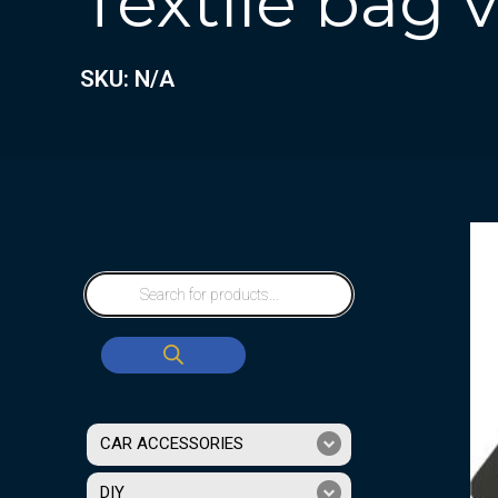
Textile bag
SKU: N/A
CAR ACCESSORIES
DIY