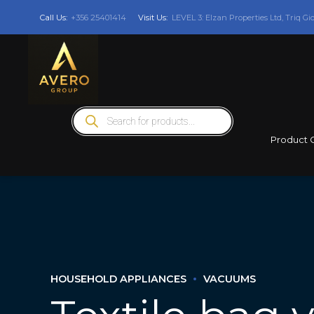
Call Us:
+356 25401414
Visit Us:
LEVEL 3: Elzan Properties Ltd, Triq Gi
Products
search
Product 
HOUSEHOLD APPLIANCES
VACUUMS