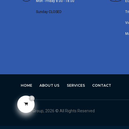
Mon - Friday 8.00 - 18.00
El
Sunday CLOSED
Tr
Vi
M
HOME
ABOUT US
SERVICES
CONTACT
0
Avero Group, 2026 © All Rights Reserved