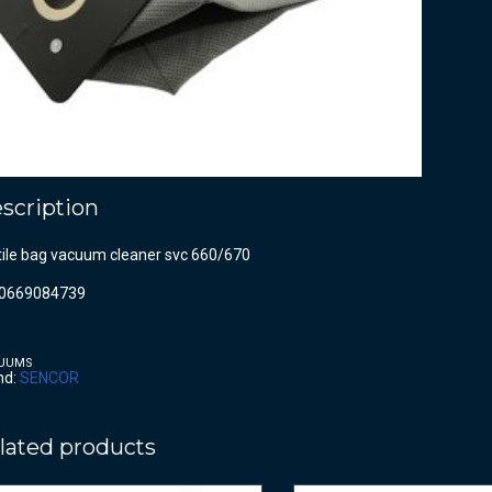
scription
tile bag vacuum cleaner svc 660/670
0669084739
UUMS
nd:
SENCOR
lated products