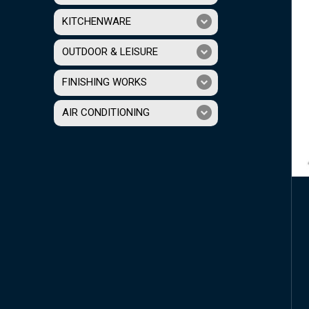
KITCHENWARE
OUTDOOR & LEISURE
FINISHING WORKS
AIR CONDITIONING