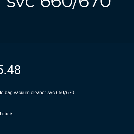
 svc 660/670
5.48
ile bag vacuum cleaner svc 660/670
f stock