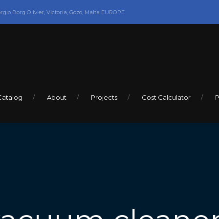
orgio Borg Olivier, Victoria, Gozo, Malta EUROPE
Catalog
About
Projects
Cost Calculator
P