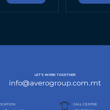
LET’S WORK TOGETHER
info@averogroup.com.mt
OCATION
CALL CENTRE