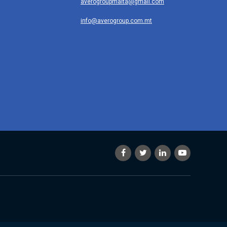
averogroupmalta@gmail.com
info@averogroup.com.mt