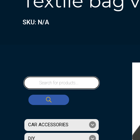
Textile bag
SKU: N/A
CAR ACCESSORIES
DIY