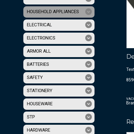
HOUSEHOLD APPLIANCES
ELECTRICAL
ELECTRONICS
ARMOR ALL
De
BATTERIES
Tex
SAFETY
859
STATIONERY
VAC
Bra
HOUSEWARE
STP
Re
HARDWARE