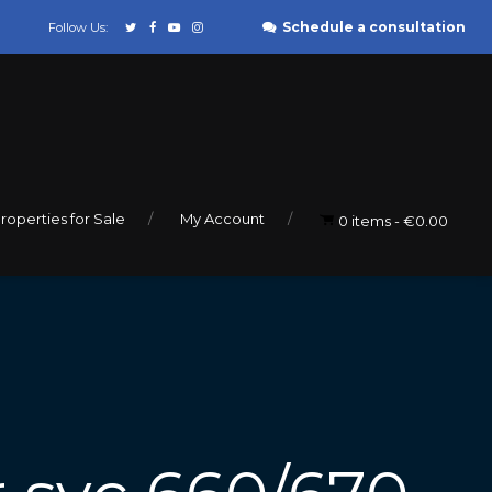
Schedule a consultation
Follow Us:
roperties for Sale
My Account
0 items
€0.00