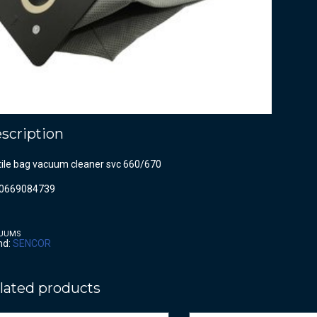
scription
tile bag vacuum cleaner svc 660/670
0669084739
UUMS
nd:
SENCOR
lated products