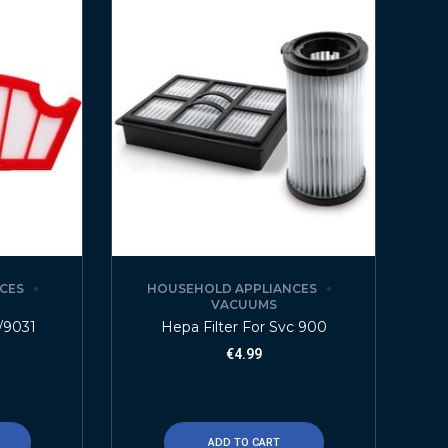
CES
HOUSEHOLD APPLIANCES
VACUUMS
0/9031
Hepa Filter For Svc 900
€
4.99
ADD TO CART