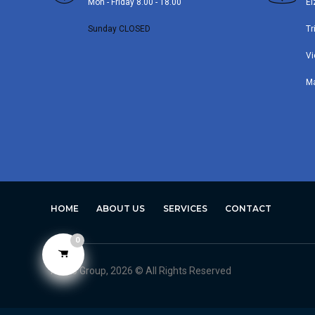
Mon - Friday 8.00 - 18.00
El
Sunday CLOSED
Tr
Vi
M
HOME
ABOUT US
SERVICES
CONTACT
0
Avero Group, 2026 © All Rights Reserved