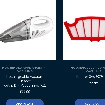
HOUSEHOLD APPLIANCES
HOUSEHOLD APPLIAN
VACUUMS
VACUUMS
Rechargeable Vacuum
Filter For Svc 902
Cleaner
€
2.99
wet & Dry Vacuuming 7.2v
€
44.00
ADD TO CART
ADD TO CART