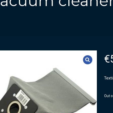
 vacuum cleaner
€
Text
Out o