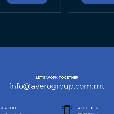
LET’S WORK TOGETHER
info@averogroup.com.mt
OCATION
CALL CENTRE