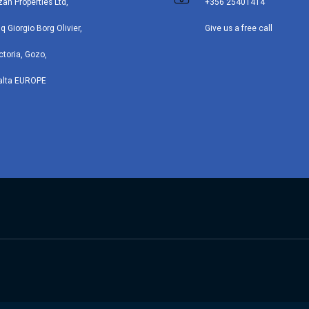
zan Properties Ltd,
+356 25401414
iq Giorgio Borg Olivier,
Give us a free call
ctoria, Gozo,
alta EUROPE