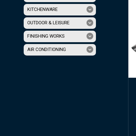
KITCHENWARE
OUTDOOR & LEISURE
FINISHING WORKS
AIR CONDITIONING