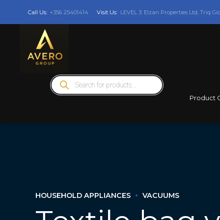
Call Us:
+356 25401414
Visit Us:
LEVEL 3: Elzan Properties Ltd, Triq Gi
Products
search
Product 
HOUSEHOLD APPLIANCES
VACUUMS