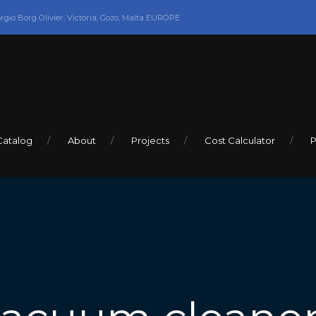
orgio Borg Olivier, Victoria, Gozo, Malta EUROPE
Catalog
About
Projects
Cost Calculator
P