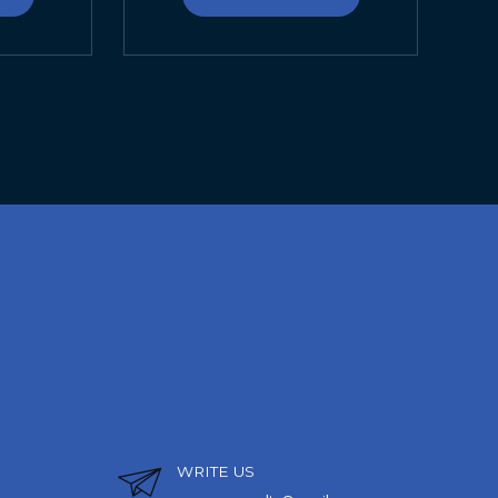
WRITE US