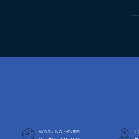
WORKING HOURS
L