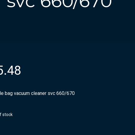
 svc 660/670
5.48
ile bag vacuum cleaner svc 660/670
f stock