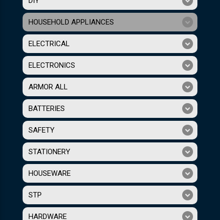
DIY
HOUSEHOLD APPLIANCES
ELECTRICAL
ELECTRONICS
ARMOR ALL
BATTERIES
SAFETY
STATIONERY
HOUSEWARE
STP
HARDWARE