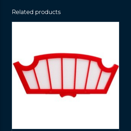
Related products