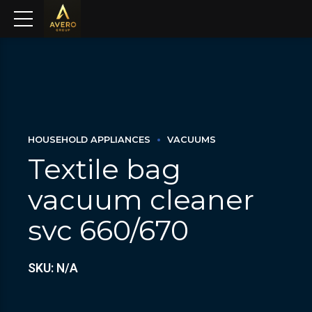
HOUSEHOLD APPLIANCES
VACUUMS
Textile bag
vacuum cleaner
svc 660/670
SKU: N/A