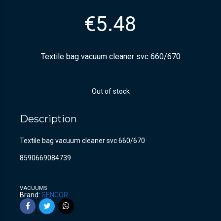
€
5.48
Textile bag vacuum cleaner svc 660/670
Out of stock
Description
Textile bag vacuum cleaner svc 660/670
8590669084739
VACUUMS
Brand:
SENCOR