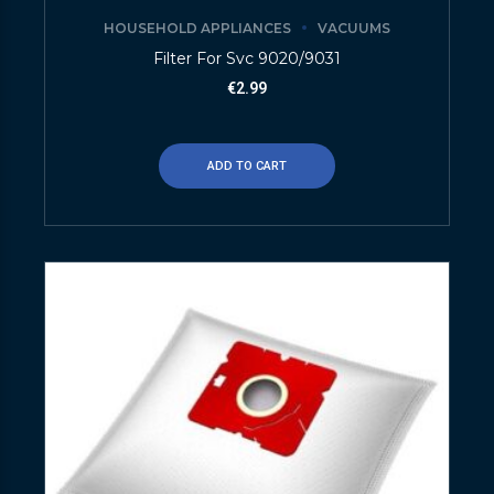
HOUSEHOLD APPLIANCES
VACUUMS
Filter For Svc 9020/9031
€
2.99
ADD TO CART