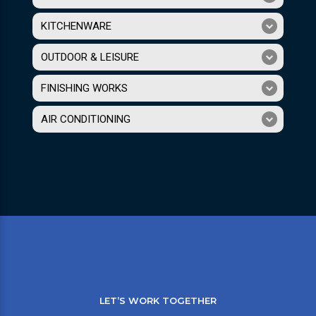
KITCHENWARE
OUTDOOR & LEISURE
FINISHING WORKS
AIR CONDITIONING
LET’S WORK TOGETHER