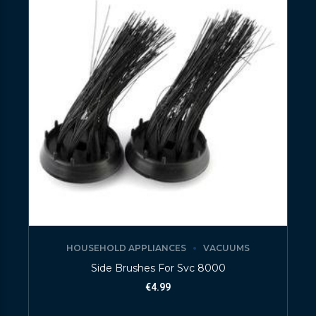
HOUSEHOLD APPLIANCES
VACUUMS
Side Brushes For Svc 8000
€
4.99