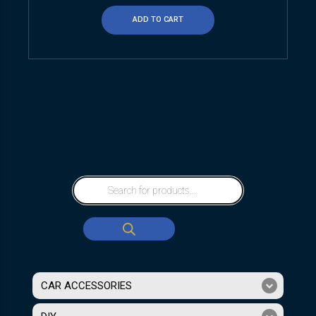
ADD TO CART
CAR ACCESSORIES