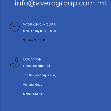
info@averogroup.com.mt
WORKING HOURS
Mon - Friday 8.00 - 18.00
Sunday CLOSED
LOCATION
Elzan Properties Ltd,
Triq Giorgio Borg Olivier,
Victoria, Gozo,
Malta EUROPE