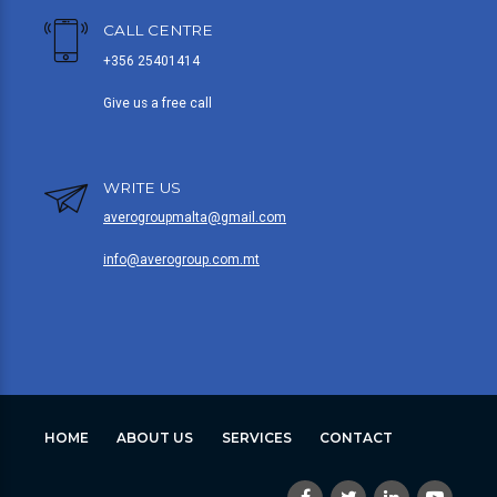
CALL CENTRE
+356 25401414
Give us a free call
WRITE US
averogroupmalta@gmail.com
info@averogroup.com.mt
HOME
ABOUT US
SERVICES
CONTACT