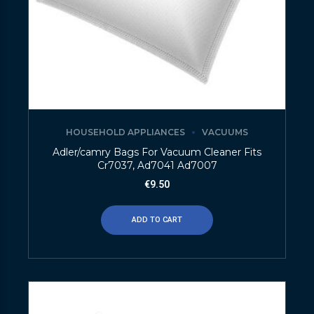
HOUSEHOLD APPLIANCES
VACUUMS
Adler/camry Bags For Vacuum Cleaner Fits
Cr7037, Ad7041 Ad7007
€
9.50
ADD TO CART