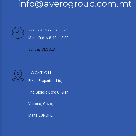
info@averogroup.com.mt
WORKING HOURS
Mon - Friday 8.00 - 18.00
Sunday CLOSED
LOCATION
Elzan Properties Ltd,
Triq Giorgio Borg Olivier,
Victoria, Gozo,
Malta EUROPE