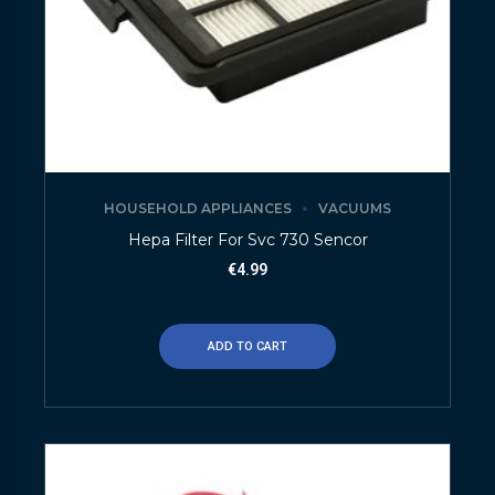
HOUSEHOLD APPLIANCES
VACUUMS
Hepa Filter For Svc 730 Sencor
€
4.99
ADD TO CART