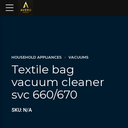
HOUSEHOLD APPLIANCES
VACUUMS
Textile bag
vacuum cleaner
svc 660/670
SKU: N/A