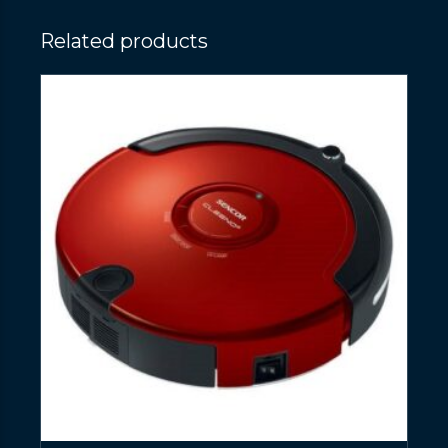
Related products