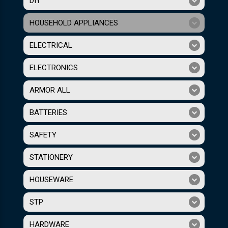
DIY
HOUSEHOLD APPLIANCES
ELECTRICAL
ELECTRONICS
ARMOR ALL
BATTERIES
SAFETY
STATIONERY
HOUSEWARE
STP
HARDWARE