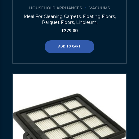
HOUSEHOLD APPLIANCES
VACUUMS
Ideal For Cleaning Carpets, Floating Floors,
Parquet Floors, Linoleum,
€
279.00
ADD TO CART