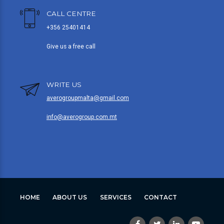
CALL CENTRE
+356 25401414
Give us a free call
WRITE US
averogroupmalta@gmail.com
info@averogroup.com.mt
HOME
ABOUT US
SERVICES
CONTACT