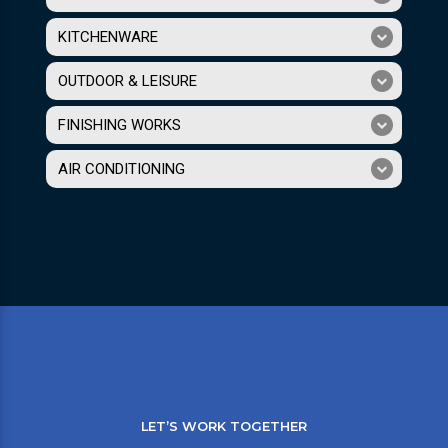
KITCHENWARE
OUTDOOR & LEISURE
FINISHING WORKS
AIR CONDITIONING
LET’S WORK TOGETHER