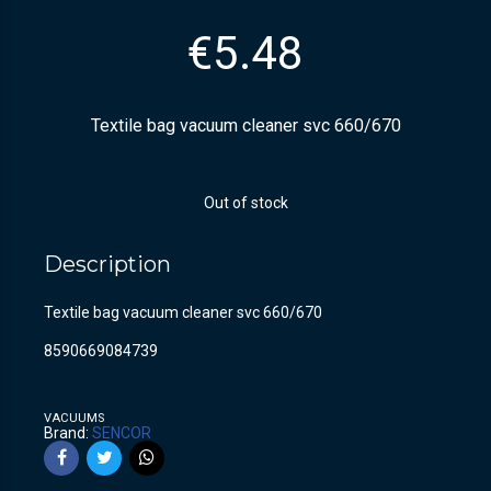
€
5.48
Textile bag vacuum cleaner svc 660/670
Out of stock
Description
Textile bag vacuum cleaner svc 660/670
8590669084739
VACUUMS
Brand:
SENCOR