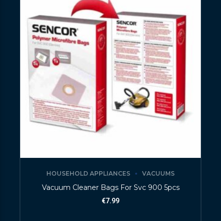
HOUSEHOLD APPLIANCES
VACUUMS
Vacuum Cleaner Bags For Svc 900 5pcs
€
7.99