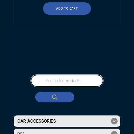
ADD TO CART
CAR ACCESSORIES