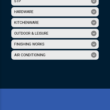
STP
HARDWARE
KITCHENWARE
OUTDOOR & LEISURE
FINISHING WORKS
AIR CONDITIONING