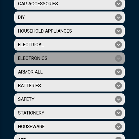
CAR ACCESSORIES
DIY
HOUSEHOLD APPLIANCES
ELECTRICAL
ELECTRONICS
ARMOR ALL
BATTERIES
SAFETY
STATIONERY
HOUSEWARE