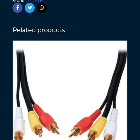
Brand:
ALCATEL
Related products