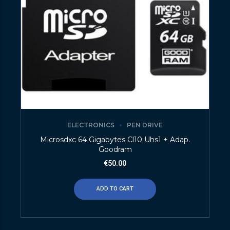
ELECTRONICS
PEN DRIVE
Microsdxc 64 Gigabytes Cl10 Uhs1 + Adap.
Goodram
€
50.00
ADD TO CART