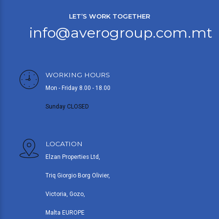
LET’S WORK TOGETHER
info@averogroup.com.mt
WORKING HOURS
Mon - Friday 8.00 - 18.00
Sunday CLOSED
LOCATION
Elzan Properties Ltd,
Triq Giorgio Borg Olivier,
Victoria, Gozo,
Malta EUROPE