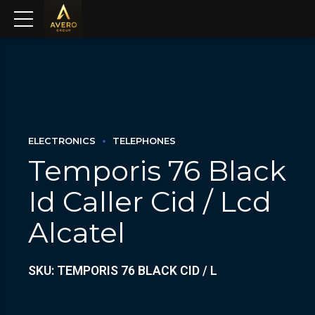
ELECTRONICS
TELEPHONES
Temporis 76 Black
Id Caller Cid / Lcd
Alcatel
SKU: TEMPORIS 76 BLACK CID / L