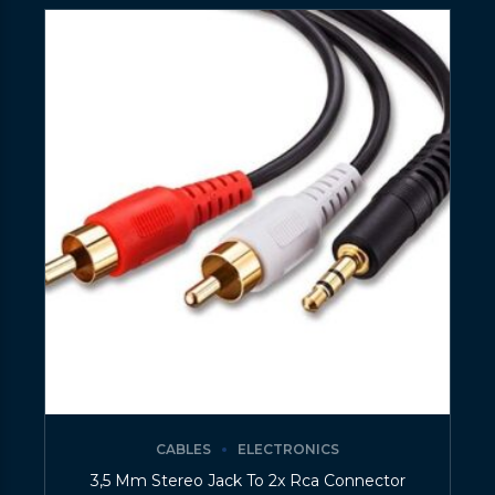
CABLES
ELECTRONICS
3,5 Mm Stereo Jack To 2x Rca Connector