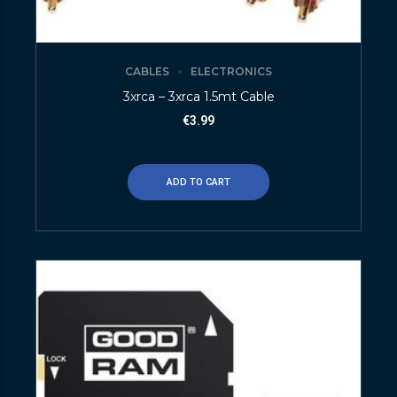
CABLES
ELECTRONICS
3xrca – 3xrca 1.5mt Cable
€
3.99
ADD TO CART