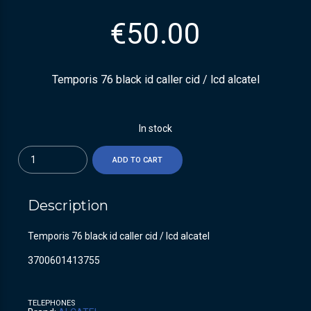
€
50.00
Temporis 76 black id caller cid / lcd alcatel
In stock
Quantity
ADD TO CART
Description
Temporis 76 black id caller cid / lcd alcatel
3700601413755
TELEPHONES