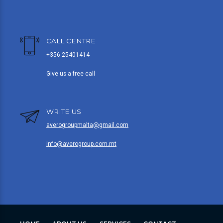
CALL CENTRE
+356 25401414
Give us a free call
WRITE US
averogroupmalta@gmail.com
info@averogroup.com.mt