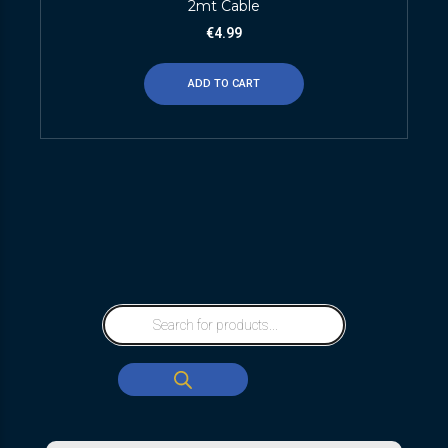
2mt Cable
€
4.99
ADD TO CART