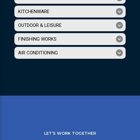
KITCHENWARE
OUTDOOR & LEISURE
FINISHING WORKS
AIR CONDITIONING
LET’S WORK TOGETHER