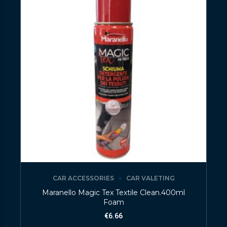
CAR ACCESSORIES
CAR VALETING
Maranello Magic Tex Textile Clean.400ml
Foam
€
6.66