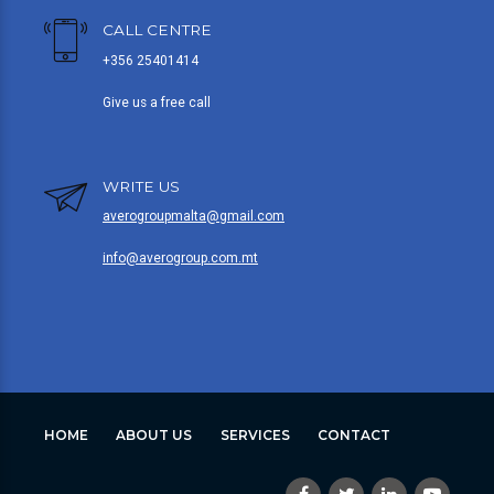
CALL CENTRE
+356 25401414
Give us a free call
WRITE US
averogroupmalta@gmail.com
info@averogroup.com.mt
HOME
ABOUT US
SERVICES
CONTACT