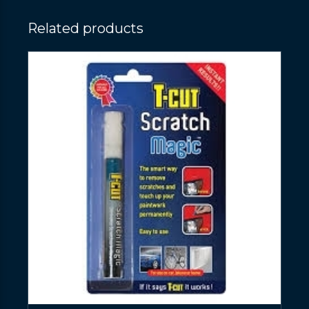
Related products