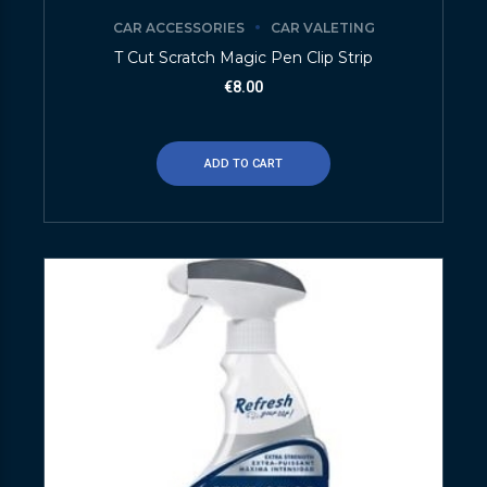
CAR ACCESSORIES
CAR VALETING
T Cut Scratch Magic Pen Clip Strip
€
8.00
ADD TO CART