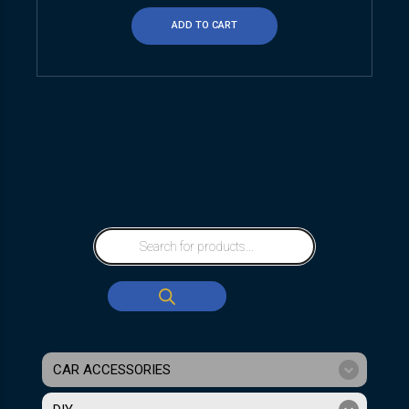
ADD TO CART
CAR ACCESSORIES