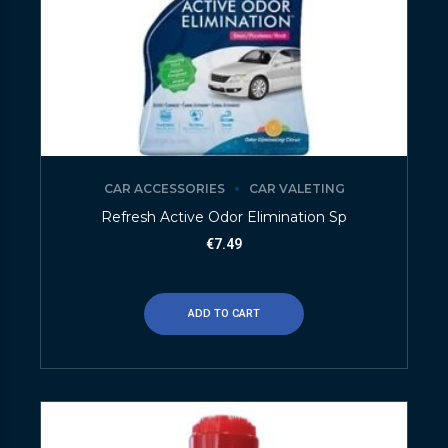
CAR ACCESSORIES
CAR VALETING
Refresh Active Odor Elimination Sp
€
7.49
ADD TO CART