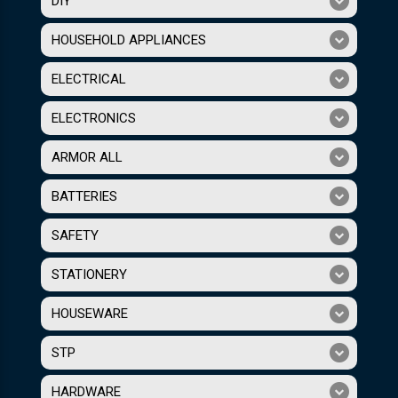
DIY
HOUSEHOLD APPLIANCES
ELECTRICAL
ELECTRONICS
ARMOR ALL
BATTERIES
SAFETY
STATIONERY
HOUSEWARE
STP
HARDWARE