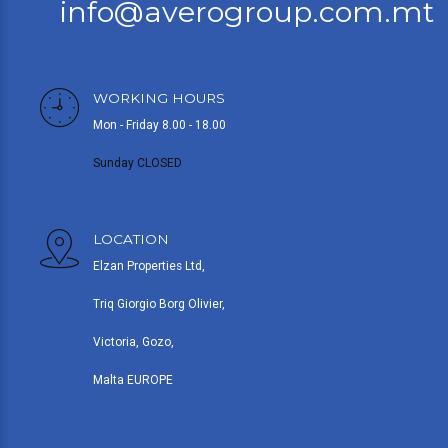
info@averogroup.com.mt
WORKING HOURS
Mon - Friday 8.00 - 18.00
Sunday CLOSED
LOCATION
Elzan Properties Ltd,
Triq Giorgio Borg Olivier,
Victoria, Gozo,
Malta EUROPE