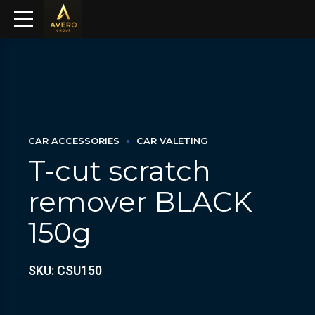
CAR ACCESSORIES
CAR VALETING
T-cut scratch
remover BLACK
150g
SKU: CSU150