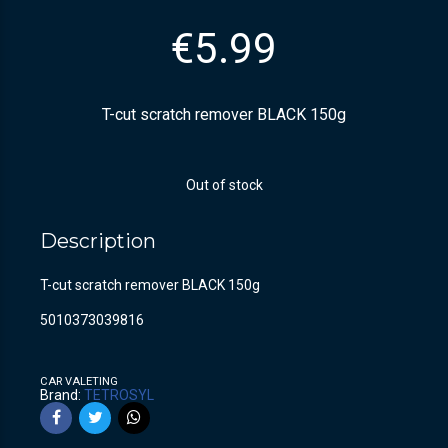
€
5.99
T-cut scratch remover BLACK 150g
Out of stock
Description
T-cut scratch remover BLACK 150g
5010373039816
CAR VALETING
Brand:
TETROSYL