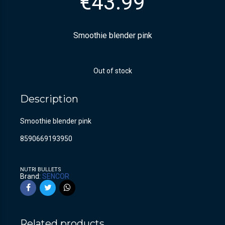
€
43.99
Smoothie blender pink
Out of stock
Description
Smoothie blender pink
8590669193950
NUTRI BULLETS
Brand:
SENCOR
Related products