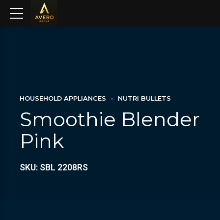
HOUSEHOLD APPLIANCES
NUTRI BULLETS
Smoothie Blender
Pink
SKU: SBL 2208RS