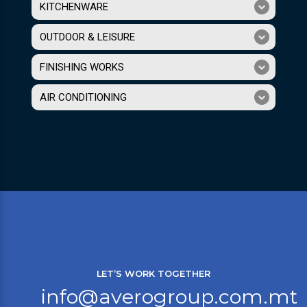
KITCHENWARE
OUTDOOR & LEISURE
FINISHING WORKS
AIR CONDITIONING
LET’S WORK TOGETHER
info@averogroup.com.mt