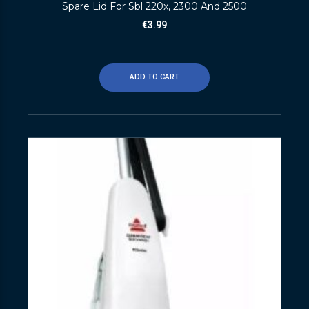
Spare Lid For Sbl 220x, 2300 And 2500
€
3.99
ADD TO CART