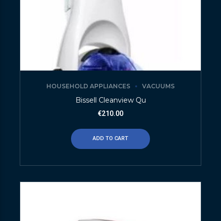
HOUSEHOLD APPLIANCES
VACUUMS
Bissell Cleanview Qu
€
210.00
ADD TO CART