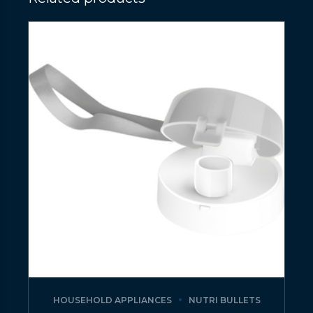
HOUSEHOLD APPLIANCES
NUTRI BULLETS