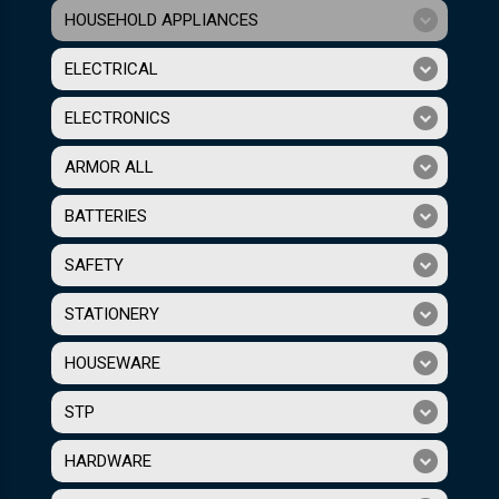
HOUSEHOLD APPLIANCES
ELECTRICAL
ELECTRONICS
ARMOR ALL
BATTERIES
SAFETY
STATIONERY
HOUSEWARE
STP
HARDWARE