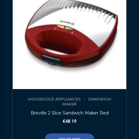
HOUSEHOLD APPLIANCES
SANDWICH
MAKER
Breville 2 Slice Sandwich Maker Red
€
48.19