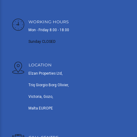
WORKING HOURS
Mon - Friday 8.00 - 18.00
Sunday CLOSED
LOCATION
Elzan Properties Ltd,
Triq Giorgio Borg Olivier,
Victoria, Gozo,
Malta EUROPE