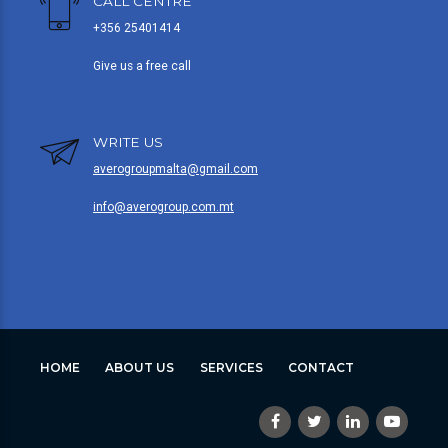
CALL CENTRE
+356 25401414
Give us a free call
WRITE US
averogroupmalta@gmail.com
info@averogroup.com.mt
HOME
ABOUT US
SERVICES
CONTACT