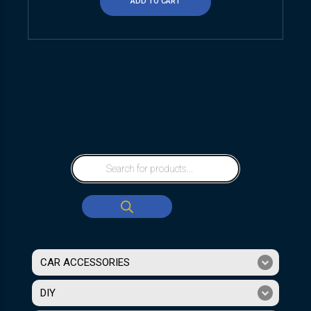
ADD TO CART
CAR ACCESSORIES
DIY