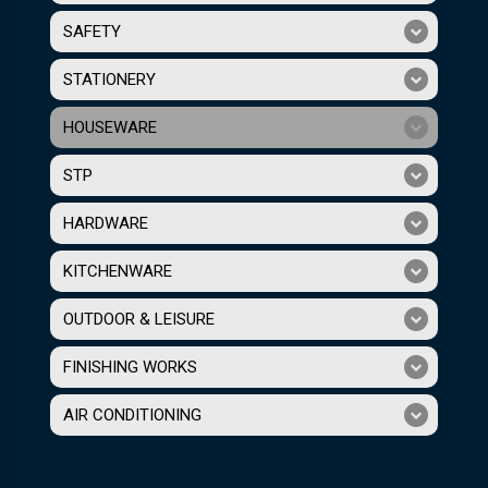
SAFETY
STATIONERY
HOUSEWARE
STP
HARDWARE
KITCHENWARE
OUTDOOR & LEISURE
FINISHING WORKS
AIR CONDITIONING