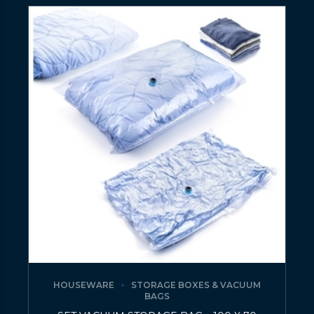
HOUSEWARE
STORAGE BOXES & VACUUM
BAGS