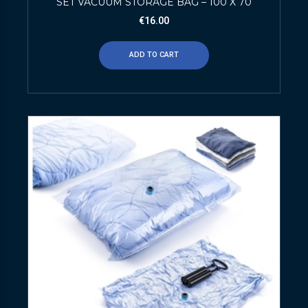
SET VACUUM STORAGE BAG – 100 X 70
€
16.00
ADD TO CART