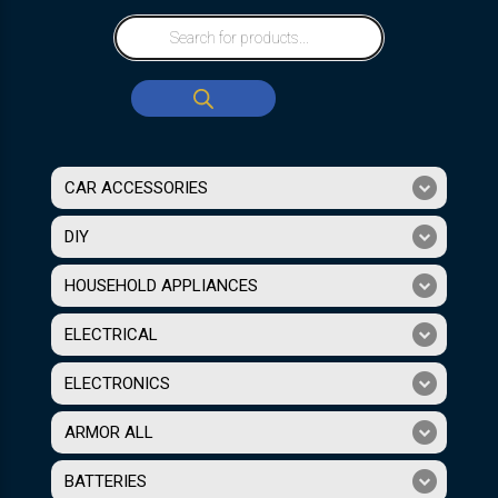
CAR ACCESSORIES
DIY
HOUSEHOLD APPLIANCES
ELECTRICAL
ELECTRONICS
ARMOR ALL
BATTERIES