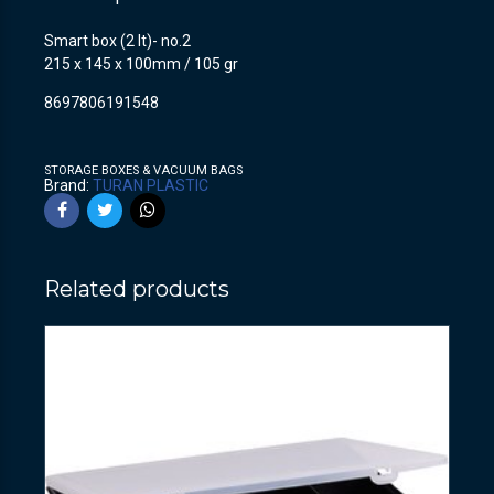
Smart box (2 lt)- no.2
215 x 145 x 100mm / 105 gr
8697806191548
STORAGE BOXES & VACUUM BAGS
Brand:
TURAN PLASTIC
Related products