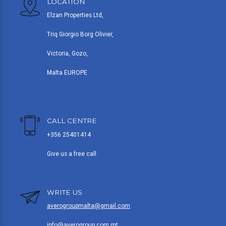
LOCATION
Elzan Properties Ltd,
Triq Giorgio Borg Olivier,
Victoria, Gozo,
Malta EUROPE
CALL CENTRE
+356 25401414
Give us a free call
WRITE US
averogroupmalta@gmail.com
info@averogroup.com.mt