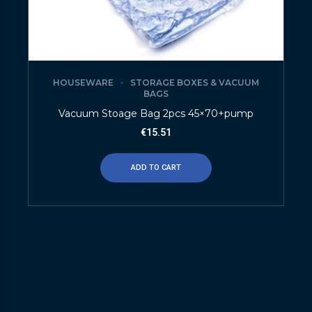
HOUSEWARE
STORAGE BOXES & VACUUM
BAGS
Vacuum Stoage Bag 2pcs 45×70+pump
€
15.51
ADD TO CART