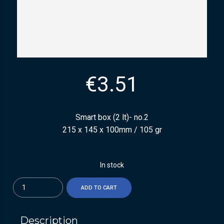
€
3.51
Smart box (2 lt)- no.2
215 x 145 x 100mm / 105 gr
In stock
Quantity
ADD TO CART
Description