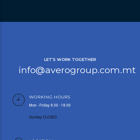
LET’S WORK TOGETHER
info@averogroup.com.mt
WORKING HOURS
Mon - Friday 8.00 - 18.00
Sunday CLOSED