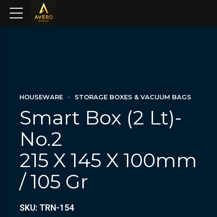
HOUSEWARE
STORAGE BOXES & VACUUM BAGS
Smart Box (2 Lt)-
No.2
215 X 145 X 100mm
/ 105 Gr
SKU: TRN-154