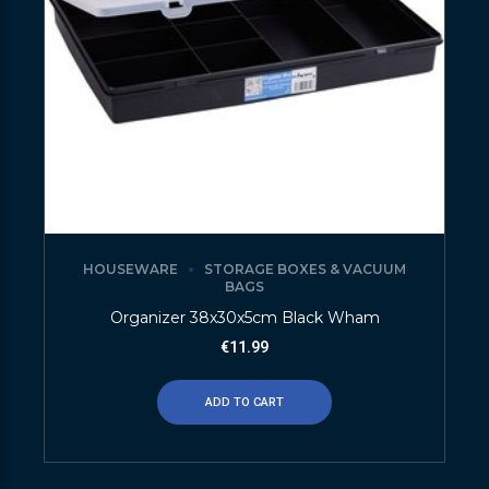
HOUSEWARE
STORAGE BOXES & VACUUM
BAGS
Organizer 38x30x5cm Black Wham
€
11.99
ADD TO CART