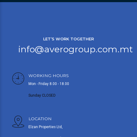
LET’S WORK TOGETHER
info@averogroup.com.mt
WORKING HOURS
Mon - Friday 8.00 - 18.00
Sunday CLOSED
LOCATION
Elzan Properties Ltd,