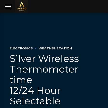
ELECTRONICS
WEATHER STATION
Silver Wireless
Thermometer
time
12/24 Hour
Selectable