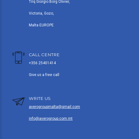
Triq Giorgio Borg Olivier,
Victoria, Gozo,
Malta EUROPE
CALL CENTRE
+356 25401414
Give us a free call
WRITE US
averogroupmalta@gmail.com
info@averogroup.com.mt