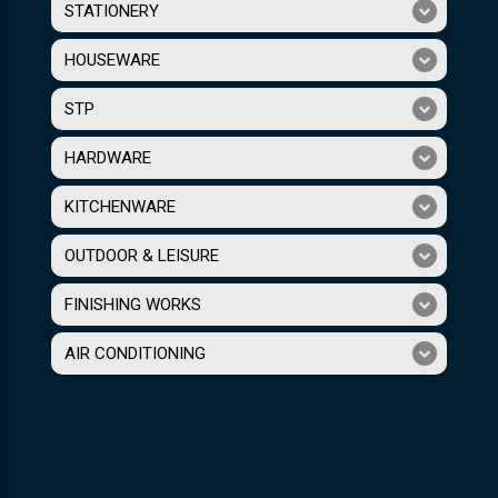
STATIONERY
HOUSEWARE
STP
HARDWARE
KITCHENWARE
OUTDOOR & LEISURE
FINISHING WORKS
AIR CONDITIONING