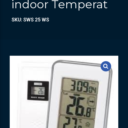
indoor Temperat
SKU: SWS 25 WS