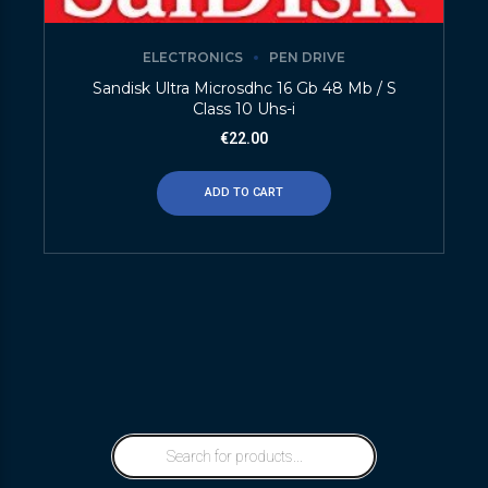
ELECTRONICS
PEN DRIVE
Sandisk Ultra Microsdhc 16 Gb 48 Mb / S
Class 10 Uhs-i
€
22.00
ADD TO CART