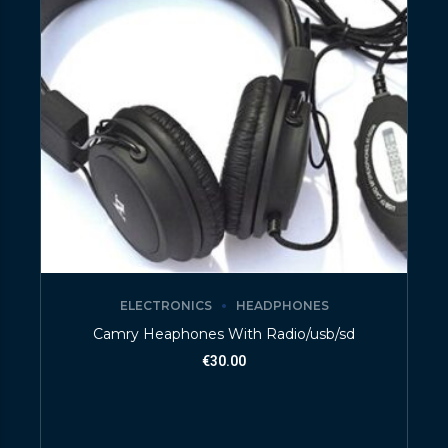
ELECTRONICS
HEADPHONES
Camry Heaphones With Radio/usb/sd
€
30.00