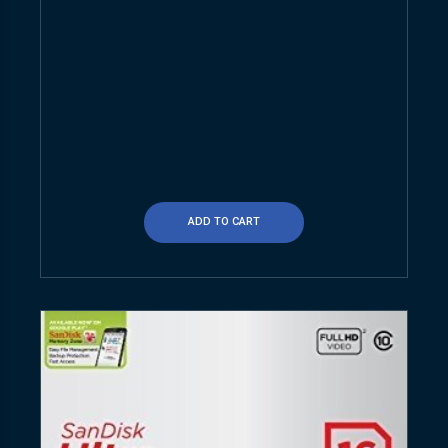
ADD TO CART