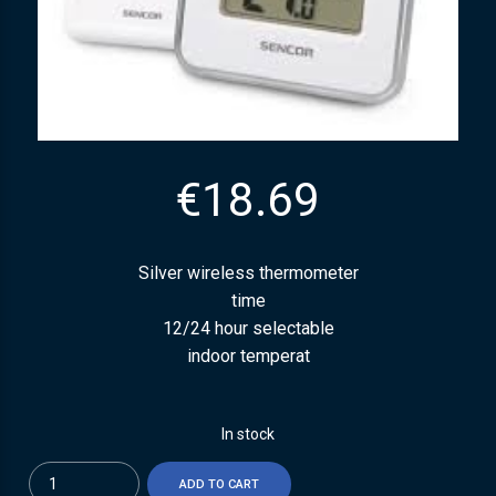
€
18.69
Silver wireless thermometer
time
12/24 hour selectable
indoor temperat
In stock
Quantity
ADD TO CART