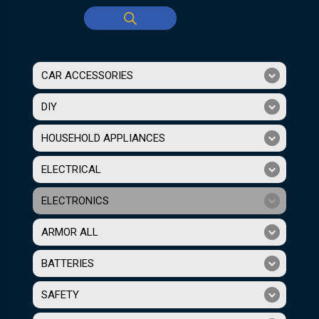
CAR ACCESSORIES
DIY
HOUSEHOLD APPLIANCES
ELECTRICAL
ELECTRONICS
ARMOR ALL
BATTERIES
SAFETY