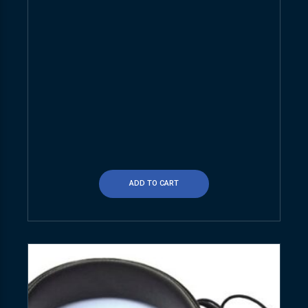
ADD TO CART