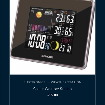
ELECTRONICS
WEATHER STATION
Colour Weather Station
€
55.00