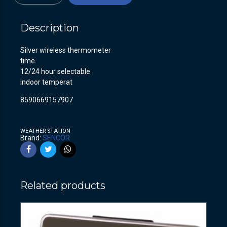
Description
Silver wireless thermometer
time
12/24 hour selectable
indoor temperat
8590669157907
WEATHER STATION
Brand:
SENCOR
Related products