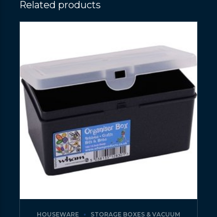
Related products
HOUSEWARE
STORAGE BOXES & VACUUM