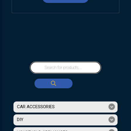
CAR ACCESSORIES
DIY