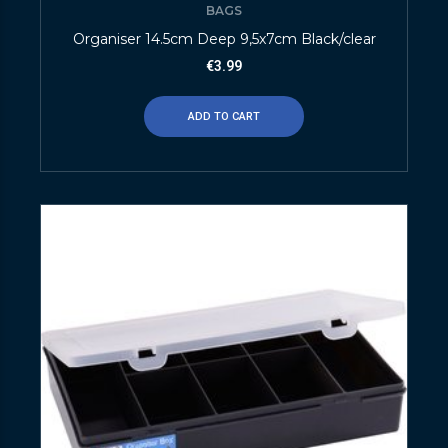
BAGS
Organiser 14.5cm Deep 9,5x7cm Black/clear
€
3.99
ADD TO CART