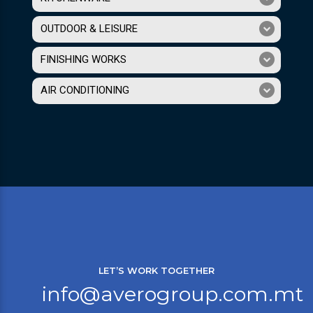
OUTDOOR & LEISURE
FINISHING WORKS
AIR CONDITIONING
LET’S WORK TOGETHER
info@averogroup.com.mt