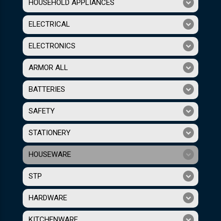
HOUSEHOLD APPLIANCES
ELECTRICAL
ELECTRONICS
ARMOR ALL
BATTERIES
SAFETY
STATIONERY
HOUSEWARE
STP
HARDWARE
KITCHENWARE