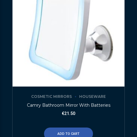
COSMETIC MIRRORS
HOUSEWARE
Camry Bathroom Mirror With Batteries
€
21.50
ADD TO CART