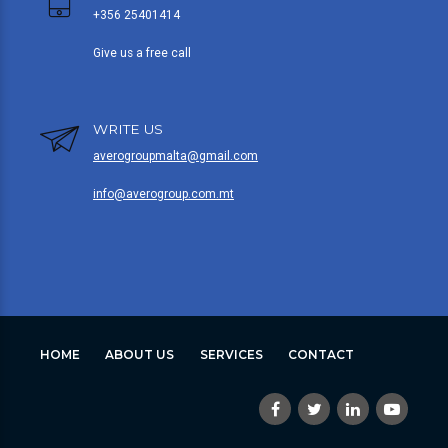
+356 25401414
Give us a free call
WRITE US
averogroupmalta@gmail.com
info@averogroup.com.mt
HOME
ABOUT US
SERVICES
CONTACT