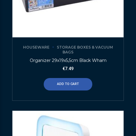
HOUSEWARE
STORAGE BOXES & VACUUM
BAGS
Organizer 29x19x5,5cm Black Wham
€
7.49
ADD TO CART