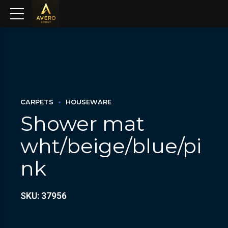
CARPETS
HOUSEWARE
Shower mat
wht/beige/blue/pi
nk
SKU: 37956