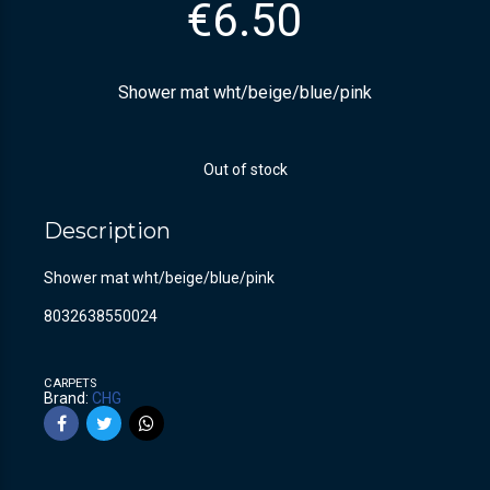
€
6.50
Shower mat wht/beige/blue/pink
Out of stock
Description
Shower mat wht/beige/blue/pink
8032638550024
CARPETS
Brand:
CHG