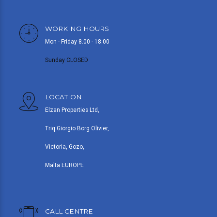
WORKING HOURS
Mon - Friday 8.00 - 18.00
Sunday CLOSED
LOCATION
Elzan Properties Ltd,
Triq Giorgio Borg Olivier,
Victoria, Gozo,
Malta EUROPE
CALL CENTRE