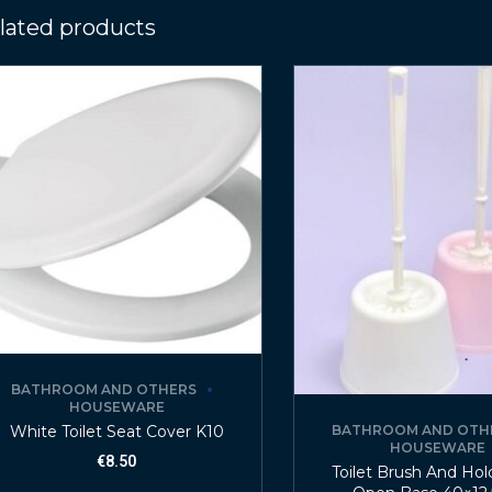
lated products
BATHROOM AND OTHERS
HOUSEWARE
White Toilet Seat Cover K10
BATHROOM AND OTH
HOUSEWARE
€
8.50
Toilet Brush And Hol