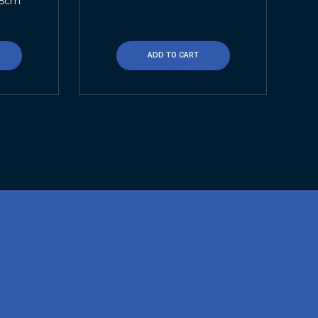
.5cm
ADD TO CART