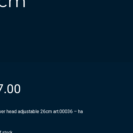
6cm
7.00
er head adjustable 26cm art.00036 – ha
f stock