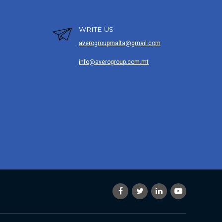
WRITE US
averogroupmalta@gmail.com
info@averogroup.com.mt