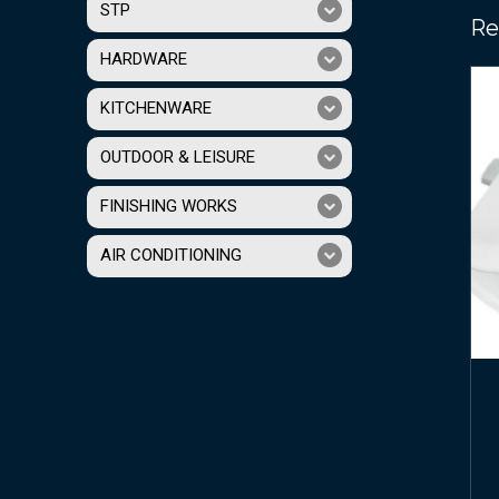
STP
Re
HARDWARE
KITCHENWARE
OUTDOOR & LEISURE
FINISHING WORKS
AIR CONDITIONING