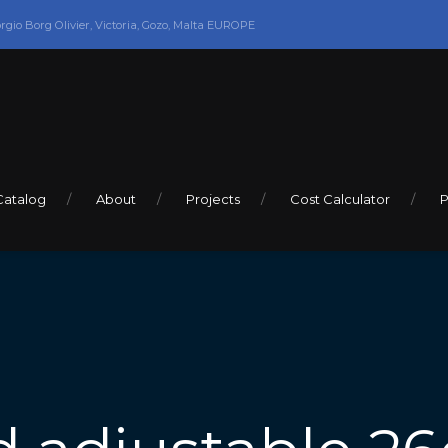
orgio Borg Olivier, Victoria, Gozo, Malta EUROPE
Catalog
About
Projects
Cost Calculator
P