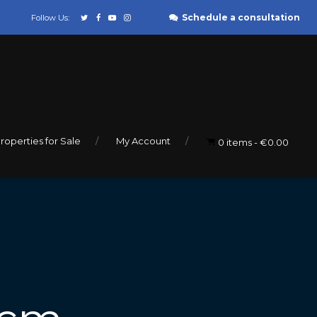
Schedule a consultation
Follow Us:
roperties for Sale
My Account
0 items
€0.00