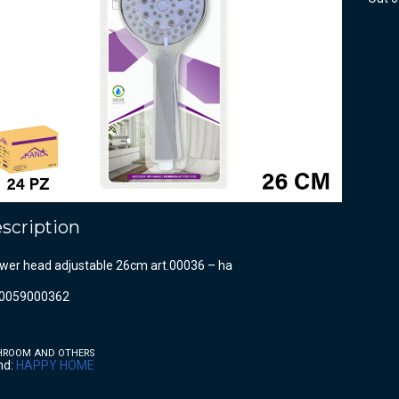
scription
wer head adjustable 26cm art.00036 – ha
0059000362
HROOM AND OTHERS
nd:
HAPPY HOME