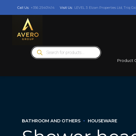
Call Us:
+356 25401414
Visit Us:
LEVEL 3: Elzan Properties Ltd, Triq Gi
Products
search
Product 
BATHROOM AND OTHERS
HOUSEWARE