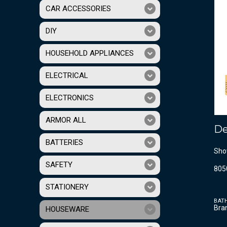
CAR ACCESSORIES
DIY
HOUSEHOLD APPLIANCES
ELECTRICAL
ELECTRONICS
ARMOR ALL
De
BATTERIES
Sho
SAFETY
805
STATIONERY
BAT
Bra
HOUSEWARE