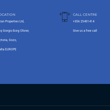
OCATION
CALL CENTRE
zan Properties Ltd,
+356 25401414
iq Giorgio Borg Olivier,
Give us a free call
ctoria, Gozo,
alta EUROPE