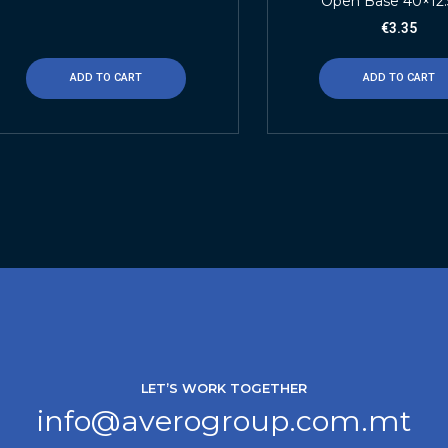
Open Base 40×12
€
3.35
ADD TO CART
ADD TO CART
LET’S WORK TOGETHER
info@averogroup.com.mt