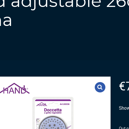
 adjustable 2
ha
€
Show
Out o