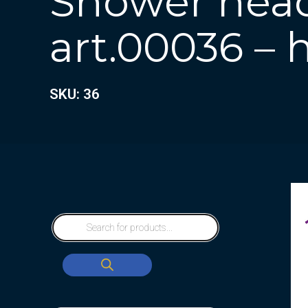
Shower head
art.00036 – 
SKU: 36