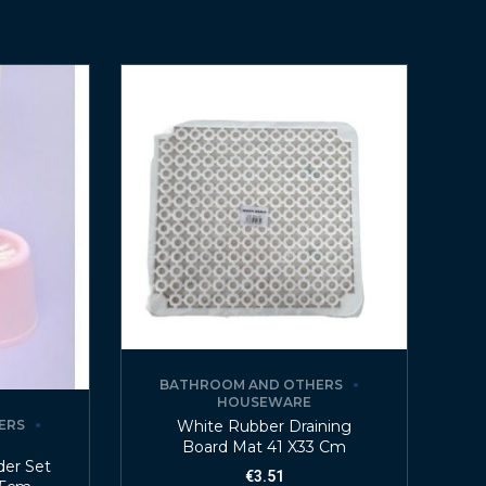
BATHROOM AND OTHERS
HOUSEWARE
White Rubber Draining
ERS
Board Mat 41 X33 Cm
der Set
€
3.51