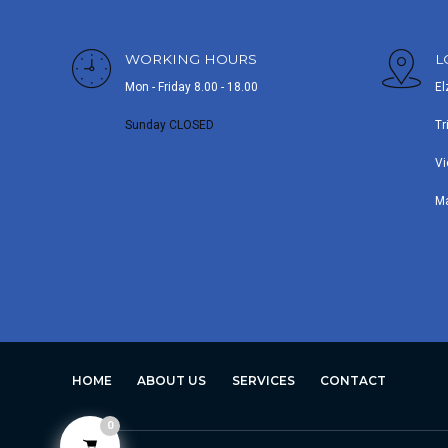
WORKING HOURS
L
Mon - Friday 8.00 - 18.00
El
Sunday CLOSED
Tr
Vi
M
HOME
ABOUT US
SERVICES
CONTACT
0