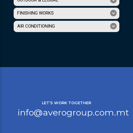
OUTDOOR & LEISURE
FINISHING WORKS
AIR CONDITIONING
LET’S WORK TOGETHER
info@averogroup.com.mt