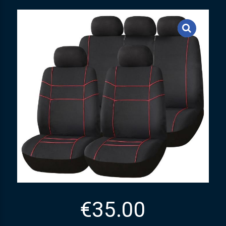
€
35.00