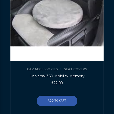
CAR ACCESSORIES
SEAT COVERS
Universal 360 Mobility Memory
€
22.00
ADD TO CART