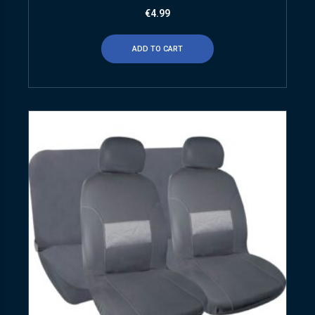
€
4.99
ADD TO CART