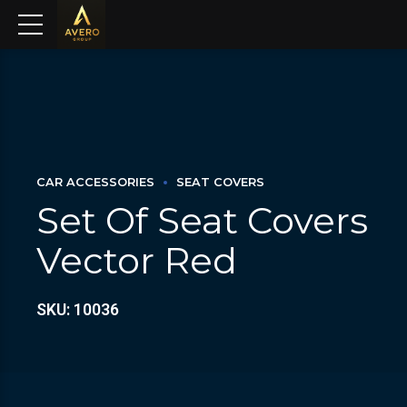
CAR ACCESSORIES
SEAT COVERS
Set Of Seat Covers
Vector Red
SKU: 10036