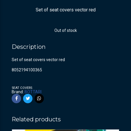
Set of seat covers vector red
Out of stock
Description
Set of seat covers vector red
8052194100365
SEAT COVERS
Brand:
BOTTARI
Related products