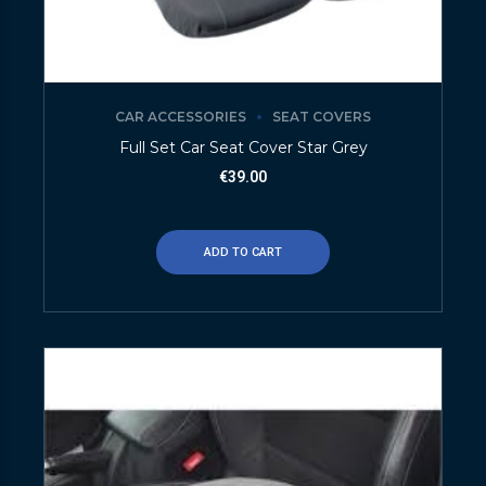
CAR ACCESSORIES
SEAT COVERS
Full Set Car Seat Cover Star Grey
€
39.00
ADD TO CART