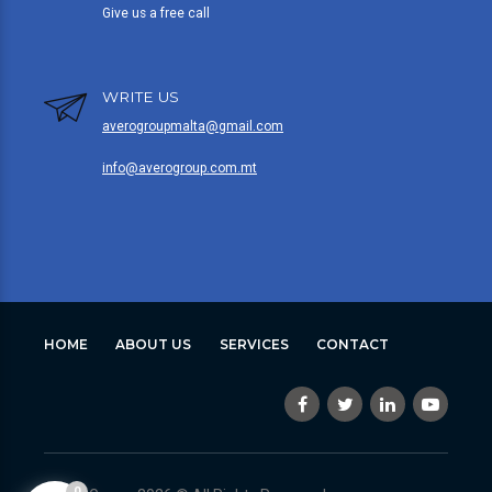
Give us a free call
WRITE US
averogroupmalta@gmail.com
info@averogroup.com.mt
HOME
ABOUT US
SERVICES
CONTACT
0