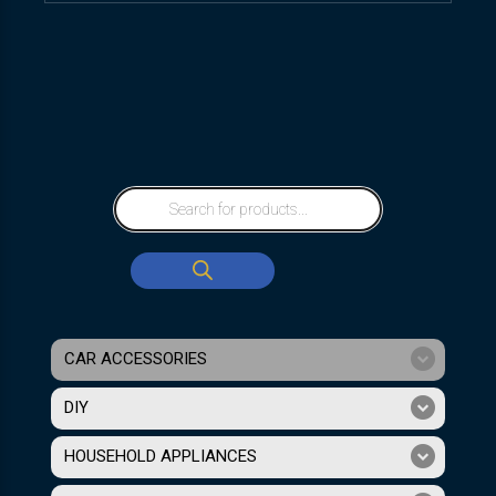
CAR ACCESSORIES
DIY
HOUSEHOLD APPLIANCES