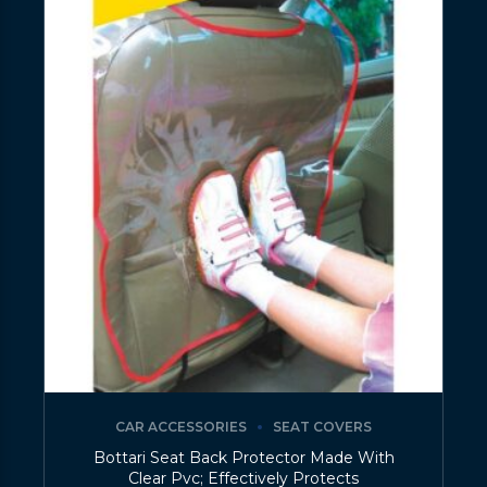
CAR ACCESSORIES
SEAT COVERS
Bottari Seat Back Protector Made With
Clear Pvc; Effectively Protects