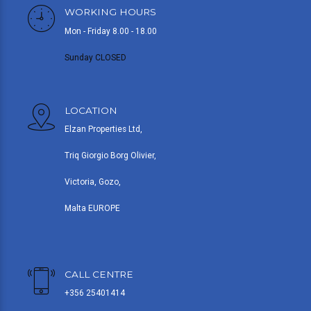
WORKING HOURS
Mon - Friday 8.00 - 18.00
Sunday CLOSED
LOCATION
Elzan Properties Ltd,
Triq Giorgio Borg Olivier,
Victoria, Gozo,
Malta EUROPE
CALL CENTRE
+356 25401414