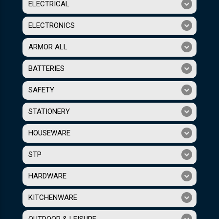
ELECTRICAL
ELECTRONICS
ARMOR ALL
BATTERIES
SAFETY
STATIONERY
HOUSEWARE
STP
HARDWARE
KITCHENWARE