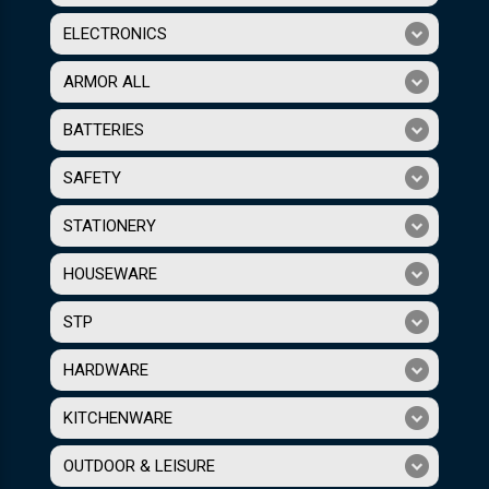
ELECTRONICS
ARMOR ALL
BATTERIES
SAFETY
STATIONERY
HOUSEWARE
STP
HARDWARE
KITCHENWARE
OUTDOOR & LEISURE