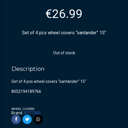
€
26.99
Set of 4 pcs wheel covers “santander” 15″
Out of stock
Description
Set of 4 pcs wheel covers “santander” 15″
8052194189766
WHEEL COVERS
Brand:
BOTTARI