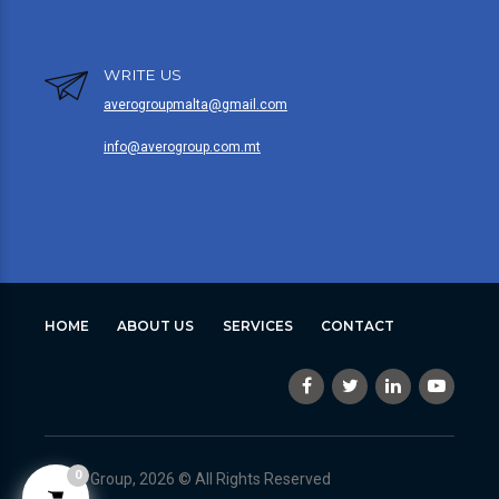
WRITE US
averogroupmalta@gmail.com
info@averogroup.com.mt
HOME
ABOUT US
SERVICES
CONTACT
0
Avero Group, 2026 © All Rights Reserved