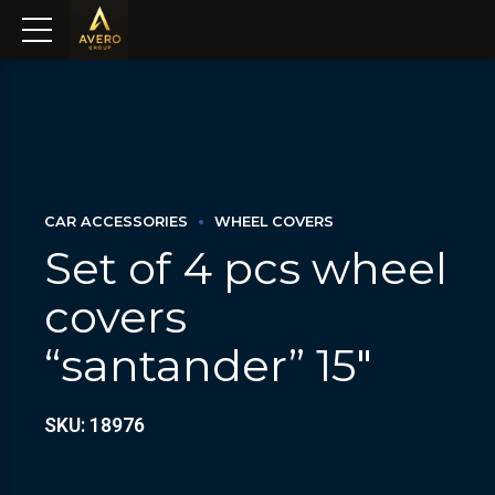
CAR ACCESSORIES
WHEEL COVERS
Set of 4 pcs wheel
covers
“santander” 15″
SKU: 18976