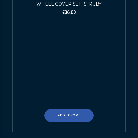
WHEEL COVER SET 15″ RUBY
€
36.00
ADD TO CART