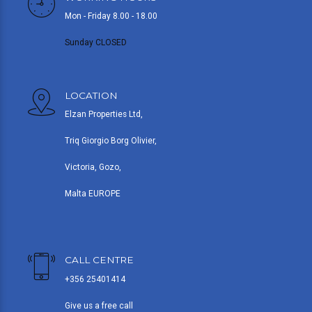
Mon - Friday 8.00 - 18.00
Sunday CLOSED
LOCATION
Elzan Properties Ltd,
Triq Giorgio Borg Olivier,
Victoria, Gozo,
Malta EUROPE
CALL CENTRE
+356 25401414
Give us a free call