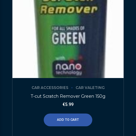
CAR ACCESSORIES
CAR VALETING
T-cut Scratch Remover Green 150g
€
5.99
ADD TO CART