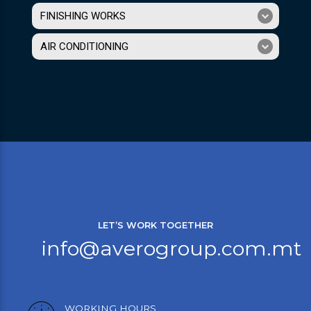
FINISHING WORKS
AIR CONDITIONING
LET’S WORK TOGETHER
info@averogroup.com.mt
WORKING HOURS