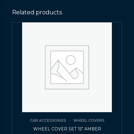
Related products
CAR ACCESSORIES
WHEEL COVERS
WHEEL COVER SET 15″ AMBER