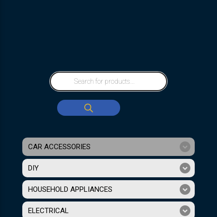
CAR ACCESSORIES
DIY
HOUSEHOLD APPLIANCES
ELECTRICAL