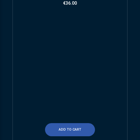
€
36.00
ADD TO CART