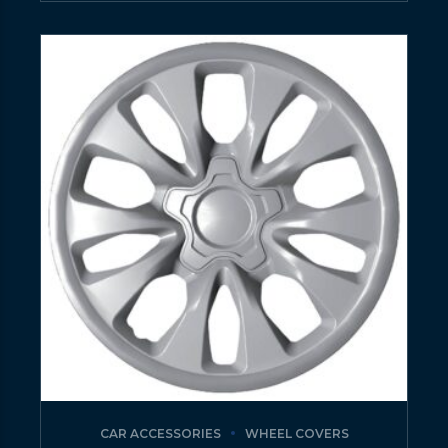
CAR ACCESSORIES
WHEEL COVERS