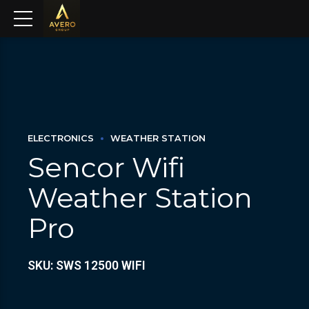
ELECTRONICS
WEATHER STATION
Sencor Wifi
Weather Station
Pro
SKU: SWS 12500 WIFI