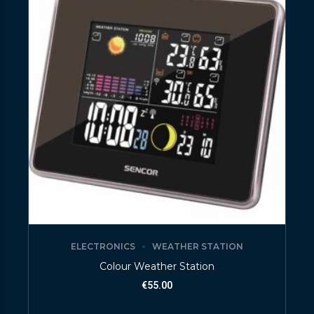
ELECTRONICS
WEATHER STATION
Colour Weather Station
€
55.00