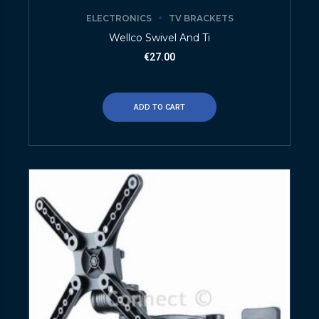
ELECTRONICS
TV BRACKETS
Wellco Swivel And Ti
€
27.00
ADD TO CART