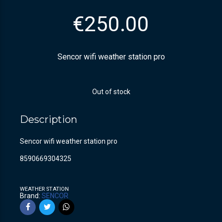
€
250.00
Sencor wifi weather station pro
Out of stock
Description
Sencor wifi weather station pro
8590669304325
WEATHER STATION
Brand:
SENCOR