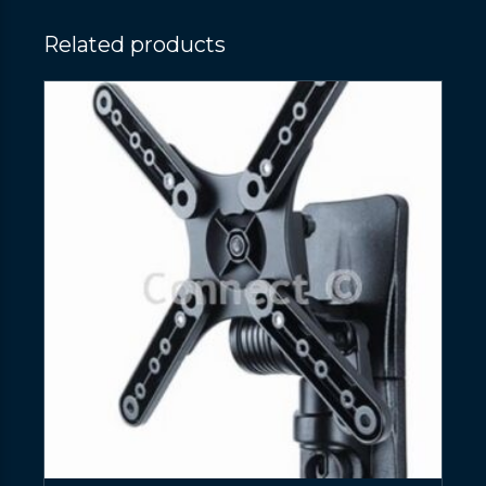
Related products