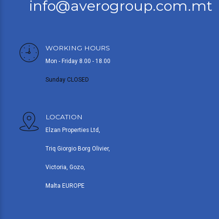
info@averogroup.com.mt
WORKING HOURS
Mon - Friday 8.00 - 18.00
Sunday CLOSED
LOCATION
Elzan Properties Ltd,
Triq Giorgio Borg Olivier,
Victoria, Gozo,
Malta EUROPE