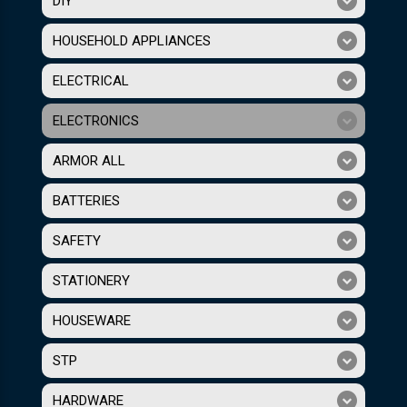
DIY
HOUSEHOLD APPLIANCES
ELECTRICAL
ELECTRONICS
ARMOR ALL
BATTERIES
SAFETY
STATIONERY
HOUSEWARE
STP
HARDWARE