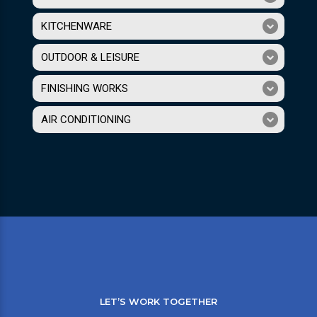
KITCHENWARE
OUTDOOR & LEISURE
FINISHING WORKS
AIR CONDITIONING
LET’S WORK TOGETHER