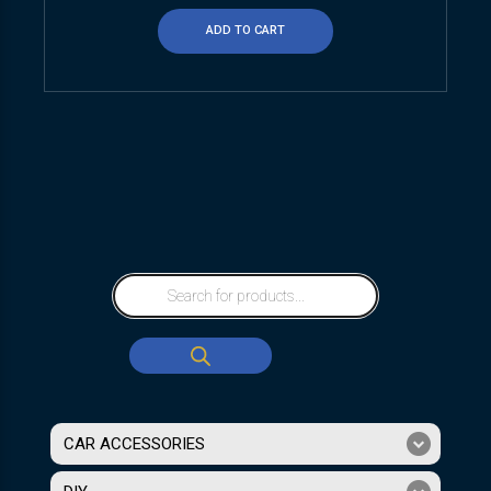
ADD TO CART
CAR ACCESSORIES