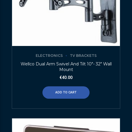
ELECTRONICS
TV BRACKETS
Wellco Dual Arm Swivel And Tilt 10″- 32″ Wall
Mount
€
40.00
ADD TO CART