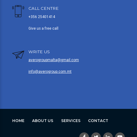
CALL CENTRE
+356 25401414
Give us a free call
WRITE US
averogroupmalta@gmail.com
info@averogroup.com.mt
HOME
ABOUT US
SERVICES
CONTACT