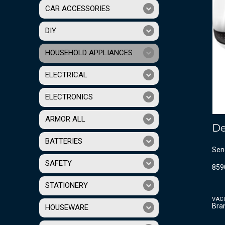
CAR ACCESSORIES
DIY
HOUSEHOLD APPLIANCES
ELECTRICAL
ELECTRONICS
ARMOR ALL
De
BATTERIES
Sen
SAFETY
859
STATIONERY
VAC
Bra
HOUSEWARE