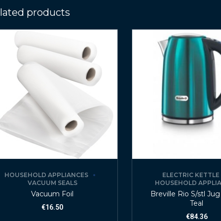
lated products
HOUSEHOLD APPLIANCES
ELECTRIC KETTLE
VACUUM SEALS
HOUSEHOLD APPLI
Vacuum Foil
Breville Rio S/stl Jug
Teal
€
16.50
€
84.36