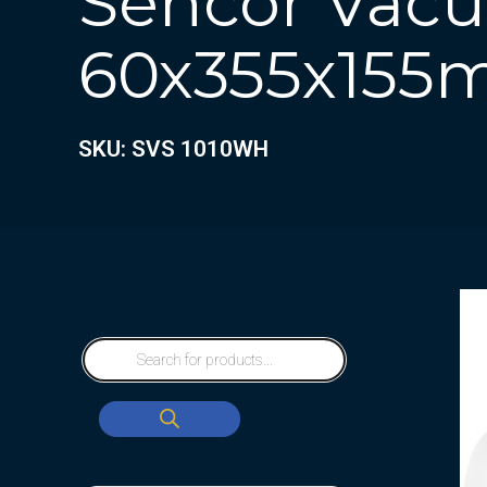
Sencor Vacu
60x355x15
SKU: SVS 1010WH