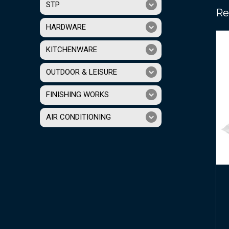
STP
Re
HARDWARE
KITCHENWARE
OUTDOOR & LEISURE
FINISHING WORKS
AIR CONDITIONING