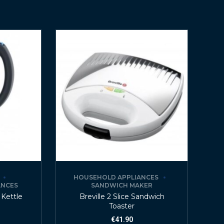
HOUSEHOLD APPLIANCES
ANCES
SANDWICH MAKER
 Kettle
Breville 2 Slice Sandwich
Toaster
€
41.90