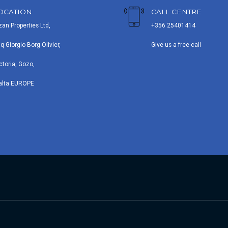
OCATION
CALL CENTRE
zan Properties Ltd,
+356 25401414
iq Giorgio Borg Olivier,
Give us a free call
ctoria, Gozo,
alta EUROPE