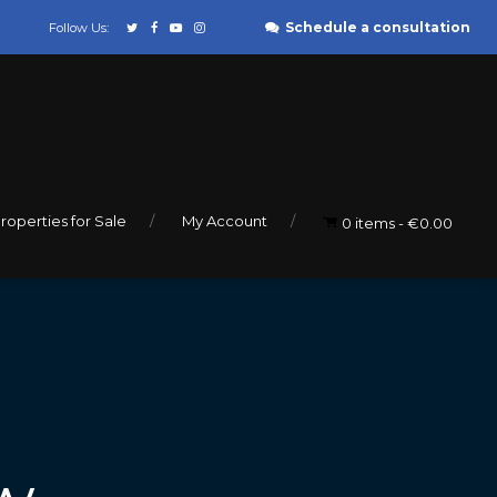
Schedule a consultation
Follow Us:
roperties for Sale
My Account
0 items
€0.00