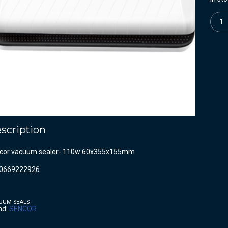
Quanti
scription
cor vacuum sealer- 110w 60x355x155mm
0669222926
UUM SEALS
nd:
SENCOR