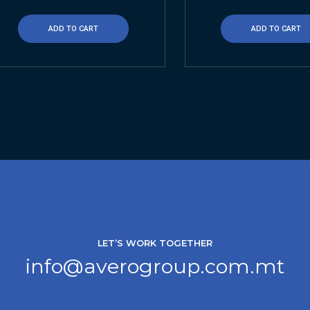
ADD TO CART
ADD TO CART
LET’S WORK TOGETHER
info@averogroup.com.mt