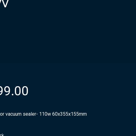
w
99.00
or vacuum sealer- 110w 60x355x155mm
ock