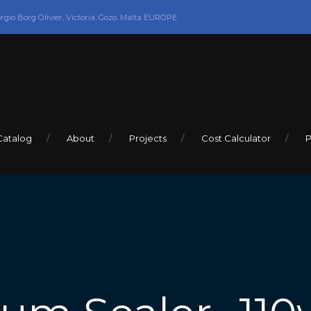
orgio Borg Olivier, Victoria, Gozo, Malta EUROPE
Catalog
About
Projects
Cost Calculator
P