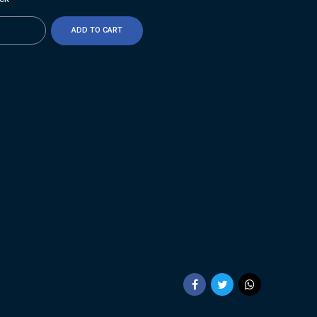
ty
ADD TO CART