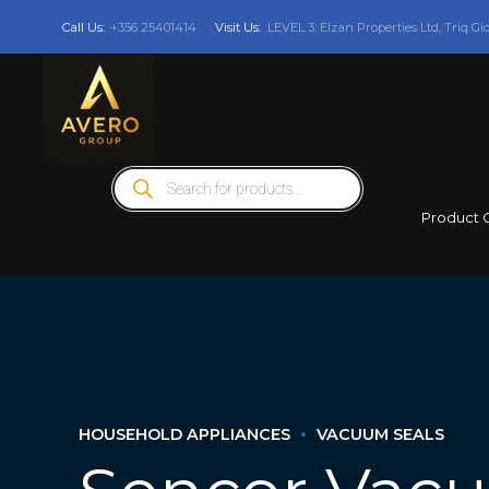
Call Us:
+356 25401414
Visit Us:
LEVEL 3: Elzan Properties Ltd, Triq Gi
Products
search
Product 
HOUSEHOLD APPLIANCES
VACUUM SEALS