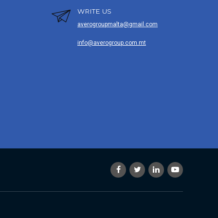
WRITE US
averogroupmalta@gmail.com
info@averogroup.com.mt