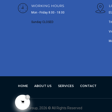
WORKING HOURS
L
Mon - Friday 8.00 - 18.00
El
Sunday CLOSED
Tr
Vi
M
HOME
ABOUT US
SERVICES
CONTACT
0
Avero Group, 2026 © All Rights Reserved