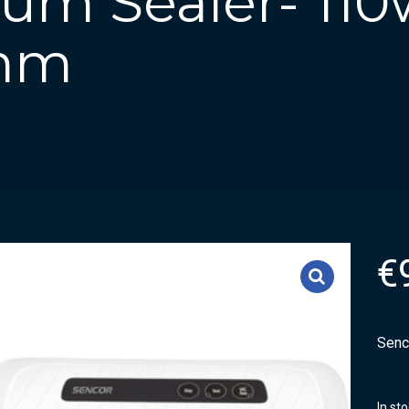
um Sealer- 110
5mm
€
Senc
In st