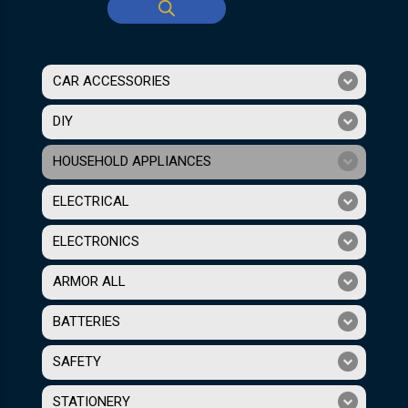
CAR ACCESSORIES
DIY
HOUSEHOLD APPLIANCES
ELECTRICAL
ELECTRONICS
ARMOR ALL
BATTERIES
SAFETY
STATIONERY