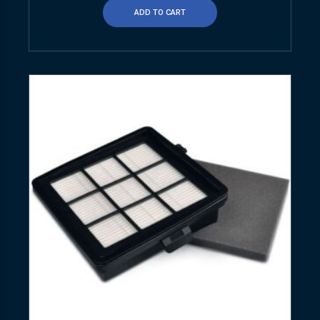
ADD TO CART