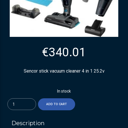
€
340.01
Sencor stick vacuum cleaner 4 in 1 25.2v
In stock
Quantity
ADD TO CART
Description