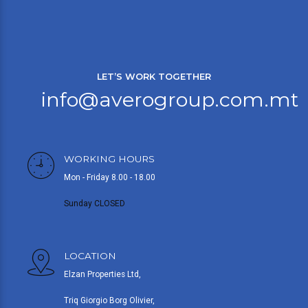
LET’S WORK TOGETHER
info@averogroup.com.mt
WORKING HOURS
Mon - Friday 8.00 - 18.00
Sunday CLOSED
LOCATION
Elzan Properties Ltd,
Triq Giorgio Borg Olivier,