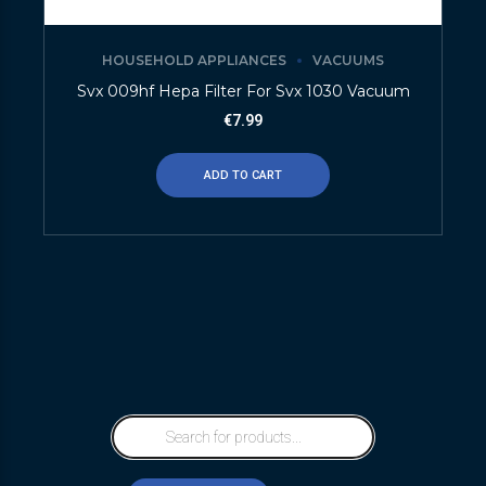
HOUSEHOLD APPLIANCES
VACUUMS
Svx 009hf Hepa Filter For Svx 1030 Vacuum
€
7.99
ADD TO CART