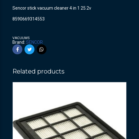
Sencor stick vacuum cleaner 4 in 1 25.2v
8590669314553
VACUUMS
Brand:
SENCOR
Related products