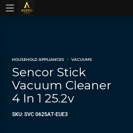
HOUSEHOLD APPLIANCES
VACUUMS
Sencor Stick
Vacuum Cleaner
4 In 1 25.2v
SKU: SVC 0625AT-EUE3