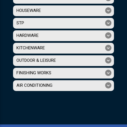
HOUSEWARE
STP
HARDWARE
KITCHENWARE
OUTDOOR & LEISURE
FINISHING WORKS
AIR CONDITIONING