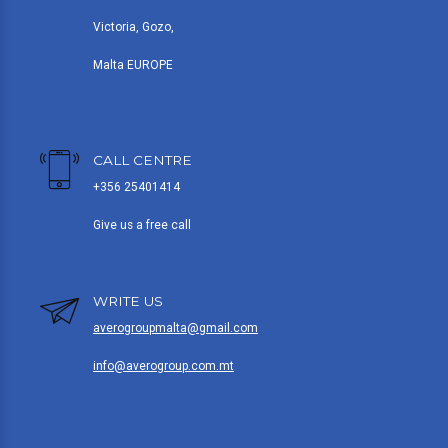
Victoria, Gozo,
Malta EUROPE
CALL CENTRE
+356 25401414
Give us a free call
WRITE US
averogroupmalta@gmail.com
info@averogroup.com.mt