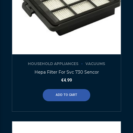
HOUSEHOLD APPLIANCES
VACUUMS
Hepa Filter For Svc 730 Sencor
€
4.99
ADD TO CART