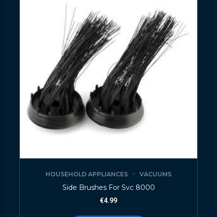
HOUSEHOLD APPLIANCES
VACUUMS
Side Brushes For Svc 8000
€
4.99