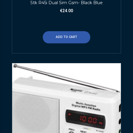
Stk R45i Dual Sim Gsm- Black Blue
€
24.00
ADD TO CART