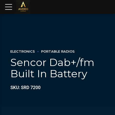
ELECTRONICS
PORTABLE RADIOS
Sencor Dab+/fm
Built In Battery
SKU: SRD 7200