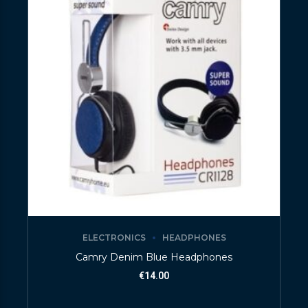
ELECTRONICS
HEADPHONES
Camry Denim Blue Headphones
€
14.00