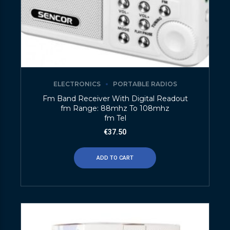
ELECTRONICS
PORTABLE RADIOS
Fm Band Receiver With Digital Readout
fm Range: 88mhz To 108mhz
fm Tel
€
37.50
ADD TO CART