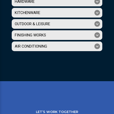
HARDWARE
KITCHENWARE
OUTDOOR & LEISURE
FINISHING WORKS
AIR CONDITIONING
LET’S WORK TOGETHER