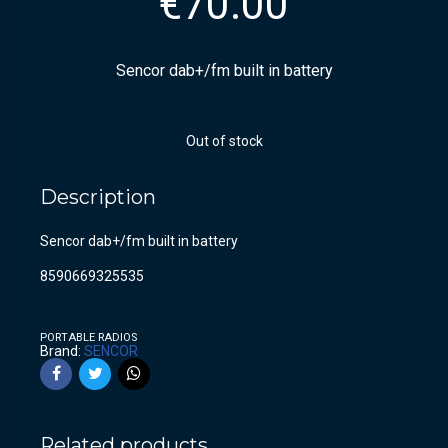
€
70.00
Sencor dab+/fm built in battery
Out of stock
Description
Sencor dab+/fm built in battery
8590669325535
PORTABLE RADIOS
Brand:
SENCOR
Related products