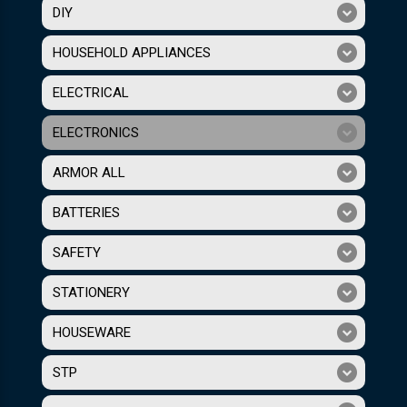
DIY
HOUSEHOLD APPLIANCES
ELECTRICAL
ELECTRONICS
ARMOR ALL
BATTERIES
SAFETY
STATIONERY
HOUSEWARE
STP