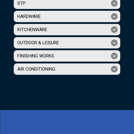
STP
HARDWARE
KITCHENWARE
OUTDOOR & LEISURE
FINISHING WORKS
AIR CONDITIONING