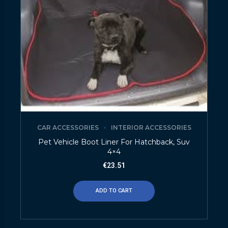
CAR ACCESSORIES
INTERIOR ACCESSORIES
Pet Vehicle Boot Liner For Hatchback, Suv
4×4
€
23.51
ADD TO CART