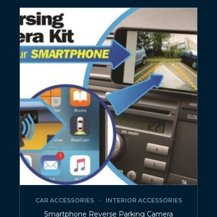
CAR ACCESSORIES
INTERIOR ACCESSORIES
Smartphone Reverse Parking Camera