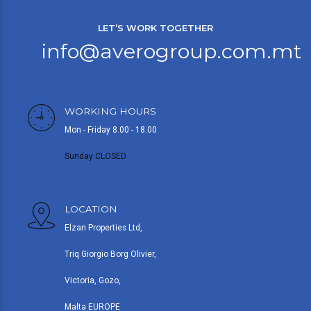
LET’S WORK TOGETHER
info@averogroup.com.mt
WORKING HOURS
Mon - Friday 8.00 - 18.00
Sunday CLOSED
LOCATION
Elzan Properties Ltd,
Triq Giorgio Borg Olivier,
Victoria, Gozo,
Malta EUROPE