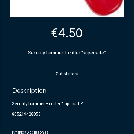
€
4.50
Security hammer + cutter “supersafe”
Out of stock
Description
Security hammer + cutter “supersafe”
8052194280531
INTERIOR ACCESSORIES