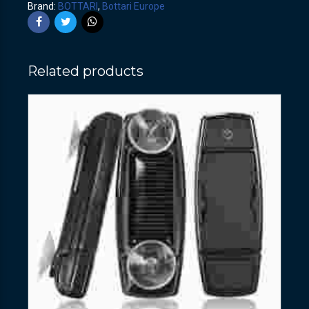
Brand:
BOTTARI
,
Bottari Europe
Related products