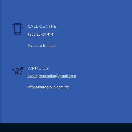
CALL CENTRE
+356 25401414
Give us a free call
WRITE US
averogroupmalta@gmail.com
info@averogroup.com.mt