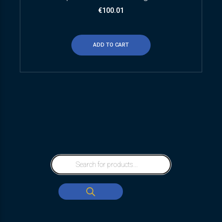
€
100.01
ADD TO CART