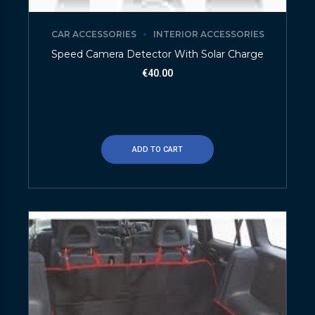
CAR ACCESSORIES
INTERIOR ACCESSORIES
Speed Camera Detector With Solar Charge
€
40.00
ADD TO CART