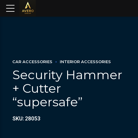
CAR ACCESSORIES
INTERIOR ACCESSORIES
Security Hammer
+ Cutter
“supersafe”
SKU: 28053