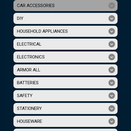
CAR ACCESSORIES
DIY
HOUSEHOLD APPLIANCES
ELECTRICAL
ELECTRONICS
ARMOR ALL
BATTERIES
SAFETY
STATIONERY
HOUSEWARE