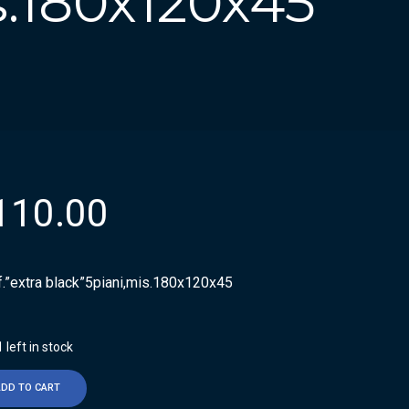
s.180x120x45
110.00
f.”extra black”5piani,mis.180x120x45
 left in stock
ADD TO CART