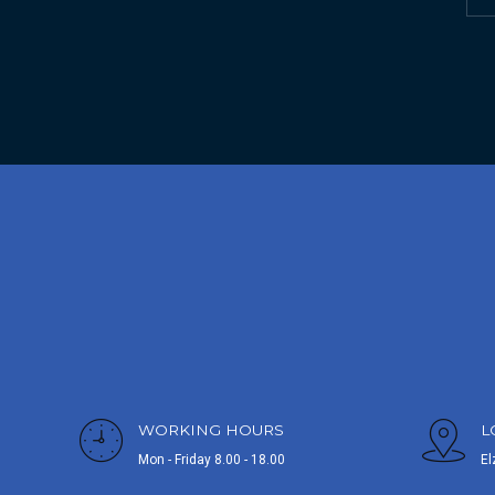
WORKING HOURS
L
Mon - Friday 8.00 - 18.00
El