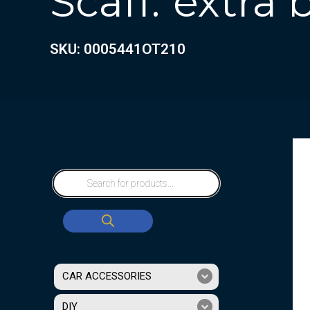
Scaff.”extra
SKU: 0005441OT210
CAR ACCESSORIES
DIY