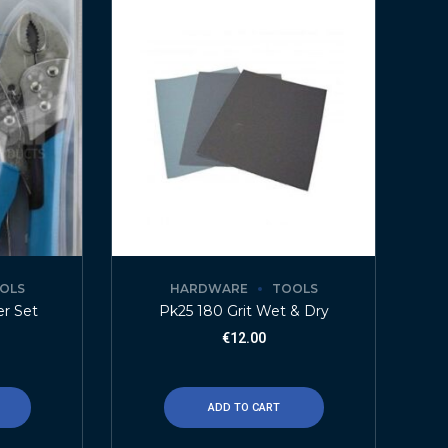
OLS
HARDWARE
TOOLS
er Set
Pk25 180 Grit Wet & Dry
€
12.00
ADD TO CART