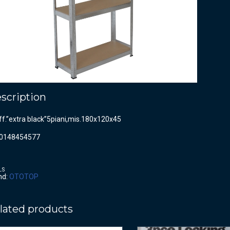
scription
ff.”extra black”5piani,mis.180x120x45
0148454577
LS
nd:
OTOTOP
lated products