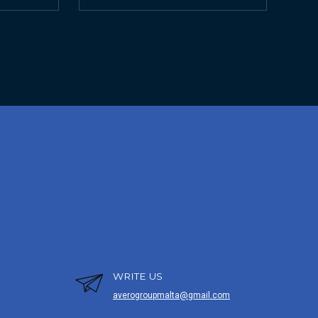
WRITE US
averogroupmalta@gmail.com