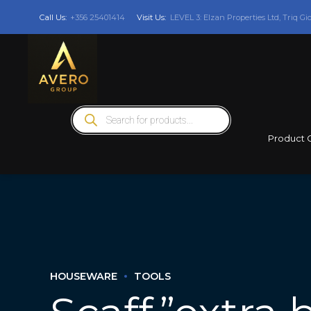
Call Us:
+356 25401414
Visit Us:
LEVEL 3: Elzan Properties Ltd, Triq Gi
Products
search
Product 
HOUSEWARE
TOOLS