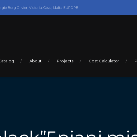
orgio Borg Olivier, Victoria, Gozo, Malta EUROPE
Catalog
About
Projects
Cost Calculator
P