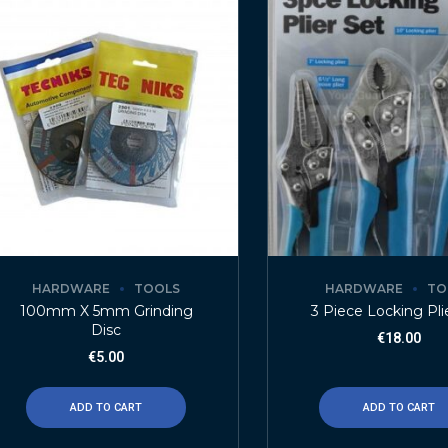
HARDWARE
TOOLS
HARDWARE
TO
100mm X 5mm Grinding
3 Piece Locking Pli
Disc
€
18.00
€
5.00
ADD TO CART
ADD TO CART