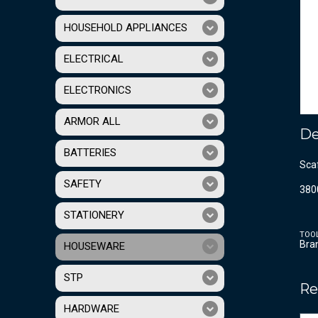
HOUSEHOLD APPLIANCES
ELECTRICAL
ELECTRONICS
ARMOR ALL
De
BATTERIES
Sca
SAFETY
380
STATIONERY
TOO
Bra
HOUSEWARE
STP
Re
HARDWARE