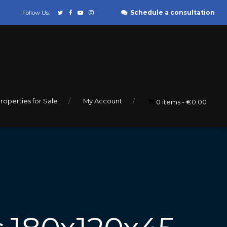
Schedule a consultation
Follow Us:
roperties for Sale
My Account
0 items
€0.00