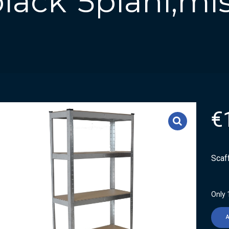
 black”5piani,mi
€
Scaf
Only 1