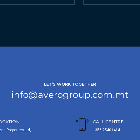
LET’S WORK TOGETHER
info@averogroup.com.mt
OCATION
CALL CENTRE
zan Properties Ltd,
+356 25401414