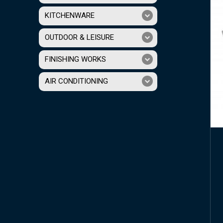
KITCHENWARE
OUTDOOR & LEISURE
FINISHING WORKS
AIR CONDITIONING