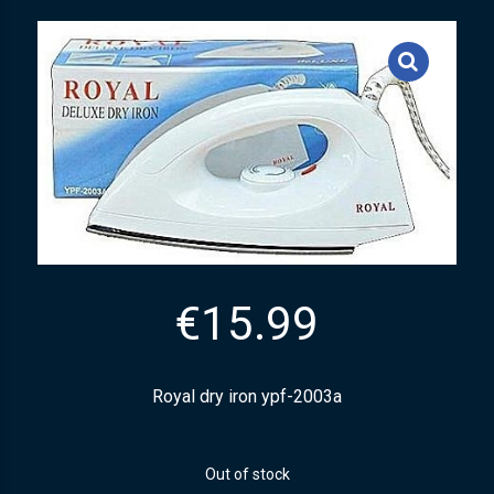
€
15.99
Royal dry iron ypf-2003a
Out of stock