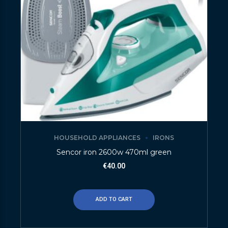
HOUSEHOLD APPLIANCES
IRONS
Sencor iron 2600w 470ml green
€
40.00
ADD TO CART