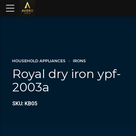
HOUSEHOLD APPLIANCES
IRONS
Royal dry iron ypf-
2003a
SKU: KB05