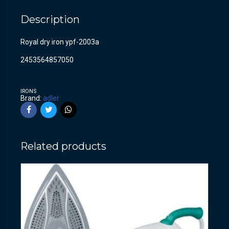
Description
Royal dry iron ypf-2003a
2453564857050
IRONS
Brand:
adler
Related products