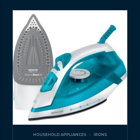
HOUSEHOLD APPLIANCES
IRONS