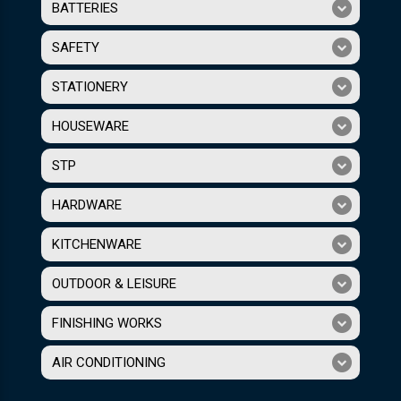
BATTERIES
SAFETY
STATIONERY
HOUSEWARE
STP
HARDWARE
KITCHENWARE
OUTDOOR & LEISURE
FINISHING WORKS
AIR CONDITIONING