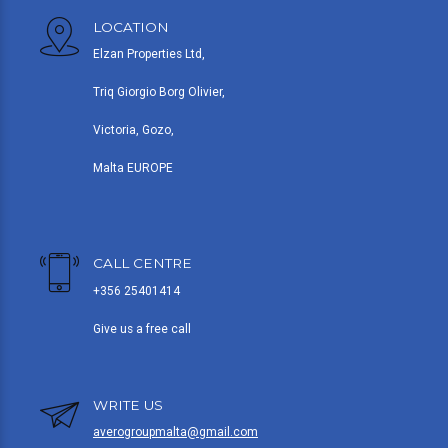
LOCATION
Elzan Properties Ltd,
Triq Giorgio Borg Olivier,
Victoria, Gozo,
Malta EUROPE
CALL CENTRE
+356 25401414
Give us a free call
WRITE US
averogroupmalta@gmail.com