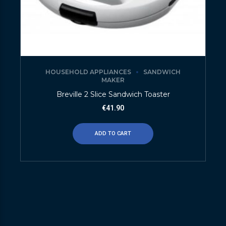
HOUSEHOLD APPLIANCES
SANDWICH
MAKER
Breville 2 Slice Sandwich Toaster
€
41.90
ADD TO CART