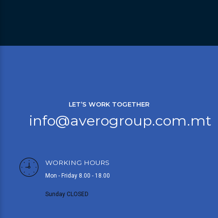
LET’S WORK TOGETHER
info@averogroup.com.mt
WORKING HOURS
Mon - Friday 8.00 - 18.00
Sunday CLOSED