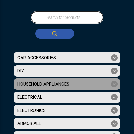
CAR ACCESSORIES
DIY
HOUSEHOLD APPLIANCES
ELECTRICAL
ELECTRONICS
ARMOR ALL