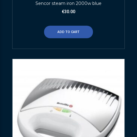
Sencor steam iron 2000w blue
€
30.00
ADD TO CART