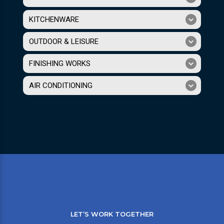
KITCHENWARE
OUTDOOR & LEISURE
FINISHING WORKS
AIR CONDITIONING
LET’S WORK TOGETHER