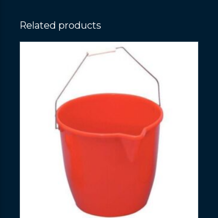
Related products