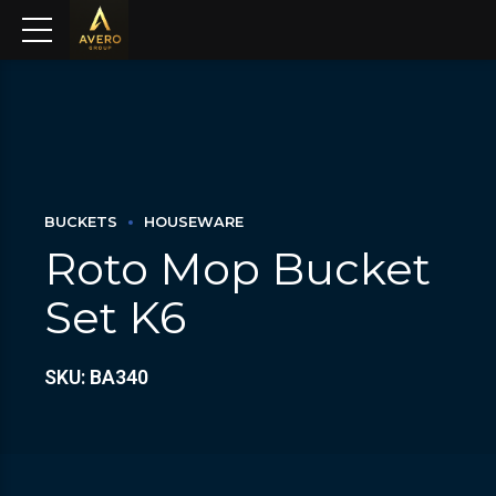
BUCKETS
HOUSEWARE
Roto Mop Bucket
Set K6
SKU: BA340