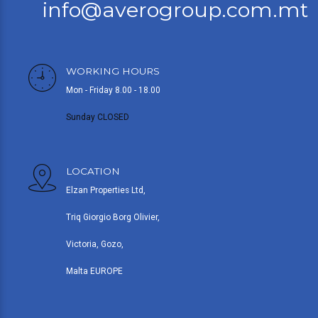
info@averogroup.com.mt
WORKING HOURS
Mon - Friday 8.00 - 18.00
Sunday CLOSED
LOCATION
Elzan Properties Ltd,
Triq Giorgio Borg Olivier,
Victoria, Gozo,
Malta EUROPE