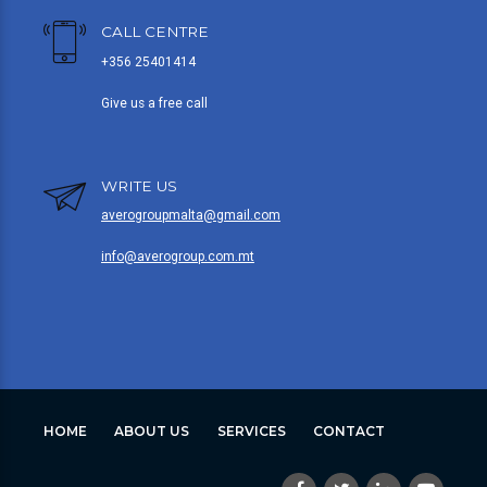
CALL CENTRE
+356 25401414
Give us a free call
WRITE US
averogroupmalta@gmail.com
info@averogroup.com.mt
HOME
ABOUT US
SERVICES
CONTACT