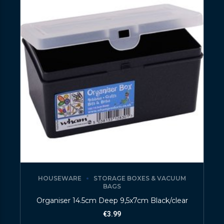
HOUSEWARE
STORAGE BOXES & VACUUM
BAGS
Organiser 14.5cm Deep 9,5x7cm Black/clear
€
3.99