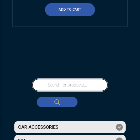
ADD TO CART
CAR ACCESSORIES