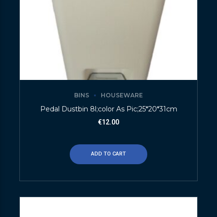
BINS
HOUSEWARE
Pedal Dustbin 8l;color As Pic;25*20*31cm
€
12.00
ADD TO CART