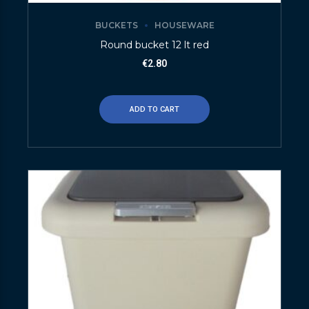
BUCKETS
HOUSEWARE
Round bucket 12 lt red
€
2.80
ADD TO CART