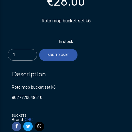
€
28.00
Roto mop bucket set k6
In stock
Quantity
ADD TO CART
Description
Roto mop bucket set k6
8027720048510
BUCKETS
Brand:
CHG