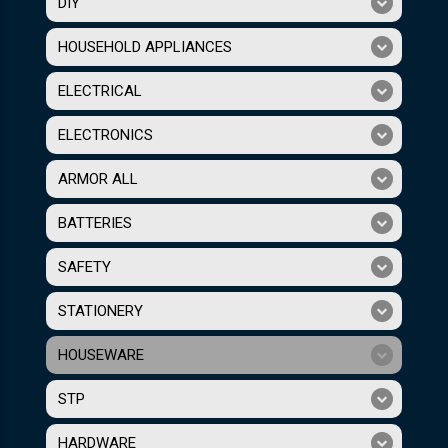
DIY
HOUSEHOLD APPLIANCES
ELECTRICAL
ELECTRONICS
ARMOR ALL
BATTERIES
SAFETY
STATIONERY
HOUSEWARE
STP
HARDWARE