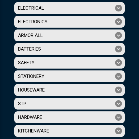
ELECTRICAL
ELECTRONICS
ARMOR ALL
BATTERIES
SAFETY
STATIONERY
HOUSEWARE
STP
HARDWARE
KITCHENWARE