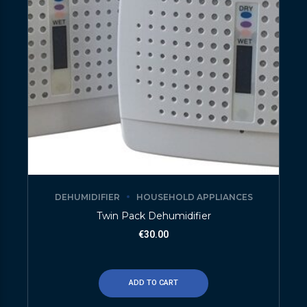
DEHUMIDIFIER
HOUSEHOLD APPLIANCES
Twin Pack Dehumidifier
€
30.00
ADD TO CART