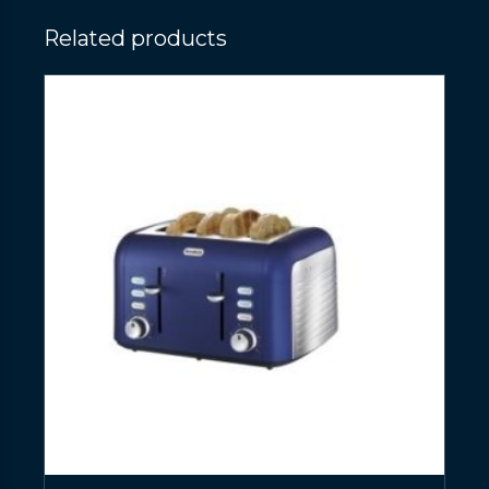
Related products