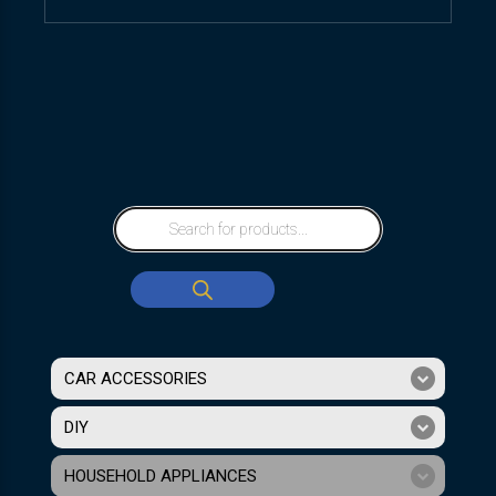
CAR ACCESSORIES
DIY
HOUSEHOLD APPLIANCES