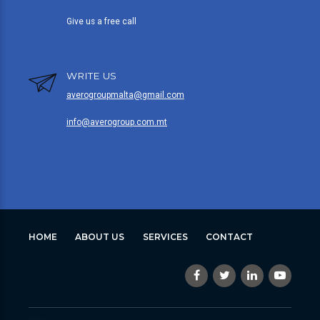
Give us a free call
WRITE US
averogroupmalta@gmail.com
info@averogroup.com.mt
HOME
ABOUT US
SERVICES
CONTACT