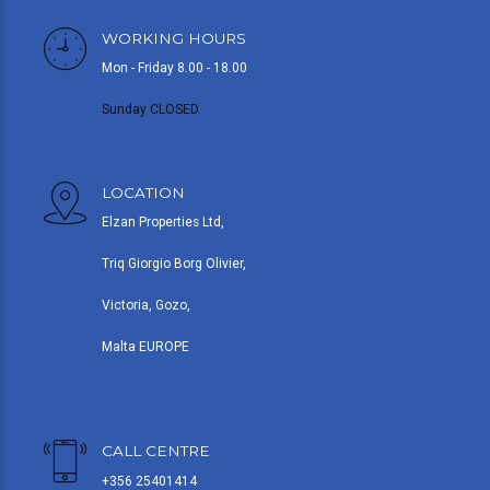
WORKING HOURS
Mon - Friday 8.00 - 18.00
Sunday CLOSED
LOCATION
Elzan Properties Ltd,
Triq Giorgio Borg Olivier,
Victoria, Gozo,
Malta EUROPE
CALL CENTRE
+356 25401414