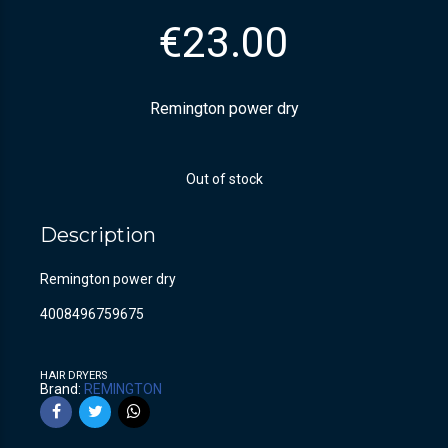
€
23.00
Remington power dry
Out of stock
Description
Remington power dry
4008496759675
HAIR DRYERS
Brand:
REMINGTON