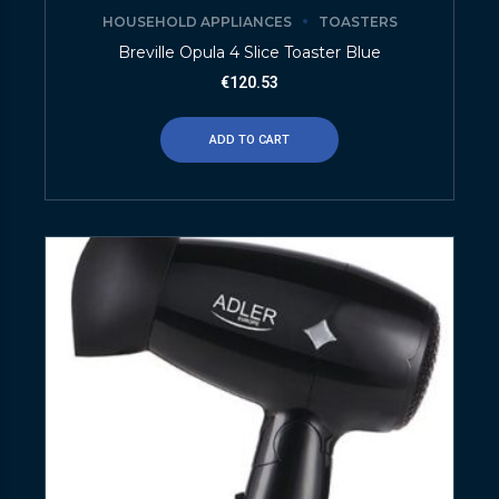
HOUSEHOLD APPLIANCES
TOASTERS
Breville Opula 4 Slice Toaster Blue
€
120.53
ADD TO CART