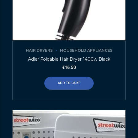
HAIR DRYERS
HOUSEHOLD APPLIANCES
Adler Foldable Hair Dryer 1400w Black
€
16.50
ADD TO CART