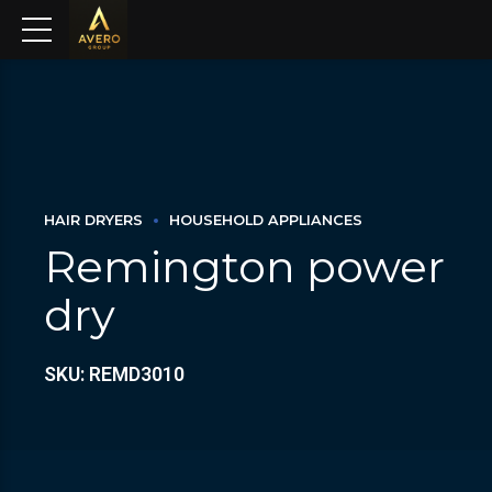
HAIR DRYERS
HOUSEHOLD APPLIANCES
Remington power
dry
SKU: REMD3010