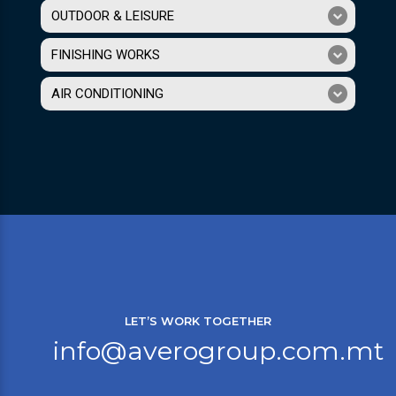
OUTDOOR & LEISURE
FINISHING WORKS
AIR CONDITIONING
LET’S WORK TOGETHER
info@averogroup.com.mt