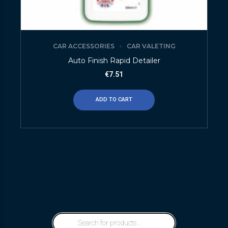
CAR ACCESSORIES
CAR VALETING
Auto Finish Rapid Detailer
€
7.51
ADD TO CART