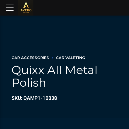
CAR ACCESSORIES
CAR VALETING
Quixx All Metal
Polish
SKU: QAMP1-10038