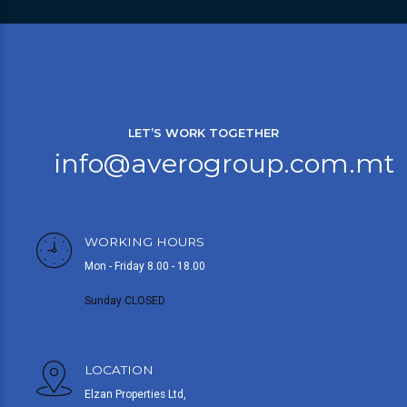
LET’S WORK TOGETHER
info@averogroup.com.mt
WORKING HOURS
Mon - Friday 8.00 - 18.00
Sunday CLOSED
LOCATION
Elzan Properties Ltd,