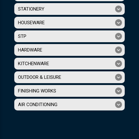
STATIONERY
HOUSEWARE
STP
HARDWARE
KITCHENWARE
OUTDOOR & LEISURE
FINISHING WORKS
AIR CONDITIONING