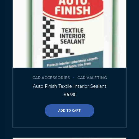
CAR ACCESSORIES
CAR VALETING
Auto Finish Textile Interior Sealant
€
6.90
ADD TO CART