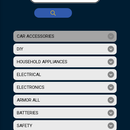
CAR ACCESSORIES
DIY
HOUSEHOLD APPLIANCES
ELECTRICAL
ELECTRONICS
ARMOR ALL
BATTERIES
SAFETY