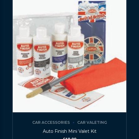
CAR ACCESSORIES
CAR VALETING
Auto Finish Mini Valet Kit