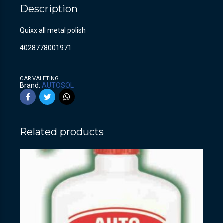
Description
Quixx all metal polish
4028778001971
CAR VALETING
Brand:
AUTOSOL
Related products