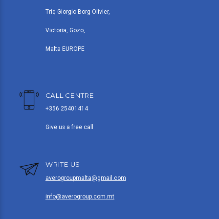
Triq Giorgio Borg Olivier,
Victoria, Gozo,
Malta EUROPE
CALL CENTRE
+356 25401414
Give us a free call
WRITE US
averogroupmalta@gmail.com
info@averogroup.com.mt