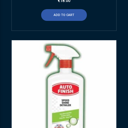
€
18.00
ADD TO CART