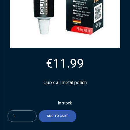
€
11.99
Quixx all metal polish
In stock
Quantity
ADD TO CART