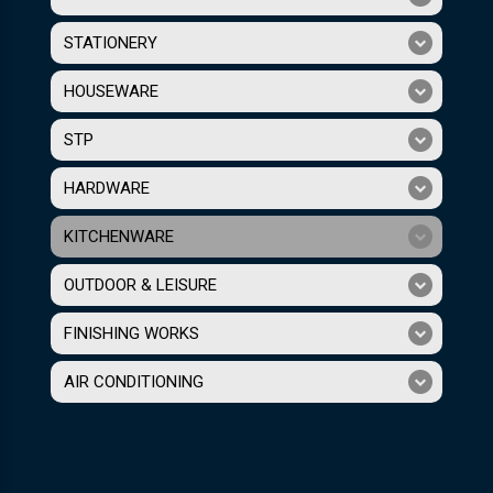
STATIONERY
HOUSEWARE
STP
HARDWARE
KITCHENWARE
OUTDOOR & LEISURE
FINISHING WORKS
AIR CONDITIONING