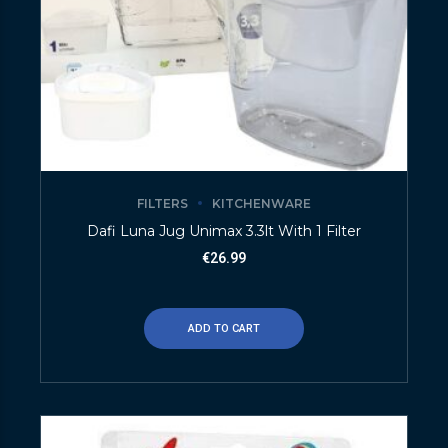
FILTERS
KITCHENWARE
Dafi Luna Jug Unimax 3.3lt With 1 Filter
€
26.99
ADD TO CART