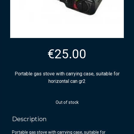
€
25.00
Portable gas stove with carrying case, suitable for
horizontal can gr2
Out of stock
Description
Portable gas stove with carrying case, suitable for