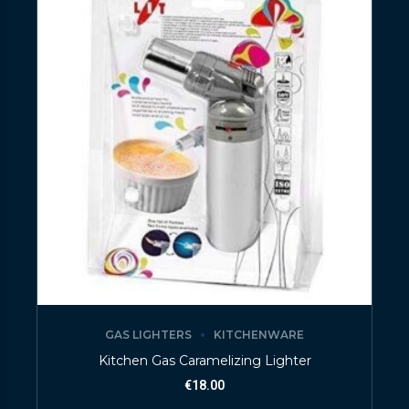
GAS LIGHTERS
KITCHENWARE
Kitchen Gas Caramelizing Lighter
€
18.00