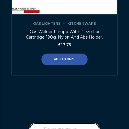
GAS LIGHTERS
KITCHENWARE
Gas Welder Lampo With Piezo For
Cartridge 190g. Nylon And Abs Holder,
€
17.75
ADD TO CART