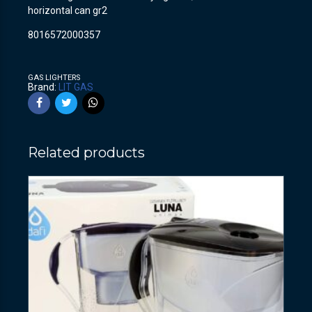
horizontal can gr2
8016572000357
GAS LIGHTERS
Brand:
LIT GAS
Related products