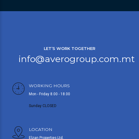
LET’S WORK TOGETHER
info@averogroup.com.mt
WORKING HOURS
Mon - Friday 8.00 - 18.00
Sunday CLOSED
LOCATION
Elzan Properties Ltd,