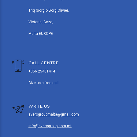
Triq Giorgio Borg Olivier,
Victoria, Gozo,
Malta EUROPE
CALL CENTRE
+356 25401414
Give us a free call
WRITE US
averogroupmalta@gmail.com
info@averogroup.com.mt