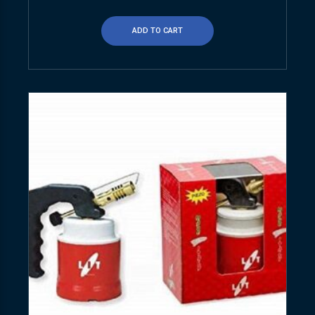
ADD TO CART