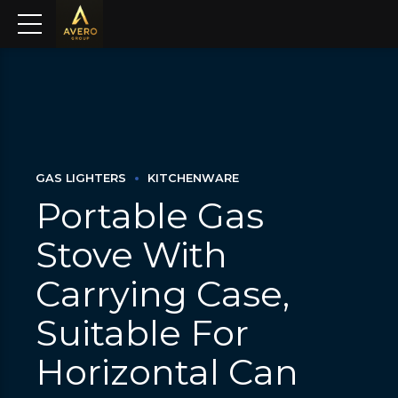
GAS LIGHTERS
KITCHENWARE
Portable Gas
Stove With
Carrying Case,
Suitable For
Horizontal Can