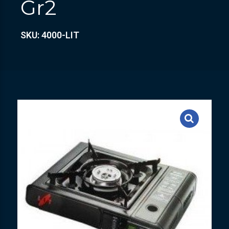
Gr2
SKU: 4000-LIT