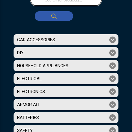
CAR ACCESSORIES
DIY
HOUSEHOLD APPLIANCES
ELECTRICAL
ELECTRONICS
ARMOR ALL
BATTERIES
SAFETY