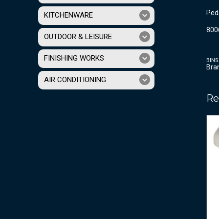
Peda
KITCHENWARE
800
OUTDOOR & LEISURE
FINISHING WORKS
BINS
Bra
AIR CONDITIONING
Re