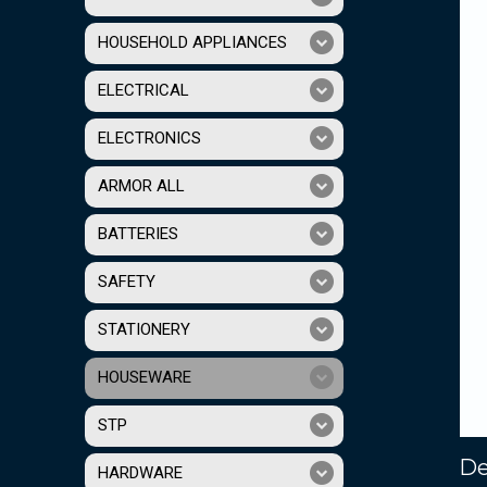
HOUSEHOLD APPLIANCES
ELECTRICAL
ELECTRONICS
ARMOR ALL
BATTERIES
SAFETY
STATIONERY
HOUSEWARE
STP
De
HARDWARE