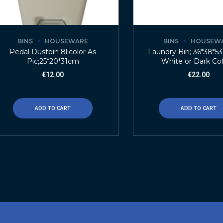
BINS
HOUSEWARE
BINS
HOUSEW
Pedal Dustbin 8l;color As
Laundry Bin; 36*38*5
Pic;25*20*31cm
White or Dark Co
€
12.00
€
22.00
ADD TO CART
ADD TO CART