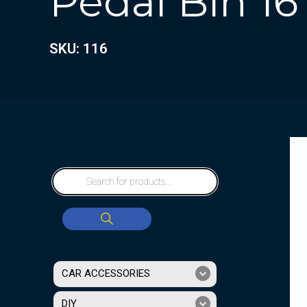
Pedal Bin 16
SKU: 116
CAR ACCESSORIES
DIY