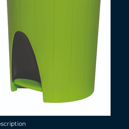
scription