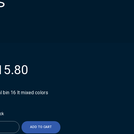
s
15.80
 bin 16 lt mixed colors
ock
ty
ADD TO CART