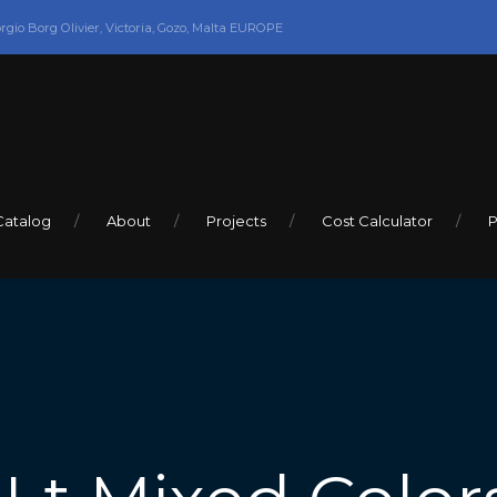
orgio Borg Olivier, Victoria, Gozo, Malta EUROPE
Catalog
About
Projects
Cost Calculator
P