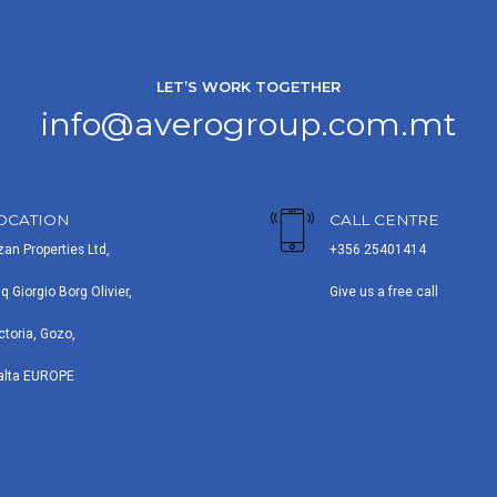
LET’S WORK TOGETHER
info@averogroup.com.mt
OCATION
CALL CENTRE
zan Properties Ltd,
+356 25401414
iq Giorgio Borg Olivier,
Give us a free call
ctoria, Gozo,
alta EUROPE