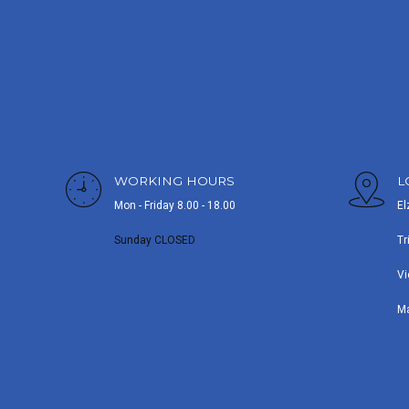
WORKING HOURS
L
Mon - Friday 8.00 - 18.00
El
Sunday CLOSED
Tr
Vi
M