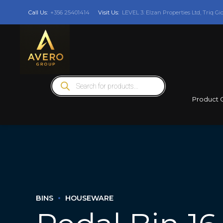
Call Us:
+356 25401414
Visit Us:
LEVEL 3: Elzan Properties Ltd, Triq Gi
Products
search
Product 
BINS
HOUSEWARE