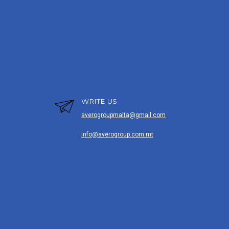
WRITE US
averogroupmalta@gmail.com
info@averogroup.com.mt