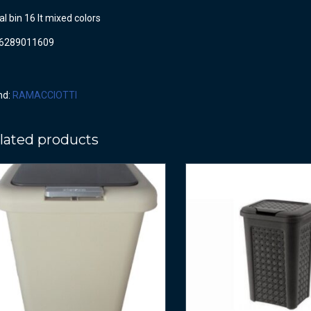
l bin 16 lt mixed colors
6289011609
nd:
RAMACCIOTTI
lated products