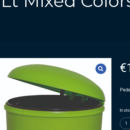
 Lt Mixed Color
€
Pedal
In st
Quanti