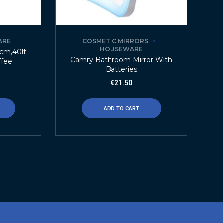
ARE
COSMETIC MIRRORS
HOUSEWARE
3cm,40lt
Camry Bathroom Mirror With
ffee
Batteries
€
21.50
ADD TO CART