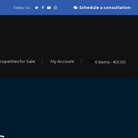
Schedule a consultation
Follow Us:
roperties for Sale
My Account
0 items
€0.00